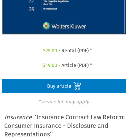
$
25.00
- Rental (PDF) *
$
49.00
- Article (PDF) *
Buy article
*service fee may apply
Insurance
‘‘Insurance Contract Law Reform:
Consumer Insurance - Disclosure and
Representations’’