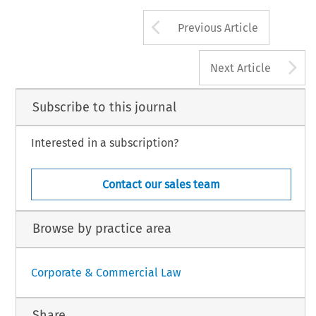
Arrow button us
Previous Article
A
Next Article
Subscribe to this journal
Interested in a subscription?
Contact our sales team
Browse by practice area
Corporate & Commercial Law
Share