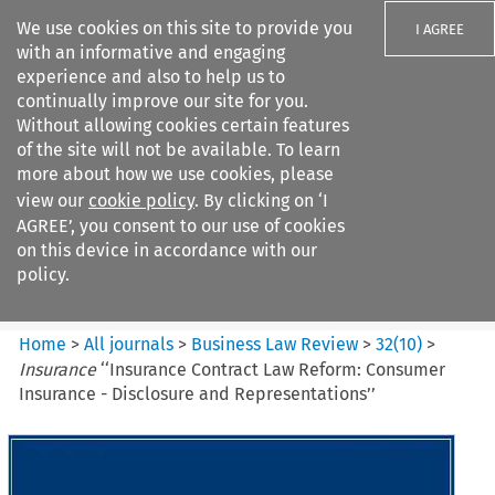
We use cookies on this site to provide you
I AGREE
with an informative and engaging
experience and also to help us to
continually improve our site for you.
Without allowing cookies certain features
of the site will not be available. To learn
Search filters
more about how we use cookies, please
Search content but
view our
cookie policy
. By clicking on ‘I
Business Law Review
AGREE’, you consent to our use of cookies
on this device in accordance with our
policy.
Citation search
Home
>
All journals
>
Business Law Review
>
32
(
10
)
>
Insurance
‘‘Insurance Contract Law Reform: Consumer
Insurance - Disclosure and Representations’’