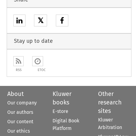
𝕏
Stay up to date
RSS
ETOC
About
Kluwer
Other
books
research
Our company
sites
E-store
Our authors
Kluwer
Digital Book
Our content
Arbitration
Platform
Our ethics