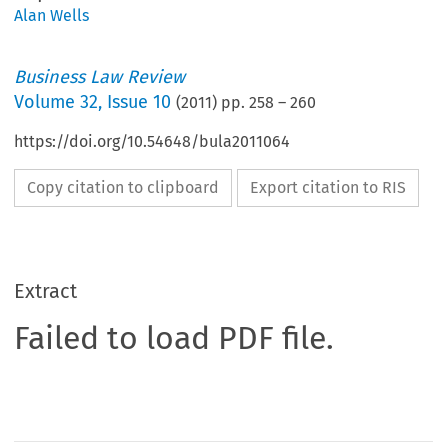
Alan Wells
Business Law Review
Volume
32
,
Issue 10
(
2011
) pp.
258
–
260
https://doi.org/10.54648/bula2011064
Copy citation to clipboard
Export citation to RIS
Extract
Failed to load PDF file.