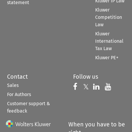
Kluwer IP Law
statement
Kluwer
Competition
Law
Kluwer
International
Tax Law
Kluwer PE+
Contact
Follow us
Sales
Follow us on 
Follow us on Fac
𝕏
Follow us 
Follow
For Authors
Customer support &
feedback
When you have to be