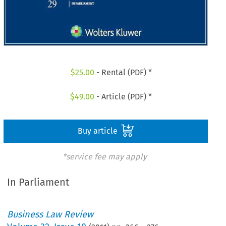
$
25.00
- Rental (PDF) *
$
49.00
- Article (PDF) *
Buy article
*service fee may apply
In Parliament
Business Law Review