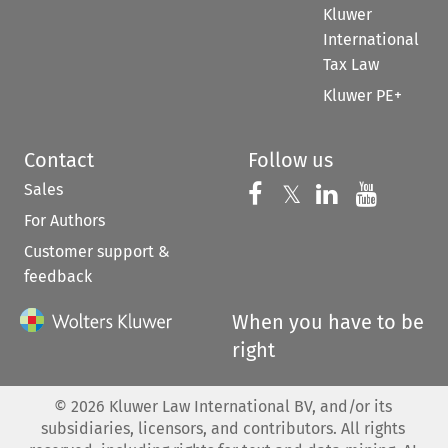
Kluwer
International
Tax Law
Kluwer PE+
Contact
Follow us
Sales
Follow us on 
Follow us on Fac
𝕏
Follow us 
Follow
For Authors
Customer support &
feedback
When you have to be
right
©
2026
Kluwer Law International BV, and/or its
subsidiaries, licensors, and contributors. All rights