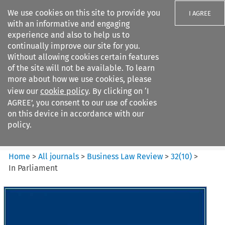
We use cookies on this site to provide you
I AGREE
with an informative and engaging
experience and also to help us to
continually improve our site for you.
Without allowing cookies certain features
of the site will not be available. To learn
Search filters
more about how we use cookies, please
Search content but
view our
cookie policy
. By clicking on ‘I
Business Law Review
AGREE’, you consent to our use of cookies
on this device in accordance with our
policy.
Citation search
Home
>
All journals
>
Business Law Review
>
32
(
10
)
>
In Parliament