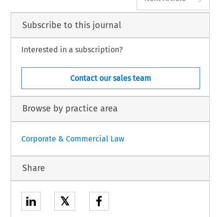
Subscribe to this journal
Interested in a subscription?
Contact our sales team
Browse by practice area
Corporate & Commercial Law
Share
𝕏