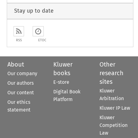
Stay up to date
RSS
ETOC
About
Kluwer
Other
books
research
Our company
sites
E-store
Our authors
Kluwer
Digital Book
Our content
Arbitration
Platform
Our ethics
Kluwer IP Law
statement
Kluwer
Competition
Law