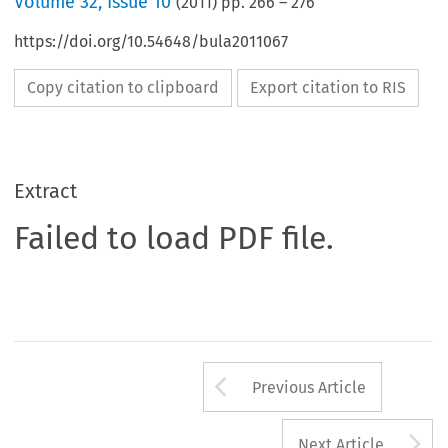
Volume
32
,
Issue 10
(
2011
) pp.
266
–
276
https://doi.org/10.54648/bula2011067
Copy citation to clipboard
Export citation to RIS
Extract
Failed to load PDF file.
Arrow button us
Previous Article
A
Next Article