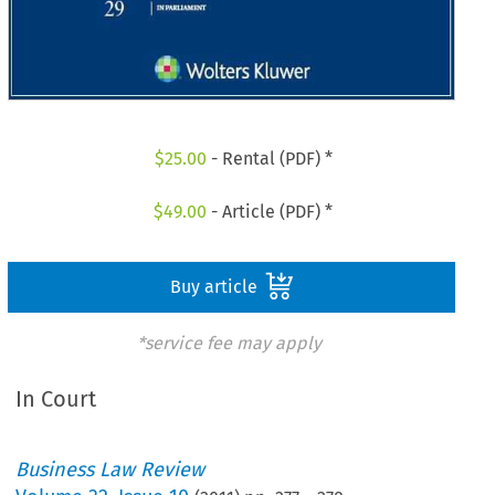
$
25.00
- Rental (PDF) *
$
49.00
- Article (PDF) *
Buy article
*service fee may apply
In Court
Business Law Review