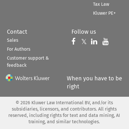
Tax Law
Kluwer PE+
Contact
Follow us
Sales
Follow us on 
Follow us on Fac
𝕏
Follow us 
Follow
For Authors
Customer support &
feedback
When you have to be
right
©
2026
Kluwer Law International BV, and/or its
subsidiaries, licensors, and contributors. All rights
reserved, including rights for text and data mining, AI
training, and similar technologies.