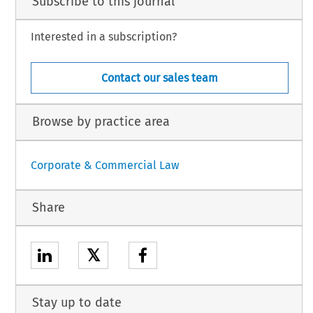
Subscribe to this journal
Interested in a subscription?
Contact our sales team
Browse by practice area
Corporate & Commercial Law
Share
𝕏
Stay up to date