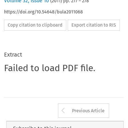
Volume
32
,
Issue 10
(
2011
) pp.
277
–
278
https://doi.org/10.54648/bula2011068
Copy citation to clipboard
Export citation to RIS
Extract
Failed to load PDF file.
Arrow button us
Previous Article