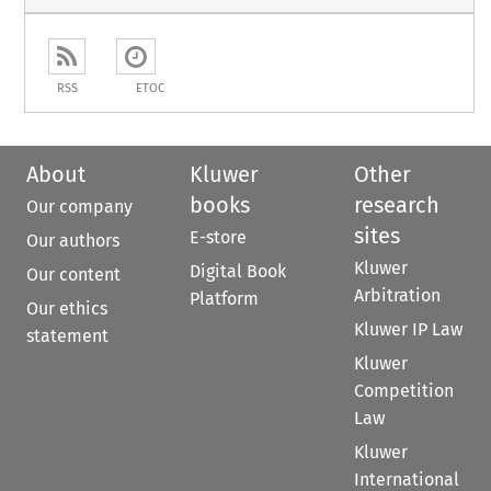
RSS
ETOC
About
Kluwer
Other
books
research
Our company
sites
E-store
Our authors
Kluwer
Digital Book
Our content
Arbitration
Platform
Our ethics
Kluwer IP Law
statement
Kluwer
Competition
Law
Kluwer
International