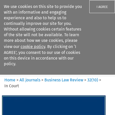
We use cookies on this site to provide you
I AGREE
with an informative and engaging
experience and also to help us to
continually improve our site for you.
Without allowing cookies certain features
of the site will not be available. To learn
Search filters
more about how we use cookies, please
Search content but
view our
cookie policy
. By clicking on ‘I
Business Law Review
AGREE’, you consent to our use of cookies
on this device in accordance with our
policy.
Citation search
Home
>
All journals
>
Business Law Review
>
32
(
10
)
>
In Court