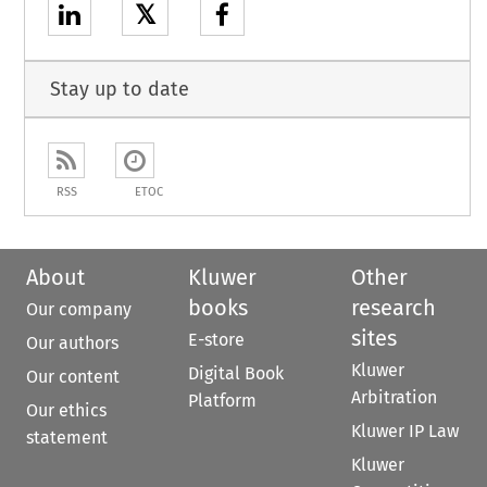
𝕏
Stay up to date
RSS
ETOC
About
Kluwer
Other
books
research
Our company
sites
E-store
Our authors
Kluwer
Digital Book
Our content
Arbitration
Platform
Our ethics
Kluwer IP Law
statement
Kluwer