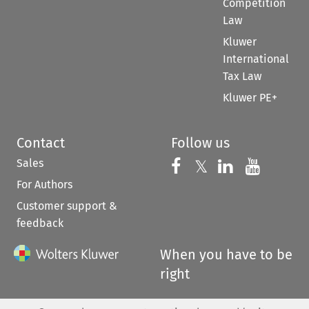
Competition
Law
Kluwer
International
Tax Law
Kluwer PE+
Contact
Follow us
Sales
Follow us on 
Follow us on Fac
𝕏
Follow us 
Follow
For Authors
Customer support &
feedback
When you have to be
right