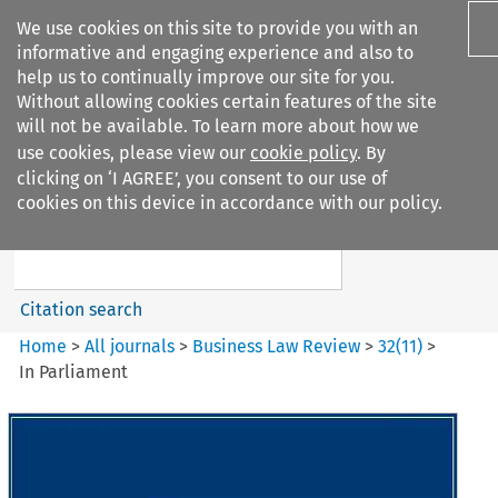
We use cookies on this site to provide you with an
informative and engaging experience and also to
help us to continually improve our site for you.
Without allowing cookies certain features of the site
will not be available. To learn more about how we
use cookies, please view our
cookie policy
. By
Search filters
clicking on ‘I AGREE’, you consent to our use of
Search content but
cookies on this device in accordance with our policy.
Business Law Review
Citation search
Home
>
All journals
>
Business Law Review
>
32
(
11
)
>
In Parliament