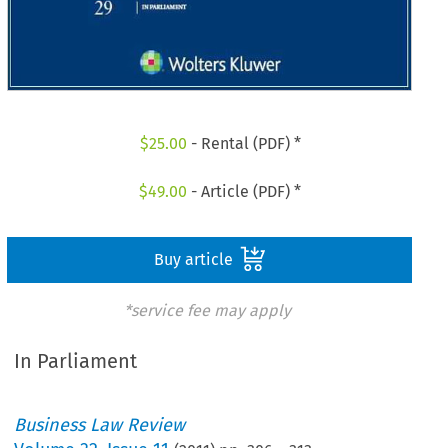
$
25.00
- Rental (PDF) *
$
49.00
- Article (PDF) *
Buy article
*service fee may apply
In Parliament
Business Law Review