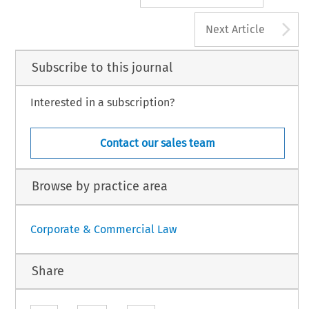
A
Next Article
Subscribe to this journal
Interested in a subscription?
Contact our sales team
Browse by practice area
Corporate & Commercial Law
Share