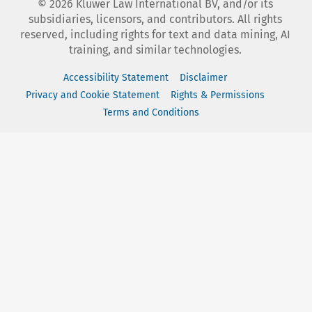
©
2026
Kluwer Law International BV, and/or its
subsidiaries, licensors, and contributors. All rights
reserved, including rights for text and data mining, AI
training, and similar technologies.
Accessibility Statement
Disclaimer
Privacy and Cookie Statement
Rights & Permissions
Terms and Conditions