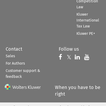
Competition
Law
Kluwer
International
Tax Law
Kluwer PE+
Contact
Follow us
Sales
Follow us on 
Follow us on Fac
𝕏
Follow us 
Follow
For Authors
Customer support &
feedback
When you have to be
right