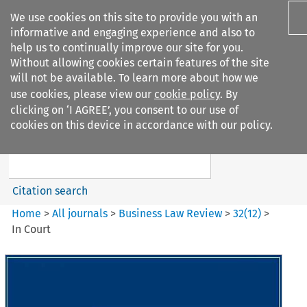
We use cookies on this site to provide you with an
informative and engaging experience and also to
help us to continually improve our site for you.
Without allowing cookies certain features of the site
will not be available. To learn more about how we
use cookies, please view our
cookie policy
. By
Search filters
clicking on ‘I AGREE’, you consent to our use of
Search content but
cookies on this device in accordance with our policy.
Business Law Review
Citation search
Home
>
All journals
>
Business Law Review
>
32
(
12
)
>
In Court