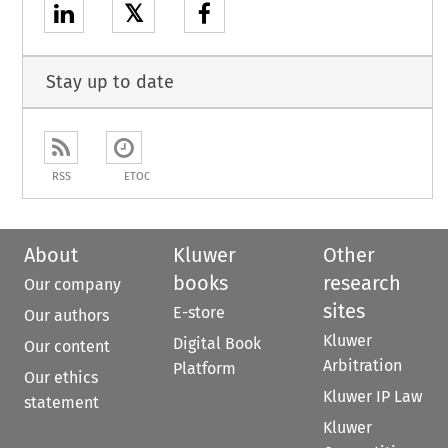
𝕏
Stay up to date
RSS
ETOC
About
Kluwer
Other
books
research
Our company
sites
E-store
Our authors
Kluwer
Digital Book
Our content
Arbitration
Platform
Our ethics
Kluwer IP Law
statement
Kluwer