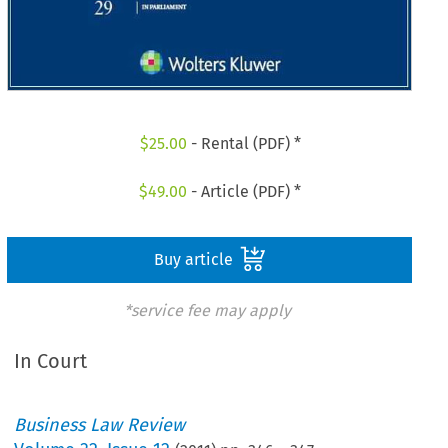
$
25.00
- Rental (PDF) *
$
49.00
- Article (PDF) *
Buy article
*service fee may apply
In Court
Business Law Review