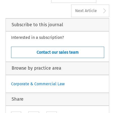
A
Next Article
Subscribe to this journal
Interested in a subscription?
Contact our sales team
Browse by practice area
Corporate & Commercial Law
Share