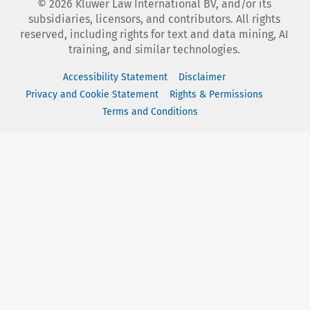
©
2026
Kluwer Law International BV, and/or its
subsidiaries, licensors, and contributors. All rights
reserved, including rights for text and data mining, AI
training, and similar technologies.
Accessibility Statement
Disclaimer
Privacy and Cookie Statement
Rights & Permissions
Terms and Conditions