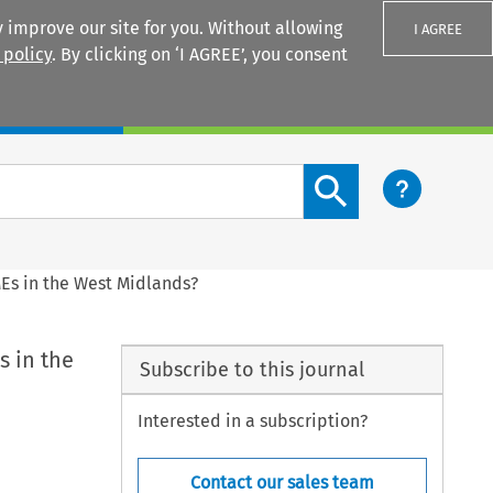
 improve our site for you. Without allowing
I AGREE
 policy
. By clicking on ‘I AGREE’, you consent
Login
Search content button
MEs in the West Midlands?
s in the
Subscribe to this journal
Interested in a subscription?
Contact our sales team