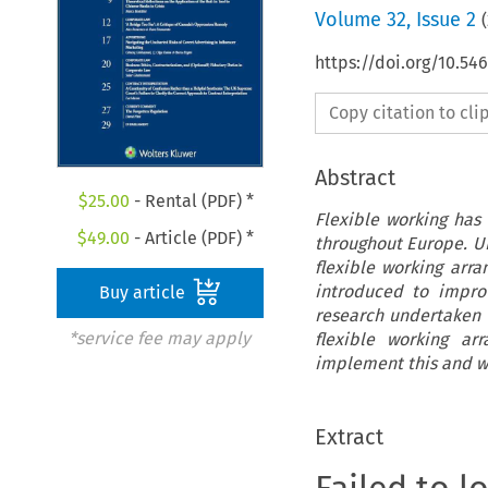
Volume
32
,
Issue 2
(
https://doi.org/10.5
Copy citation to cl
Abstract
$
25.00
- Rental (PDF) *
Flexible working has
$
49.00
- Article (PDF) *
throughout Europe. UK
flexible working arr
introduced to improv
Buy article
research undertaken 
*service fee may apply
flexible working ar
implement this and wh
Extract
Failed to l