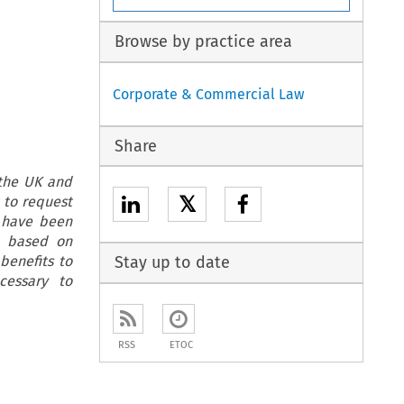
Browse by practice area
Corporate & Commercial Law
Share
 the UK and
𝕏
 to request
h have been
e, based on
benefits to
Stay up to date
cessary to
RSS
ETOC