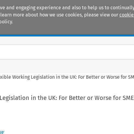
ive and engaging experience and also to help us to continually
 To learn more about how we use cookies, please view our
cookie
policy.
Manuals
Practice areas
xible Working Legislation in the UK: For Better or Worse for S
Legislation in the UK: For Better or Worse for SME
ew