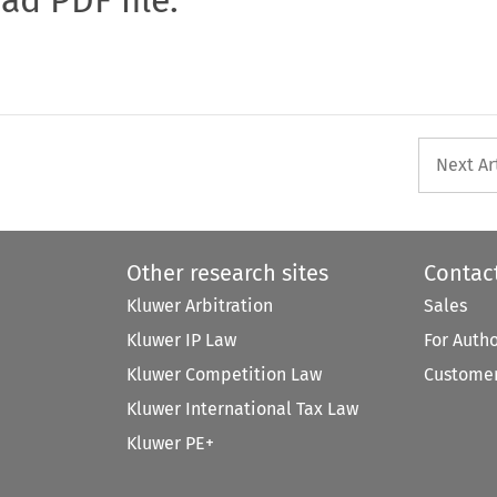
Next Ar
Other research sites
Contac
Kluwer Arbitration
Sales
Kluwer IP Law
For Auth
Kluwer Competition Law
Customer
Kluwer International Tax Law
Kluwer PE+