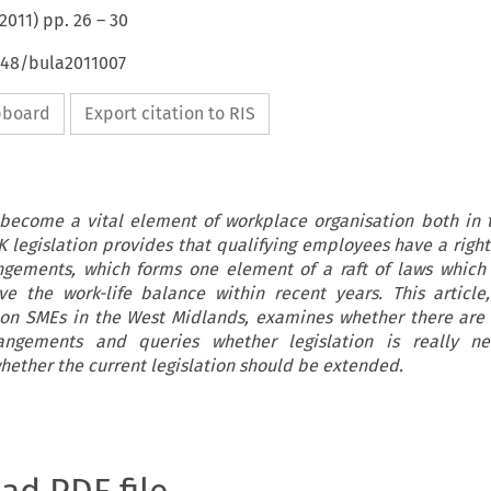
2011
) pp.
26
–
30
4648/bula2011007
ipboard
Export citation to RIS
 become a vital element of workplace organisation both in
 legislation provides that qualifying employees have a right
angements, which forms one element of a raft of laws whic
e the work-life balance within recent years. This articl
on SMEs in the West Midlands, examines whether there are 
rangements and queries whether legislation is really ne
ether the current legislation should be extended.
oad PDF file.