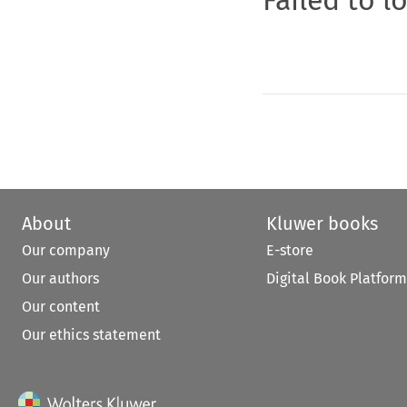
About
Kluwer books
Our company
E-store
Our authors
Digital Book Platform
Our content
Our ethics statement