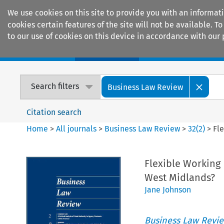
We use cookies on this site to provide you with an informat
cookies certain features of the site will not be available.
to our use of cookies on this device in accordance with our 
Home
Journals
Encyclopaedias
Search filters
Business Law Review
Citation search
Home
>
All journals
>
Business Law Review
>
32
(
2
)
>
Fle
Flexible Working 
West Midlands?
Jane Johnson
Business Law Revi