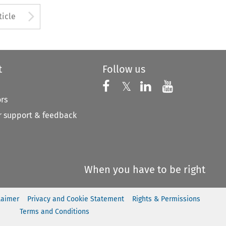
to open the Previous Article
Arrow button used to open
ticle
t
Follow us
Follow us on X
Follow us on Faceboo
𝕏
Follow us on 
Follow us
ors
 support & feedback
When you have to be right
laimer
Privacy and Cookie Statement
Rights & Permissions
Terms and Conditions