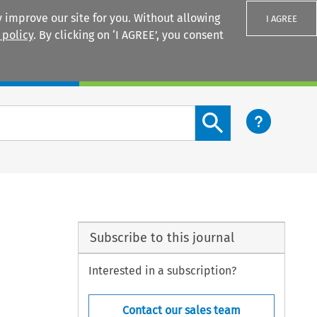
 improve our site for you. Without allowing
I AGREE
 policy
. By clicking on ‘I AGREE’, you consent
Login
Search content button
Subscribe to this journal
Interested in a subscription?
Contact our sales team