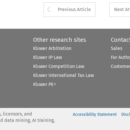
Arrow button used 
Previous Article
Next Ar
Other research sites
Contac
Kluwer Arbitration
Sales
Kluwer IP Law
For Auth
Kluwer Competition Law
Customer
Kluwer International Tax Law
Kluwer PE+
, licensors, and
Accessibility Statement
Disc
nd data mining, AI training,