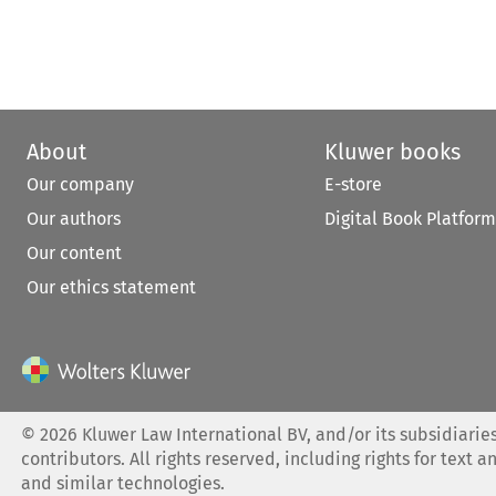
About
Kluwer books
Our company
E-store
Our authors
Digital Book Platform
Our content
Our ethics statement
©
2026
Kluwer Law International BV, and/or its subsidiaries
contributors. All rights reserved, including rights for text a
and similar technologies.