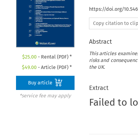
https://doi.org/10.5
Copy citation to cl
Abstract
This articles examine
$
25.00
- Rental (PDF) *
risks and consequence
the UK.
$
49.00
- Article (PDF) *
Buy article
Extract
*service fee may apply
Failed to l