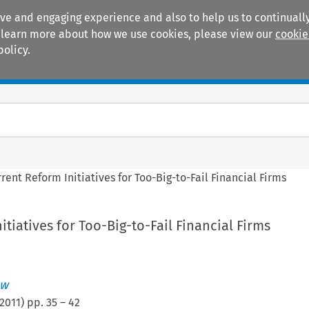
ive and engaging experience and also to help us to continually
 To learn more about how we use cookies, please view our
cookie
policy.
Manuals
Practice areas
rent Reform Initiatives for Too-Big-to-Fail Financial Firms
itiatives for Too-Big-to-Fail Financial Firms
ew
2011
) pp.
35
–
42