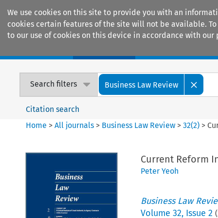
We use cookies on this site to provide you with an informat
cookies certain features of the site will not be available.
to our use of cookies on this device in accordance with our 
Home
Journals
Encyclopaedias
Search filters
Business Law Review
Citation search
Home
>
All journals
>
Business Law Review
>
32
(
2
)
>
Cur
Current Reform In
Peter Yeoh
Business Law Revi
Volume
32
,
Issue 2
(