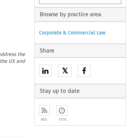
Browse by practice area
Corporate & Commercial Law
Share
address the
 the US and
𝕏
Stay up to date
RSS
ETOC