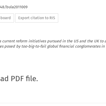
4648/bula2011009
ipboard
Export citation to RIS
s current reform initiatives pursued in the US and the UK to 
s posed by too-big-to-fail global financial conglomerates in
oad PDF file.