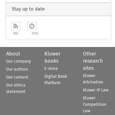
Stay up to date
RSS
ETOC
About
Kluwer
Other
books
research
Our company
sites
E-store
Our authors
Kluwer
Digital Book
Our content
Arbitration
Platform
Our ethics
Kluwer IP Law
statement
Kluwer
Competition
Law