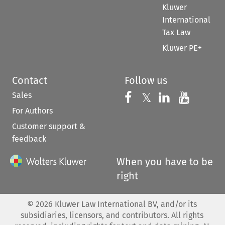
Kluwer
International
Tax Law
Kluwer PE+
Contact
Follow us
Sales
Follow us on 
Follow us on Fac
𝕏
Follow us 
Follow
For Authors
Customer support &
feedback
When you have to be
right
©
2026
Kluwer Law International BV, and/or its
subsidiaries, licensors, and contributors. All rights