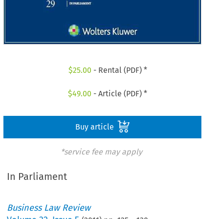
$
25.00
- Rental (PDF) *
$
49.00
- Article (PDF) *
Buy article
*service fee may apply
In Parliament
Business Law Review