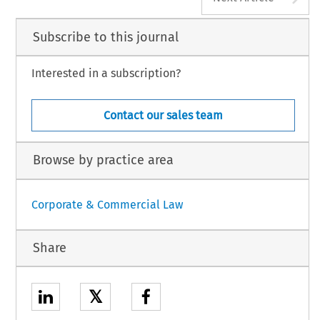
Subscribe to this journal
Interested in a subscription?
Contact our sales team
Browse by practice area
Corporate & Commercial Law
Share
𝕏