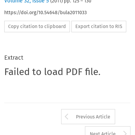
Volume
32
,
Issue 5
(
2011
) pp.
125
–
130
https://doi.org/10.54648/bula2011033
Copy citation to clipboard
Export citation to RIS
Extract
Failed to load PDF file.
Arrow button us
Previous Article
A
Next Article