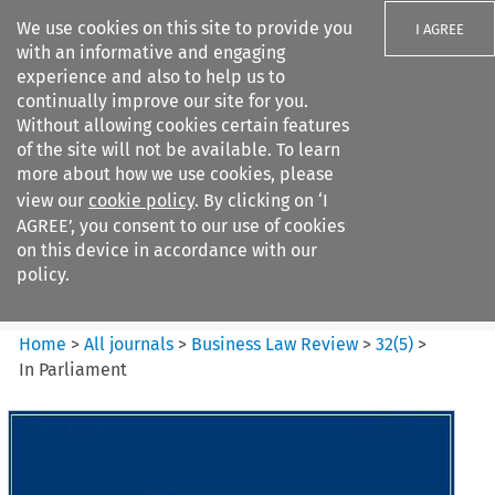
We use cookies on this site to provide you
I AGREE
with an informative and engaging
experience and also to help us to
continually improve our site for you.
Without allowing cookies certain features
of the site will not be available. To learn
Search filters
more about how we use cookies, please
Search content but
view our
cookie policy
. By clicking on ‘I
Business Law Review
AGREE’, you consent to our use of cookies
on this device in accordance with our
policy.
Citation search
Home
>
All journals
>
Business Law Review
>
32
(
5
)
>
In Parliament