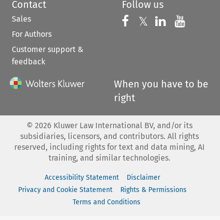
Contact
Follow us
Sales
Follow us on 
Follow us on Fac
𝕏
Follow us 
Follow
For Authors
Customer support &
feedback
When you have to be
right
©
2026
Kluwer Law International BV, and/or its
subsidiaries, licensors, and contributors. All rights
reserved, including rights for text and data mining, AI
training, and similar technologies.
Accessibility Statement
Disclaimer
Privacy and Cookie Statement
Rights & Permissions
Terms and Conditions