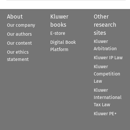
About
Kluwer
Other
books
research
Our company
sites
E-store
Our authors
Kluwer
Digital Book
Our content
Arbitration
Platform
Our ethics
Kluwer IP Law
statement
Kluwer
Competition
Law
Kluwer
International
Tax Law
Kluwer PE+