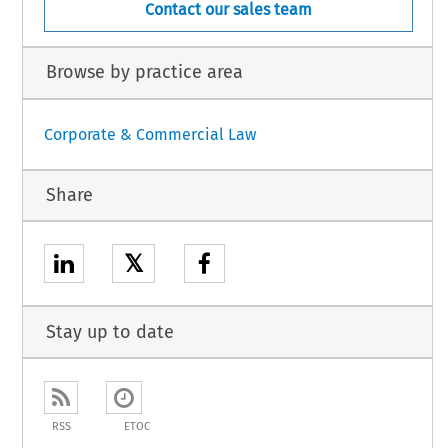
Contact our sales team
Browse by practice area
Corporate & Commercial Law
Share
𝕏
Stay up to date
RSS
ETOC