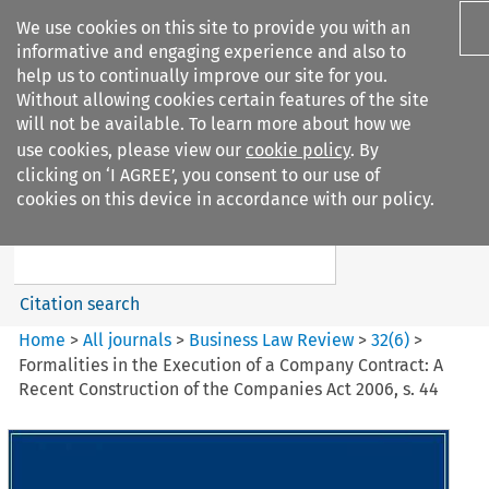
We use cookies on this site to provide you with an
informative and engaging experience and also to
help us to continually improve our site for you.
Without allowing cookies certain features of the site
will not be available. To learn more about how we
use cookies, please view our
cookie policy
. By
Search filters
clicking on ‘I AGREE’, you consent to our use of
Search content but
cookies on this device in accordance with our policy.
Business Law Review
Citation search
Home
>
All journals
>
Business Law Review
>
32
(
6
)
>
Formalities in the Execution of a Company Contract: A
Recent Construction of the Companies Act 2006, s. 44