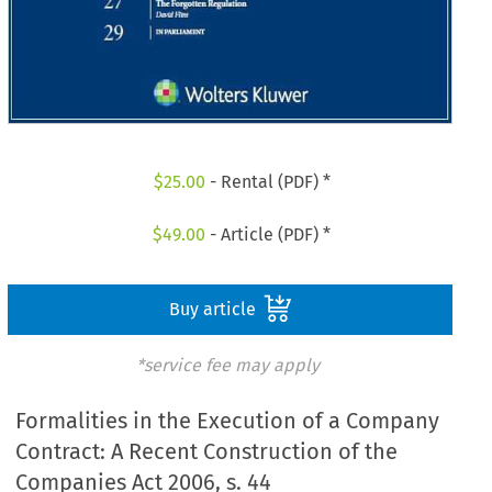
$
25.00
- Rental (PDF) *
$
49.00
- Article (PDF) *
Buy article
*service fee may apply
Formalities in the Execution of a Company
Contract: A Recent Construction of the
Companies Act 2006, s. 44