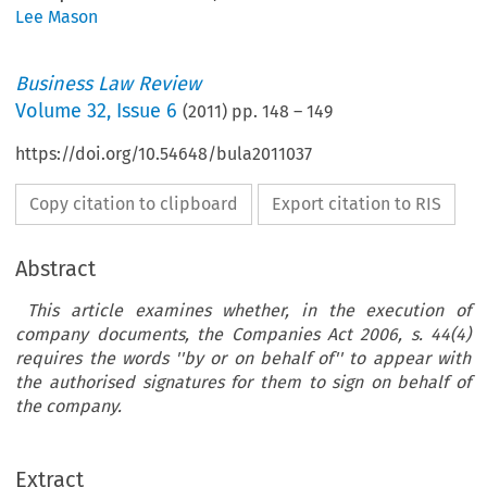
Lee Mason
Business Law Review
Volume
32
,
Issue 6
(
2011
) pp.
148
–
149
https://doi.org/10.54648/bula2011037
Copy citation to clipboard
Export citation to RIS
Abstract
This article examines whether, in the execution of
company documents, the Companies Act 2006, s. 44(4)
requires the words ''by or on behalf of'' to appear with
the authorised signatures for them to sign on behalf of
usiness Law Review  June 2011
the company.
mpany Law Case Note
contract was unexecuted by Redcard Ltd and th
alities in the Execution of a
Extract
was
invalid, Lewison J held that the contract
v