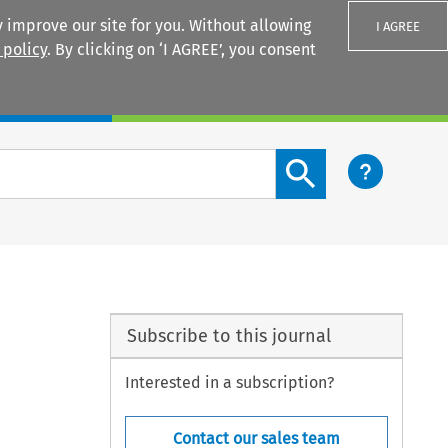
 improve our site for you. Without allowing
I AGREE
 policy
. By clicking on ‘I AGREE’, you consent
Login
Search content button
Subscribe to this journal
Interested in a subscription?
Contact our sales team