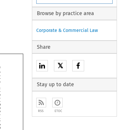
Browse by practice area
Corporate & Commercial Law
Share
𝕏


Stay up to date







RSS
ETOC





