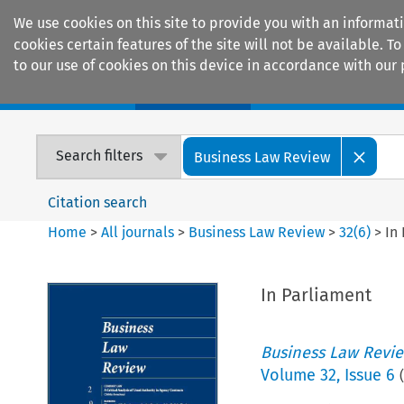
We use cookies on this site to provide you with an informat
cookies certain features of the site will not be available.
to our use of cookies on this device in accordance with our 
Home
Journals
Encyclopaedias
Search filters
Business Law Review
Citation search
Home
>
All journals
>
Business Law Review
>
32
(
6
)
>
In
In Parliament
Business Law Revi
Volume
32
,
Issue 6
(