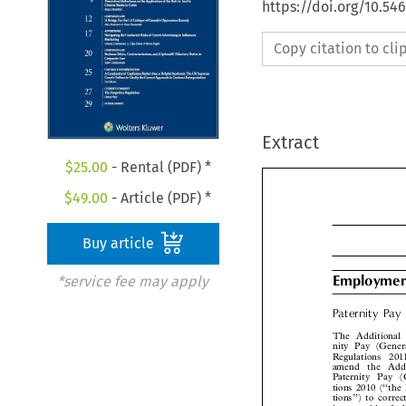
https://doi.org/10.5
Copy citation to cl
Extract
$
25.00
- Rental (PDF) *
$
49.00
- Article (PDF) *
Buy article
*service fee may apply
Employme

Paternity Pa
The Additional
nity Pay (Gen
Regulations  20
amend  the  Add
Paternity Pay  
tions 2010 (‘‘th
tions’’) to corr