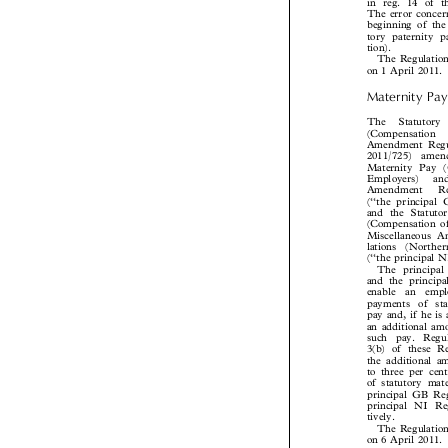
in reg. 14 of 
The error conce
beginning of th
tory paternity

tion).
The Regulatio

on 1 April 2011

Maternity Pa
The  Statutor
(Compensation 
Amendment Reg
2011/725)  ame
Maternity Pay
Employers)   a
Amendment   R
(‘‘the principa
and the Statut
(Compensation 
Miscellaneous
lations  (North
(‘‘the principal
The princip
and the princi
enable  an  emp
payments  of  s
pay and, if he i
an additional a
such  pay.  Reg
3(b) of these 
the additional
to three per ce
of statutory ma
principal GB R
principal NI R
tively.

The Regulatio
on 6 April 2011
