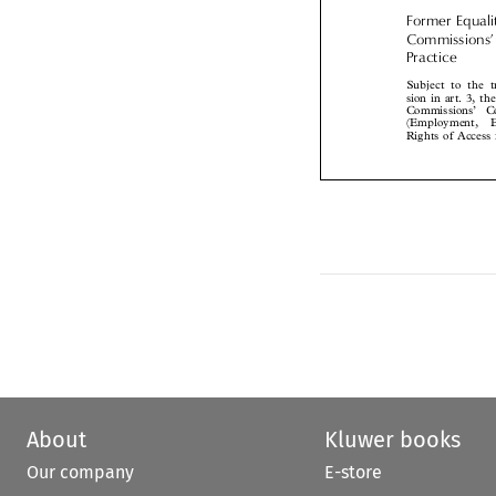
Former Equal
Commissions
Practice

Subject to the 
sion in art. 3, 
Commissions’  C
(Employment, 
Rights of Acces
About
Kluwer books
Our company
E-store