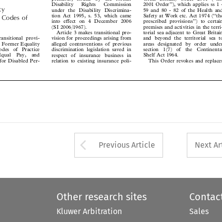
2001 Order’’), which applies ss 1 -
Disability   Rights   Commission


ity
59 and 80 - 82 of the Health and
under the Disability Discrimina-



tion Act 1995, s. 53, which came
Safety at Work etc. Act 1974 (‘‘the
’ Codes of


prescribed provisions’’) to certain
into effect on 4 December 2006



premises and activities in the terri-
(SI 2006/1967).


torial sea adjacent to Great Britain
Article 3 makes transitional pro-
transitional provi-


and beyond the territorial sea to
vision for proceedings arising from
the Former Equality
alleged contraventions of previous
areas designated by order under



odes  of  Practice
section  1(7)  of  the  Continental
discrimination legislation saved in



 Equal  Pay,  and
Shelf Act 1964.
respect of insurance business in



s for Disabled Per-
This Order revokes and replaces
relation to existing insurance poli-






Arrow button used 
Previous Article
Next Ar
Other research sites
Contac
Kluwer Arbitration
Sales