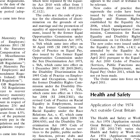



those Regulations.
which were repealed by the Equal-
appears to the court or tribunal to



rns the date of the
ity Act 2010 with effect from 1
be relevant.



e additional statu-
October 2010 (see SI 2010/2317
New  codes  of  practice  that



 pay period (adop-
(C.112)).
supersede  the  codes  have  been


The codes are: the code of prac-
issued  by  the  Commission  for



ns came into force
tice for the elimination of discri-
Equality  and  Human  Rights,


.
mination on the grounds of sex
established by the Equality Act


and marriage and the promotion of
2006,  which  amalgamated  the


equality of opportunity in employ-
former Equal Opportunities Com-
y


ment, issued by the former Equal
mission,  Commission  for  Racial


Opportunities Commission under
Equality  and  Disability  Rights

y  Maternity  Pay


the Sex Discrimination Act 1975,
Commission on 1st October 2007.

  of   Employers)


s. 56A which came into effect on
The new codes were issued under

ulations 2011 (SI


30 April 1985 (SI 1985/387); the
the Equality Act 2006, s.14(1) as

nd  the  Statutory


Code of Practice on Equal Pay,
amended  by  the  Equality  Act

 (Compensation of


also issued by the former Equal
2010, and come into force on 6

nd   Miscellaneous


Opportunities Commission under
April 2011 pursuant to the Equal-

egulations   1994


the Sex Discrimination Act 1975,
ity Act 2010 Codes of Practice

l GB Regulations’’)
s. 56A, which came into effect on
(Services,  Public  Functions  and


ory Maternity Pay

1 December 2003 (SI 2003/2865);
Associations,  Employment,  and


of Employers) and

the Disability Discrimination Act
Equal Pay) Order 2011, which has


 Amendment Regu-

1995 Code of Practice on Employ-
not yet been made.


ern  Ireland)  1994

ment and Occupation, issued by
The Order came into force on 6


 NI Regulations’’).

the former Disability Rights Com-
April 2011.


al GB Regulations

mission under the Disability Dis-

pal NI Regulations

crimination  Act  1995,  s.  53A,

loyer  to  recover

which came into effect on 1 Octo-

Health and Safety

tatutory  maternity

ber  2004  (SI  2004/2302);  the

s a small employer,

revised Code of Practice on Racial

mount in respect of

Equality  in  Employment, issued
Application of the 1974

ulations  2(b)  and


by  the  former  Commission  for

Regulations reduce
Act outside Great Britain

Racial Equality under  the Race


 amount from 4.5%

Relations Act, s. 47, which came
nt. of the payment

The Health and Safety at Work
into effect on 6th April 2006 (SI

ternity pay in the


etc. Act 1974 (Application outside
2006/630); and the Disability Dis-

egulations and the


Great Britain) (Variation) Order
crimination  Act  1995  Code  of

egulations respec-


Practice on Rights of Access: ser-
2011  (SI  2011/745)  varies  the



Health and Safety at Work etc.
vices to the public, public author-
ns came into force


Act  1974  (Application  outside
ity  functions,  private  clubs  and

.


Great Britain) Order 2001 (‘‘the
premises,  issued  by  the  former

