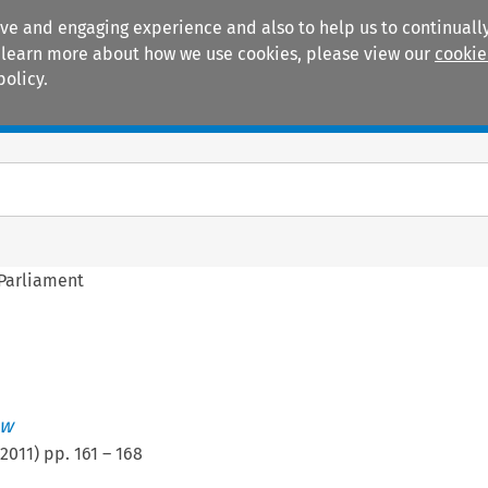
ive and engaging experience and also to help us to continually
 To learn more about how we use cookies, please view our
cookie
policy.
Manuals
Practice areas
 Parliament
ew
2011
) pp.
161
–
168