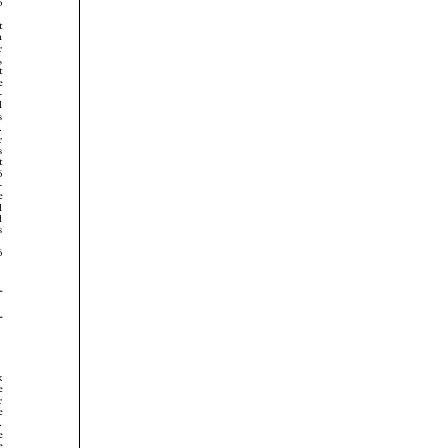



























