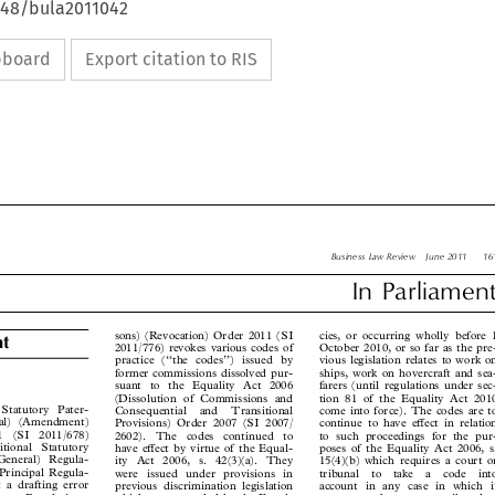
4648/bula2011042
ipboard
Export citation to RIS

Business Law Review  June 2011   161

In Parliament





sons) (Revocation) Order 2011 (SI
cies, or occurring wholly before 1
nt


2011/776) revokes various codes of
October 2010, or so far as the pre-
practice (‘‘the codes’’) issued by
vious legislation relates to work on


former commissions dissolved pur-
ships, work on hovercraft and sea-


y
suant to the Equality Act 2006
farers (until regulations under sec-


(Dissolution of Commissions and
tion 81 of the Equality Act 2010



 Statutory Pater-
Consequential  and  Transitional
come into force). The codes are to



eral) (Amendment)
Provisions) Order 2007 (SI 2007/
continue to have effect in relation



11  (SI  2011/678)
2602).  The  codes  continued  to
to such proceedings for the pur-



itional  Statutory
have effect by virtue of the Equal-
poses of the Equality Act 2006, s.



(General)  Regula-
ity Act 2006, s. 42(3)(a). They
15(4)(b) which requires a court or



e Principal Regula-
were issued under provisions in
tribunal  to  take  a  code  into



ect a drafting error
previous discrimination legislation
account in any case in which it