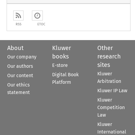
RSS
ETOC
About
Kluwer
Other
books
research
Our company
sites
E-store
Our authors
Kluwer
Digital Book
Our content
Arbitration
Platform
Our ethics
Kluwer IP Law
statement
Kluwer
Competition
Law
Kluwer
International