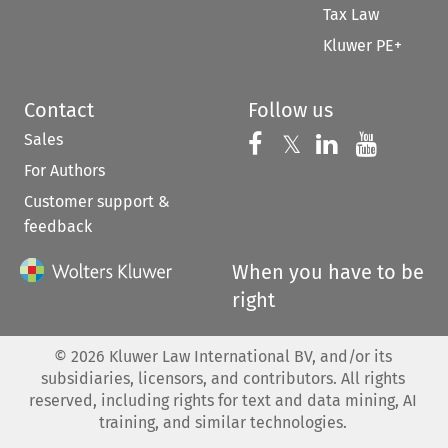
Tax Law
Kluwer PE+
Contact
Follow us
Sales
Follow us on 
Follow us on Fac
𝕏
Follow us 
Follow
For Authors
Customer support &
feedback
When you have to be
right
©
2026
Kluwer Law International BV, and/or its
subsidiaries, licensors, and contributors. All rights
reserved, including rights for text and data mining, AI
training, and similar technologies.