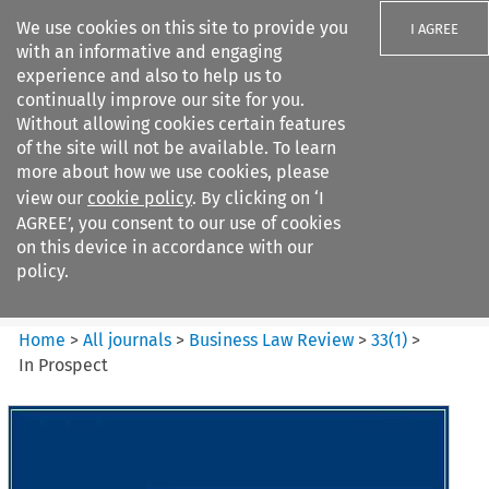
We use cookies on this site to provide you
I AGREE
with an informative and engaging
experience and also to help us to
continually improve our site for you.
Without allowing cookies certain features
of the site will not be available. To learn
Search filters
more about how we use cookies, please
Search content but
view our
cookie policy
. By clicking on ‘I
Business Law Review
AGREE’, you consent to our use of cookies
on this device in accordance with our
policy.
Citation search
Home
>
All journals
>
Business Law Review
>
33
(
1
)
>
In Prospect