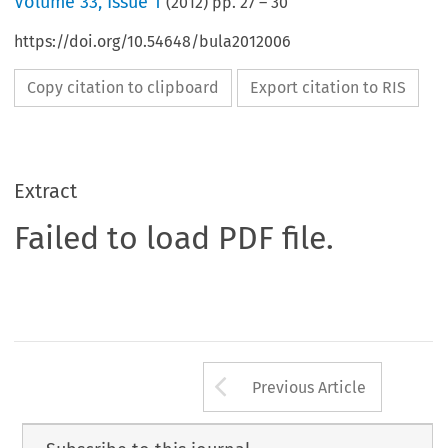
Volume
33
,
Issue 1
(
2012
) pp.
27
–
30
https://doi.org/10.54648/bula2012006
Copy citation to clipboard
Export citation to RIS
Extract
Failed to load PDF file.
Arrow button us
Previous Article