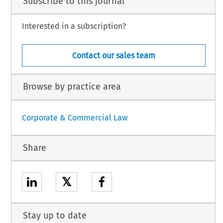
Subscribe to this journal
Interested in a subscription?
Contact our sales team
Browse by practice area
Corporate & Commercial Law
Share
𝕏
Stay up to date