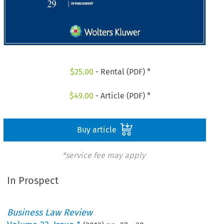
$
25.00
- Rental (PDF) *
$
49.00
- Article (PDF) *
Buy article
*service fee may apply
In Prospect
Business Law Review