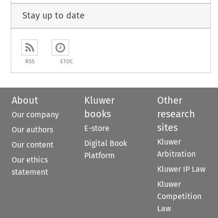
Stay up to date
RSS
ETOC
About
Kluwer
Other
books
research
Our company
sites
E-store
Our authors
Kluwer
Digital Book
Our content
Arbitration
Platform
Our ethics
Kluwer IP Law
statement
Kluwer
Competition
Law