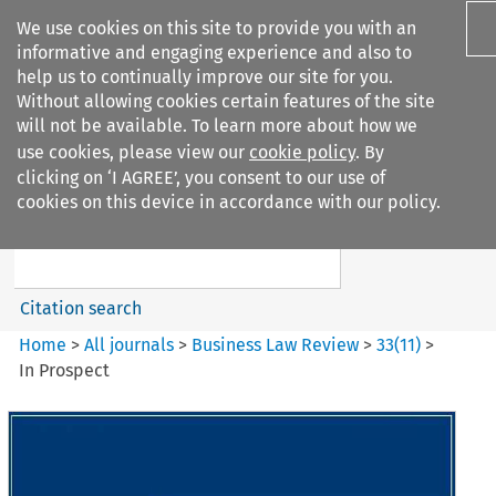
We use cookies on this site to provide you with an
informative and engaging experience and also to
help us to continually improve our site for you.
Without allowing cookies certain features of the site
will not be available. To learn more about how we
use cookies, please view our
cookie policy
. By
Search filters
clicking on ‘I AGREE’, you consent to our use of
Search content but
cookies on this device in accordance with our policy.
Business Law Review
Citation search
Home
>
All journals
>
Business Law Review
>
33
(
11
)
>
In Prospect