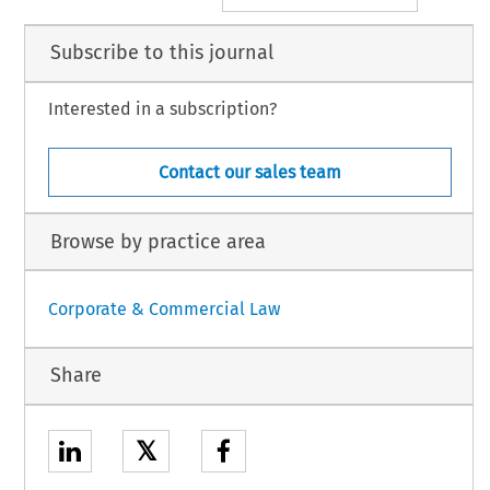
Subscribe to this journal
Interested in a subscription?
Contact our sales team
Browse by practice area
Corporate & Commercial Law
Share
𝕏