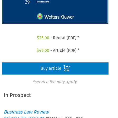
$
25.00
- Rental (PDF) *
$
49.00
- Article (PDF) *
Buy article
*service fee may apply
In Prospect
Business Law Review