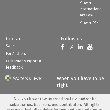
Kluwer
International
Tax Law
Kluwer PE+
Contact
Follow us
Sales
Follow us on 
Follow us on Fac
𝕏
Follow us 
Follow
For Authors
Customer support &
feedback
When you have to be
right
©
2026
Kluwer Law International BV, and/or its
subsidiaries, licensors, and contributors. All rights
reserved, including rights for text and data mining, AI