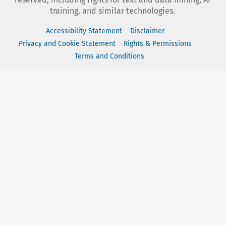
training, and similar technologies.
Accessibility Statement
Disclaimer
Privacy and Cookie Statement
Rights & Permissions
Terms and Conditions