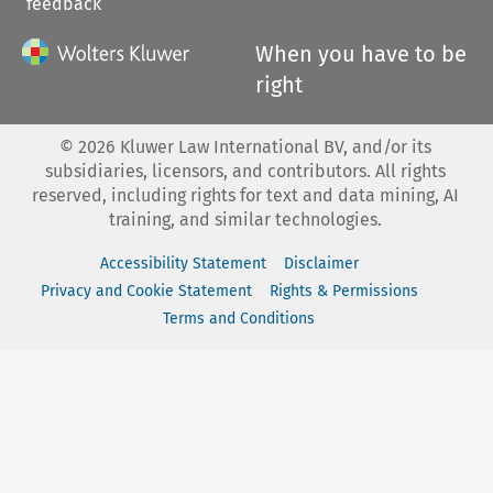
feedback
When you have to be
right
©
2026
Kluwer Law International BV, and/or its
subsidiaries, licensors, and contributors. All rights
reserved, including rights for text and data mining, AI
training, and similar technologies.
Accessibility Statement
Disclaimer
Privacy and Cookie Statement
Rights & Permissions
Terms and Conditions