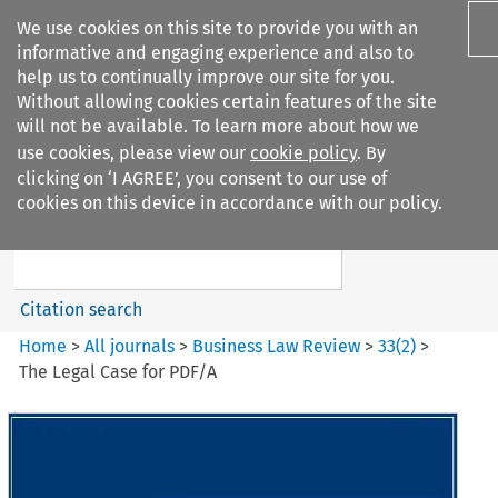
We use cookies on this site to provide you with an
informative and engaging experience and also to
help us to continually improve our site for you.
Without allowing cookies certain features of the site
will not be available. To learn more about how we
use cookies, please view our
cookie policy
. By
Search filters
clicking on ‘I AGREE’, you consent to our use of
Search content but
cookies on this device in accordance with our policy.
Business Law Review
Citation search
Home
>
All journals
>
Business Law Review
>
33
(
2
)
>
The Legal Case for PDF/A