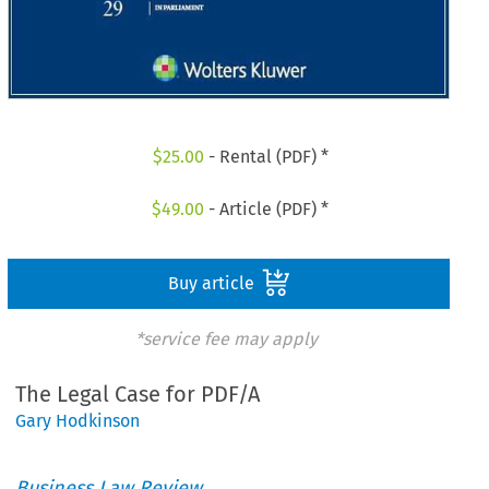
$
25.00
- Rental (PDF) *
$
49.00
- Article (PDF) *
Buy article
*service fee may apply
The Legal Case for PDF/A
Gary Hodkinson
Business Law Review