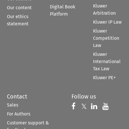
Kluwer
Digital Book
Our content
Arbitration
Platform
Our ethics
Kluwer IP Law
statement
Kluwer
Competition
Law
Kluwer
International
Tax Law
Kluwer PE+
Contact
Follow us
Sales
Follow us on 
Follow us on Fac
𝕏
Follow us 
Follow
For Authors
Customer support &