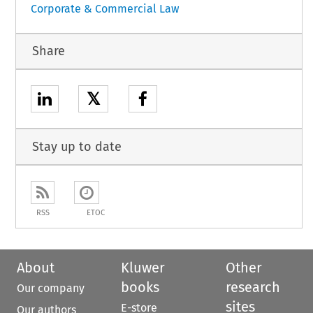
Corporate & Commercial Law
Share
𝕏
Stay up to date
RSS
ETOC
About
Kluwer
Other
books
research
Our company
sites
E-store
Our authors