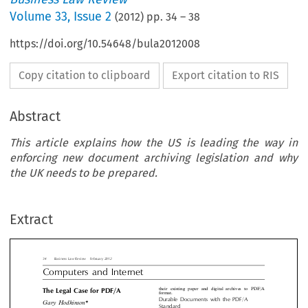
Volume
33
,
Issue 2
(
2012
) pp.
34
–
38
https://doi.org/10.54648/bula2012008
Copy citation to clipboard
Export citation to RIS
Abstract
This article explains how the US is leading the way in
enforcing new document archiving legislation and why
usiness Law Review  February 2012
the UK needs to be prepared.
puters  and  Internet
their existing paper and digital archives t
Legal Case for PDF/A
Extract
format.
Durable  Documents  with  the  PDF/A
 Hodkinson*
Standard
There are many documents in the legal indust
ary


need to be retained for a long period of time.

days when everything existed on paper – in t
ticle explains how the US is leading the way in
digital era – the main problem was rememberin
ng new document archiving legislation and why the
index file, folder, or shoe box you had used t
s to be prepared.


your letters or contracts. In today’s world of


documents, the task of archiving is fundam

