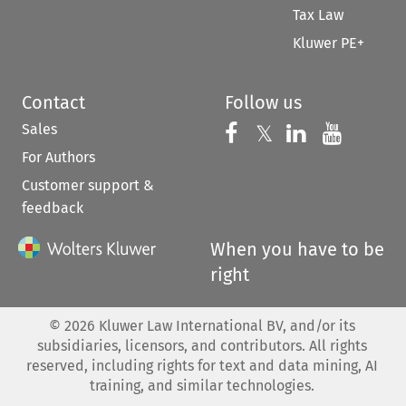
Tax Law
Kluwer PE+
Contact
Follow us
Sales
Follow us on 
Follow us on Fac
𝕏
Follow us 
Follow
For Authors
Customer support &
feedback
When you have to be
right
©
2026
Kluwer Law International BV, and/or its
subsidiaries, licensors, and contributors. All rights
reserved, including rights for text and data mining, AI
training, and similar technologies.