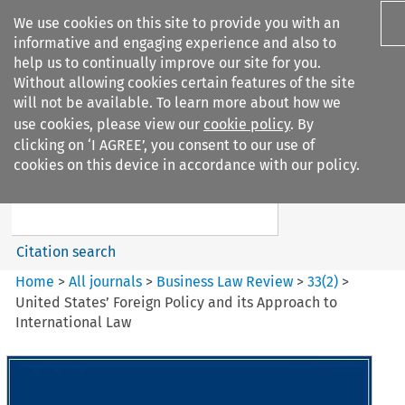
We use cookies on this site to provide you with an
informative and engaging experience and also to
help us to continually improve our site for you.
Without allowing cookies certain features of the site
will not be available. To learn more about how we
use cookies, please view our
cookie policy
. By
Search filters
clicking on ‘I AGREE’, you consent to our use of
Search content but
cookies on this device in accordance with our policy.
Business Law Review
Citation search
Home
>
All journals
>
Business Law Review
>
33
(
2
)
>
United States’ Foreign Policy and its Approach to
International Law