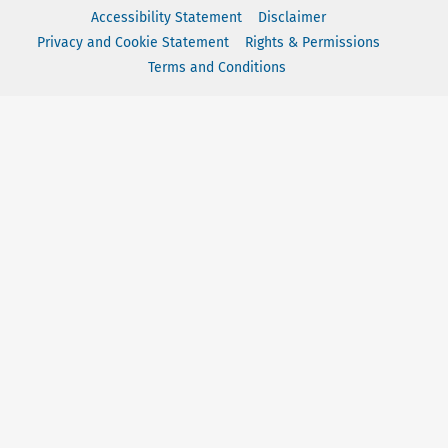
Accessibility Statement
Disclaimer
Privacy and Cookie Statement
Rights & Permissions
Terms and Conditions