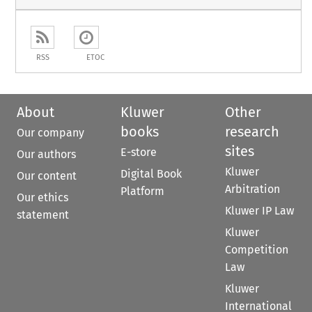
RSS
ETOC
About
Kluwer
Other
books
research
Our company
sites
E-store
Our authors
Kluwer
Digital Book
Our content
Arbitration
Platform
Our ethics
Kluwer IP Law
statement
Kluwer
Competition
Law
Kluwer
International