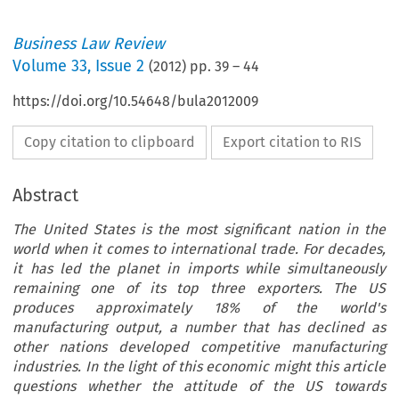
Business Law Review
Volume
33
,
Issue 2
(
2012
) pp.
39
–
44
https://doi.org/10.54648/bula2012009
Copy citation to clipboard
Export citation to RIS
Abstract
The United States is the most significant nation in the
world when it comes to international trade. For decades,
it has led the planet in imports while simultaneously
remaining one of its top three exporters. The US
produces approximately 18% of the world's
manufacturing output, a number that has declined as
other nations developed competitive manufacturing
industries. In the light of this economic might this article
questions whether the attitude of the US towards