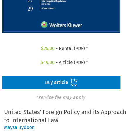
$
25.00
- Rental (PDF) *
$
49.00
- Article (PDF) *
Buy article
*service fee may apply
United States’ Foreign Policy and its Approach
to International Law
Maysa Bydoon