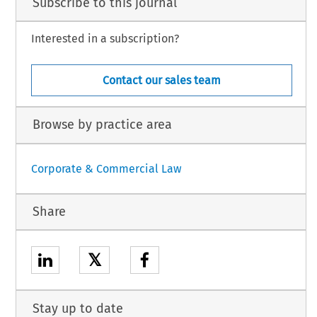
Subscribe to this journal
Interested in a subscription?
Contact our sales team
Browse by practice area
Corporate & Commercial Law
Share
𝕏
Stay up to date