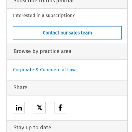
Subscribe to this journal
Interested in a subscription?
Contact our sales team
Browse by practice area
Corporate & Commercial Law
Share
𝕏
Stay up to date