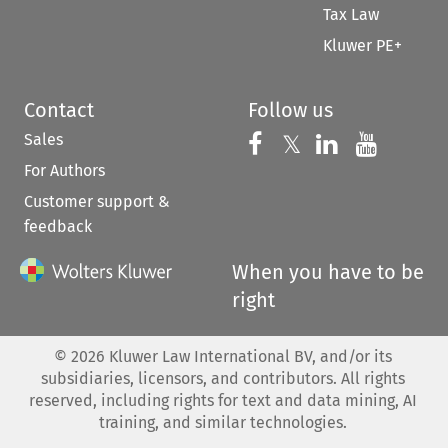
Tax Law
Kluwer PE+
Contact
Follow us
Sales
Follow us on 
Follow us on Fac
𝕏
Follow us 
Follow
For Authors
Customer support &
feedback
When you have to be
right
©
2026
Kluwer Law International BV, and/or its
subsidiaries, licensors, and contributors. All rights
reserved, including rights for text and data mining, AI
training, and similar technologies.