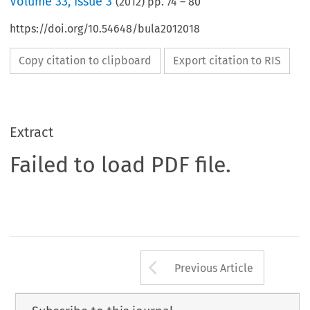
Volume
33
,
Issue 3
(
2012
) pp.
74
–
80
https://doi.org/10.54648/bula2012018
Copy citation to clipboard
Export citation to RIS
Extract
Failed to load PDF file.
Arrow button us
Previous Article