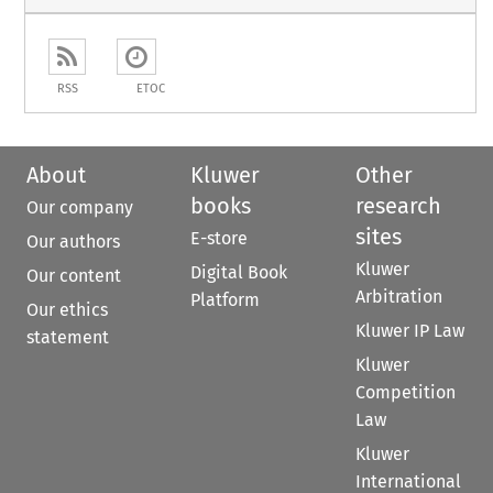
RSS
ETOC
About
Kluwer
Other
books
research
Our company
sites
E-store
Our authors
Kluwer
Digital Book
Our content
Arbitration
Platform
Our ethics
Kluwer IP Law
statement
Kluwer
Competition
Law
Kluwer
International