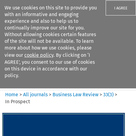
We use cookies on this site to provide you
I AGREE
with an informative and engaging
experience and also to help us to
continually improve our site for you.
Without allowing cookies certain features
of the site will not be available. To learn
Search filters
more about how we use cookies, please
Search content but
view our
cookie policy
. By clicking on ‘I
Business Law Review
AGREE’, you consent to our use of cookies
on this device in accordance with our
policy.
Citation search
Home
>
All journals
>
Business Law Review
>
33
(
3
)
>
In Prospect