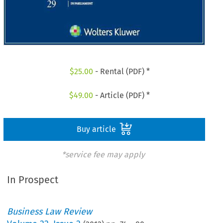
$
25.00
- Rental (PDF) *
$
49.00
- Article (PDF) *
Buy article
*service fee may apply
In Prospect
Business Law Review