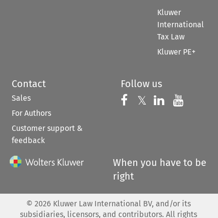
Kluwer
International
Tax Law
Kluwer PE+
Contact
Follow us
Sales
Follow us on 
Follow us on Fac
𝕏
Follow us 
Follow
For Authors
Customer support &
feedback
When you have to be
right
©
2026
Kluwer Law International BV, and/or its
subsidiaries, licensors, and contributors. All rights