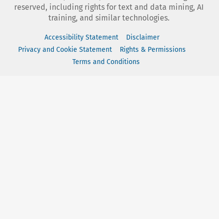
reserved, including rights for text and data mining, AI
training, and similar technologies.
Accessibility Statement
Disclaimer
Privacy and Cookie Statement
Rights & Permissions
Terms and Conditions