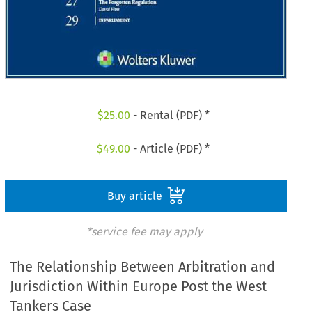
$
25.00
- Rental (PDF) *
$
49.00
- Article (PDF) *
Buy article
*service fee may apply
The Relationship Between Arbitration and
Jurisdiction Within Europe Post the West
Tankers Case