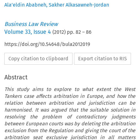
Ala’eldin Ababneh
,
Sakher Alkasawneh-Jordan
Business Law Review
Volume
33
,
Issue 4
(
2012
) pp.
82
–
86
https://doi.org/10.54648/bula2012019
Copy citation to clipboard
Export citation to RIS
Abstract
This study aims to explore to what extent the West
Tankers case affects arbitration in Europe, and how the
relation between arbitration and jurisdiction can be
harmonised. It was argued that the suitable solution in
resolving the problem of contradictory judgments
between European courts was by deleting the arbitration
exclusion from the Regulation and giving the court of the
arbitration seat exclusive jurisdiction in all matters