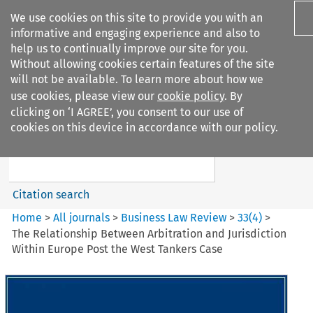
We use cookies on this site to provide you with an
informative and engaging experience and also to
help us to continually improve our site for you.
Without allowing cookies certain features of the site
will not be available. To learn more about how we
use cookies, please view our
cookie policy
. By
Search filters
clicking on ‘I AGREE’, you consent to our use of
Search content but
cookies on this device in accordance with our policy.
Business Law Review
Citation search
Home
>
All journals
>
Business Law Review
>
33
(
4
)
>
The Relationship Between Arbitration and Jurisdiction
Within Europe Post the West Tankers Case