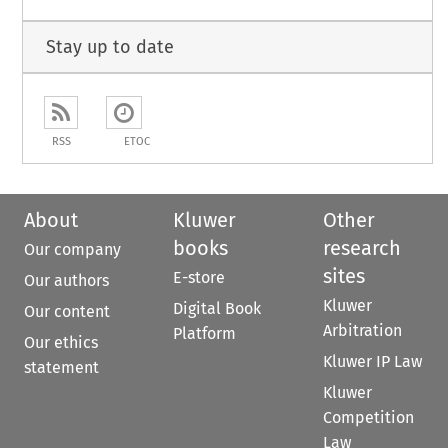
Stay up to date
RSS
ETOC
About
Kluwer
Other
books
research
Our company
sites
E-store
Our authors
Kluwer
Digital Book
Our content
Arbitration
Platform
Our ethics
Kluwer IP Law
statement
Kluwer
Competition
Law