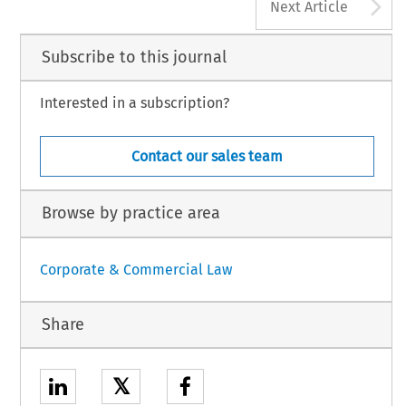
A
Next Article
Subscribe to this journal
Interested in a subscription?
Contact our sales team
Browse by practice area
Corporate & Commercial Law
Share
𝕏