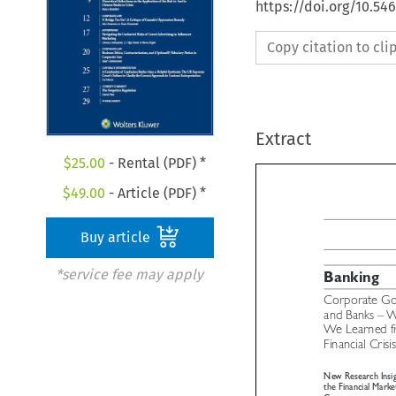
https://doi.org/10.5
Copy citation to cl
Extract
$
25.00
- Rental (PDF) *
$
49.00
- Article (PDF) *
Buy article
*service fee may apply

Banking
Corporate G
and Banks –
We Learned 

Financial Cris
New Research Insi
the Financial Mark