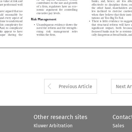
contributes to the size and growth


ve not performed well
effectively to discipline them; on

of a firm, regulators have an eco-


the other hand, shareholders are

nomic argument for controlling

have argued that no
less inclined to exercise caution

executive pay levels.


uld reasonably be
when they believe that their insti-



tand every aspect of
tutions areToo BigTo Fail.
Risk Management


 alone to understand
• There is little evidence to suggest



f this complexity for
• Unambiguous evidence shows the
that structural reform will have a



ty.And, to complicate
need for reform and for strength-
significant impact, both because



banks appear to have
ening  risk  management  roles
focussed banks may be as systemi-
paque  during  the
within the firm.
cally dangerous as broad banks,and






Arrow button used 
Previous Article
Next Ar
Other research sites
Contac
Kluwer Arbitration
Sales