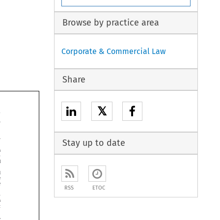
Browse by practice area
Corporate & Commercial Law
Share
𝕏


Stay up to date






RSS
ETOC



