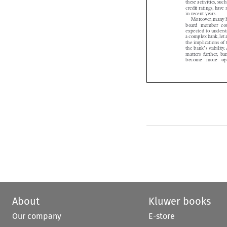
credit ratings, ha
in recent years.

Moreover,many 
board member co
expected to unders
a complex bank,let
the implications o
’
the bank
s stabili


matters further, 
become  more  o
About
Kluwer books
Our company
E-store