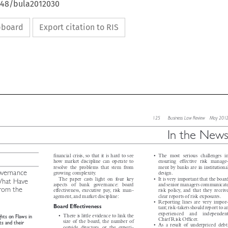
4648/bula2012030
ipboard
Export citation to RIS

125   Business Law Review  May 2012

In the News




financial crisis, so that it is hard to see
• The most serious challenges in


how market discipline can operate to
ensuring effective risk manage-



resolve the problems that stem from
ment by banks are in institutional
overnance


growing complexity.
design.



The paper casts light on four key
• It is very important that the board
 What Have



aspects  of  bank  governance: board
and senior managers communicate
from the
effectiveness, executive pay, risk man-
risk policy, and that they receive



agement, and market discipline:
clear reports of risk exposures.

is

• Reporting lines are very impor-

Board Effectiveness
tant;risk-takers should report to an



experienced  and  independent

• There is little evidence to link the
ghts on Flaws in


Chief Risk Officer.

size of the board, the number of

ets and their