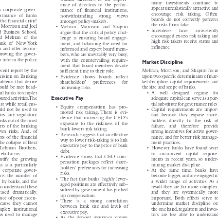
• As a result of underpriced debt,

outside directors, or the experi-

many  investments  continue  to

ence of directors to the perfor-


appear unrealistically attractive and
s corporate gover-

mance of financial institutions,


encourage  risk  taking.  Often,
rformance of banks

notwithstanding  strong  views


boards do not correctly perceive
 the financial crisis?
amongst policy-makers.



the risks firms take.
an Morrison and Joel
• Mehran, Morrison and Shapiro



• Incentives   have   consistently
ïd Business School,
argue that the critical policy chal-



encouraged excess risk taking and
id Mehran of the
lenge is ensuring board engage-



high risk takers receive status and
 Bank of New York
ment, and balancing the need for



influence.
ion and offer recom-
informed and expert board mem-


mproving the gover-
bers, who are inevitably very busy,



lp inform the policy
with the countervailing require-
Market Discipline

ment that board members devote



recent report by the
Mehran, Morrison, and Shapiro focus
sufficient time to their role.



mission on Banking
upon two specific determinants of mar-
• Evidence  shows  boards  reflect





problems that derive
ket discipline:capital requirements,and
’
shareholders
preferences   for



should be met head-
the size and scope of banks.
increasing risks.


etail banks to simpler
• A  well  designed  regime  for



Executive Pay
asured activities.The
adequate capital can serve as a par-


hat while retail cus-
tial substitute for governance rules.

• Equity  compensation  has  pro-


ould not be used to
• Capital requirements are impor-

moted risk taking. There is evi-


ities, any regulatory
tant because they expose share-
’



dence that increasing the CEO
s
 risks out of the most
holders directly to the risk of


exposure to the riskiness of the

parts of the banking
failure,  and  therefore  provide


bank lowers risk taking.

s own risks. And, of
strong incentives for active gover-


• Research suggests that an effective

ents of the financial
nance, and for better risk manage-


way to lower risk-taking is to link

 the collapse of Bear
ment practices.


executive pay to the price of bank

d Lehman Brothers,
• However, banks have found ways


debt.

retail arms.
to  circumvent  capital  require-


• Evidence shows that CEO com-

entify the growing
ments in recent years, so under-


pensation packages reflect share-

ks as a particularly
mining market discipline.


’
holders
preferences for increasing



in corporate gover-
• At the same time, banks have


risks.

years, the number of
become bigger,and are engaged in


’
• The fact that banks
highly lever-



ed by banks, and the
a wider range of activities. As a


aged positions are effectively sub-

to understand these
result they are far more complex,


sidized by government has pushed
creased dramatically.
and they are systemically more



up compensation.
uence of poor incen-
important. Both effects serve to



• There  is  a  strong  correlation
 because they cannot
undermine market discipline: on

between bank size and levels of


mplex institutional
the one hand,regulators and inves-

executive pay.


iques used to manage
tors are less able to understand

• As the deposit insurance system


ch as value at risk and
banks, and, hence, are less able
