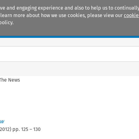
ive and engaging experience and also to help us to continually
 To learn more about how we use cookies, please view our
cookie
policy.
Manuals
Practice areas
 The News
ew
2012
) pp.
125
–
130