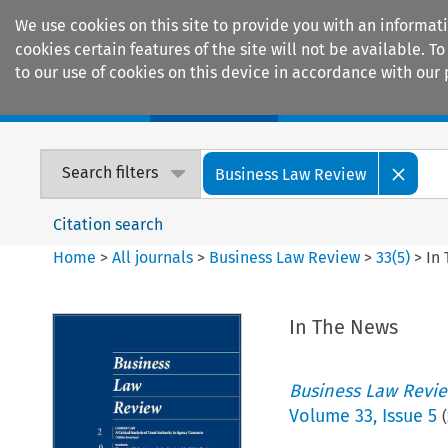
We use cookies on this site to provide you with an informat
cookies certain features of the site will not be available.
to our use of cookies on this device in accordance with our 
Home
Journals
Encyclopaedias
Search filters
Business Law Review
Citation search
Home
>
All journals
>
Business Law Review
>
33
(
5
)
>
In
In The News
Business Law Revi
Volume
33
,
Issue 5
(