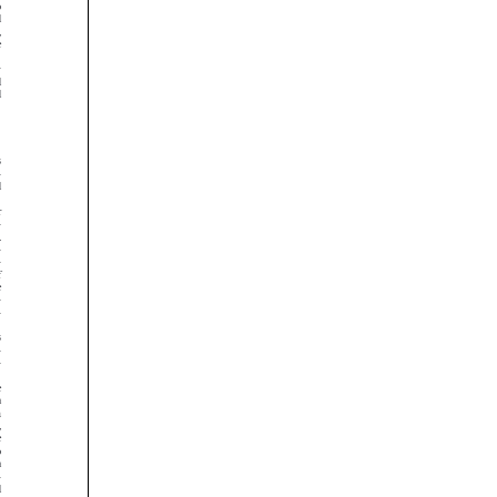






























