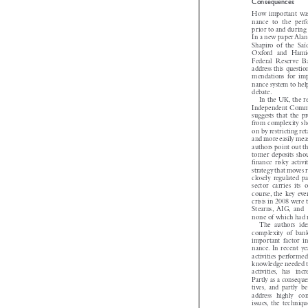

Consequences
How important wa
nance to the pe
prior to and during
In a new paper Al
Shapiro of the Sa
Oxford and Ham
Federal Reserve
address this quest
mendations for i
nance system to he

debate.
In the UK, the 
Independent Com
suggests that the 
from complexity 
on by restricting r
and more easily me
authors point out t
tomer deposits sh
finance risky activ
strategy that moves
closely regulated 
sector carries it
course, the key ev
crisis in 2008 were
Stearns, AIG, an
none of which had 
The authors id
complexity of ban
important factor 
nance. In recent 
activities perform
knowledge needed 
activities, has in
Partly as a conseq
tives, and partly
address highly co
issues, the techn
these activities,su