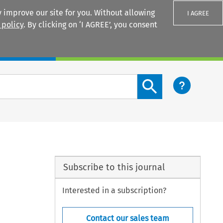
 improve our site for you. Without allowing
I AGREE
 policy
. By clicking on ‘I AGREE’, you consent
Login
Search content button
Subscribe to this journal
Interested in a subscription?
Contact our sales team