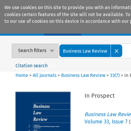
We use cookies on this site to provide you with an informat
cookies certain features of the site will not be available.
to our use of cookies on this device in accordance with our 
Home
Journals
Encyclopaedias
Search filters
Business Law Review
Citation search
Home
>
All journals
>
Business Law Review
>
33
(
7
)
>
In 
In Prospect
Business Law Revi
Volume
33
,
Issue 7
(