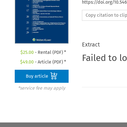
https://doi.org/10.5
Copy citation to cl
Extract
$
25.00
- Rental (PDF) *
Failed to l
$
49.00
- Article (PDF) *
Buy article
*service fee may apply