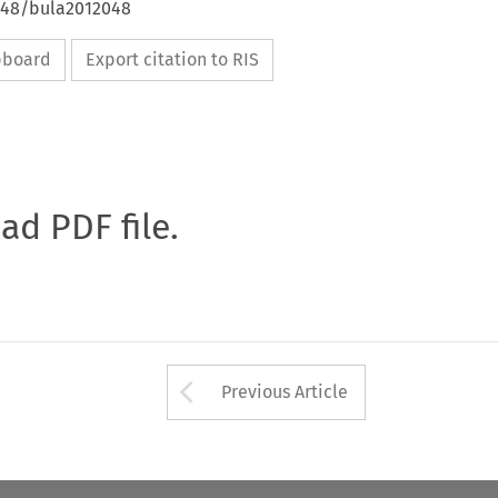
4648/bula2012048
ipboard
Export citation to RIS
oad PDF file.
Arrow button used 
Previous Article