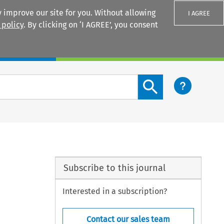
 improve our site for you. Without allowing
I AGREE
 policy
. By clicking on ‘I AGREE’, you consent
Login
Search content button
Subscribe to this journal
Interested in a subscription?
Contact our sales team