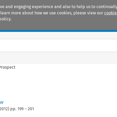
ive and engaging experience and also to help us to continually
 To learn more about how we use cookies, please view our
cookie
policy.
Manuals
Practice areas
Prospect
ew
2012
) pp.
199
–
201