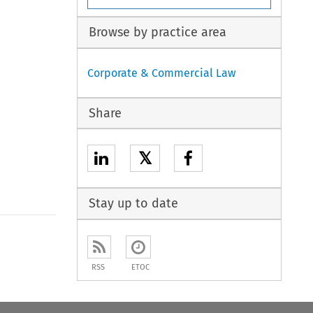
Browse by practice area
Corporate & Commercial Law
Share
𝕏
Stay up to date
to open the Previous Article
RSS
ETOC