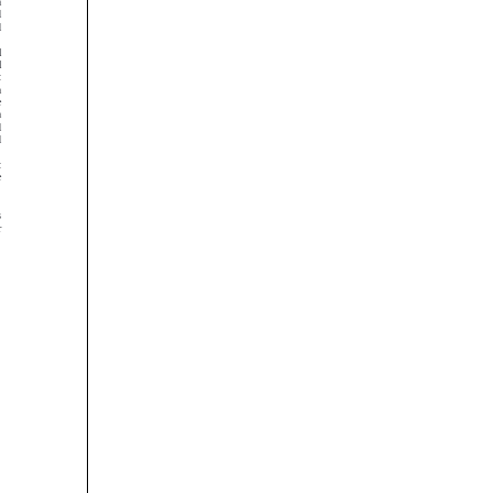














