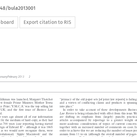
4648/bula2013001
ipboard
Export citation to RIS

w January/February 2013   2
l




 Walkman was launched; Margaret Thatcher
“primacy of the old paper sets [of print law reports] is fading,


 first female Prime Minister; Mother Teresa
and a vortex of conflicting claims and products is spinning




ce Prize;‘Y.M.C.A.’ was the top selling hit
into place.”



Business
In order to take account of these developments
Business  Law
e UK; and the first issue of


Law Review
hed.
is being relaunched with effect from this issue.We


ur years ago almost all of our information
are shifting its emphasis from (largely) punchy, practical
ed by the medium of hard-copy, as they had
articles accompanied by reportage to a greater weight of


ous 700 years (case reporting having started
more-academic consideration of topics of current concern,




1
 reign of Edward II
- although it was 1865
together with an increased number of comments on cases. In


rts, as we would now recognize them, were
order to achieve this we are reducing the number of issues per


revolutionary ‘Apple Macintosh’ and the
annum from 11 to six (although the overall number of pages-