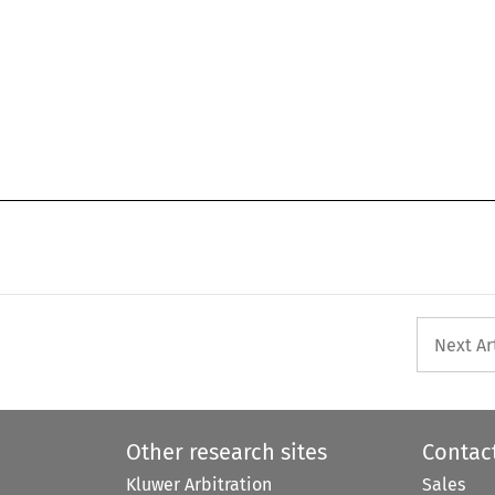
Next Ar
Other research sites
Contac
Kluwer Arbitration
Sales