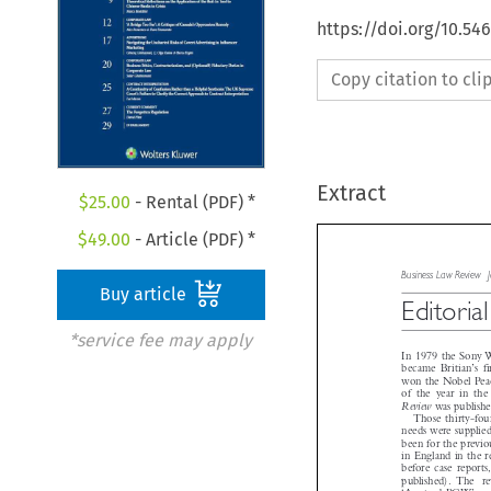
https://doi.org/10.5
Copy citation to cl
Extract
$
25.00
- Rental (PDF) *
$
49.00
- Article (PDF) *
Buy article
Business Law Revie

Editoria
*service fee may apply


In 1979 the Sony
’
became Britian
s
won the Nobel Pea

of the year in th
Review
was publis
Those thirty-fo
needs were suppli
been for the previ
in England in the
before case repo
published). The 