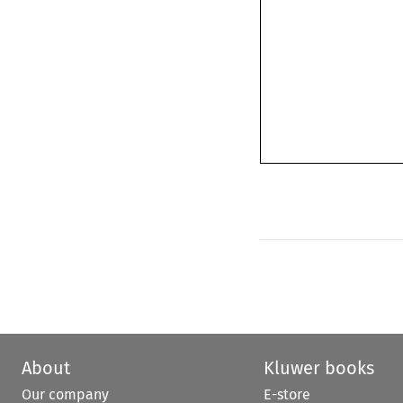
About
Kluwer books
Our company
E-store