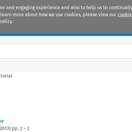
ive and engaging experience and also to help us to continually
 To learn more about how we use cookies, please view our
cookie
policy.
Manuals
Practice areas
torial
ew
2013
) pp.
2
–
2