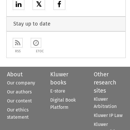
𝕏
Stay up to date
RSS
ETOC
About
Kluwer
Other
books
research
Our company
sites
E-store
Our authors
Kluwer
Digital Book
Our content
Arbitration
Platform
Our ethics
Kluwer IP Law
statement
Kluwer