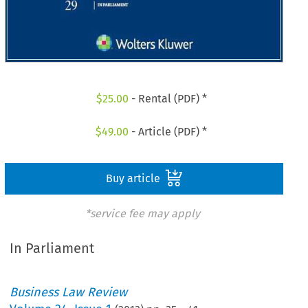
$
25.00
- Rental (PDF) *
$
49.00
- Article (PDF) *
Buy article
*service fee may apply
In Parliament
Business Law Review