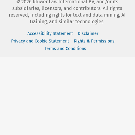
©
2026
Kluwer Law International BV, and/or its
subsidiaries, licensors, and contributors. All rights
reserved, including rights for text and data mining, AI
training, and similar technologies.
Accessibility Statement
Disclaimer
Privacy and Cookie Statement
Rights & Permissions
Terms and Conditions