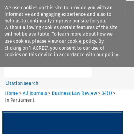
We use cookies on this site to provide you with an
informative and engaging experience and also to
help us to continually improve our site for you.
Without allowing cookies certain features of the site
will not be available. To learn more about how we
use cookies, please view our
cookie policy
. By
Search filters
clicking on ‘I AGREE’, you consent to our use of
Search content but
cookies on this device in accordance with our policy.
Business Law Review
Citation search
Home
>
All journals
>
Business Law Review
>
34
(
1
)
>
In Parliament