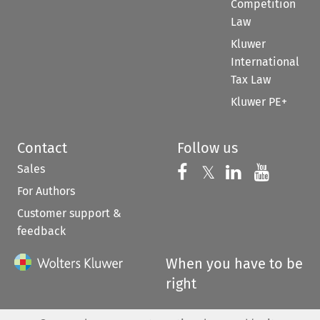
Competition
Law
Kluwer
International
Tax Law
Kluwer PE+
Contact
Follow us
Sales
Follow us on 
Follow us on Fac
𝕏
Follow us 
Follow
For Authors
Customer support &
feedback
When you have to be
right