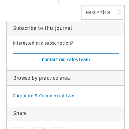
A
Next Article
Subscribe to this journal
Interested in a subscription?
Contact our sales team
Browse by practice area
Corporate & Commercial Law
Share