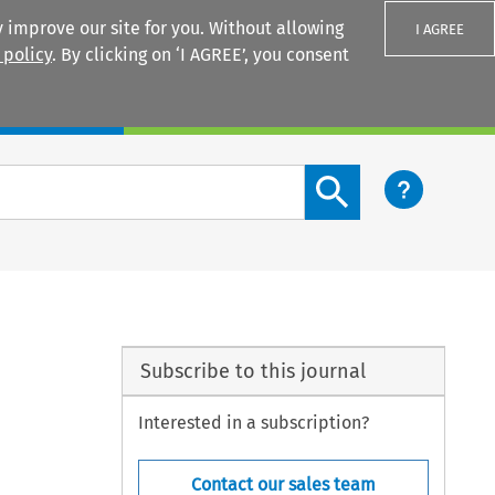
 improve our site for you. Without allowing
I AGREE
 policy
. By clicking on ‘I AGREE’, you consent
Login
Search content button
Subscribe to this journal
Interested in a subscription?
Contact our sales team