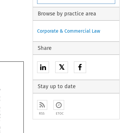
Browse by practice area
Corporate & Commercial Law
Share
𝕏
Stay up to date





RSS
ETOC




