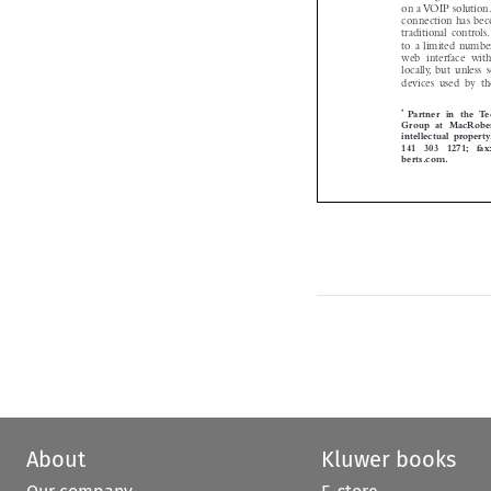
on a VOIP solution
connection has be
traditional control
to a limited numb
web  interface  wit
locally, but unles
devices  used  by 
*
Partner in the
Group at MacRober

intellectual proper
141  303  1271; fa
berts.com.


About
Kluwer books