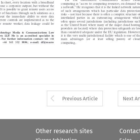

. In short, every location with a broadband
computing as “access to computing resources, on demand via


come a corporate outpost, but without the
a network.” He recognises that it is the linked network nature

s. It is possible to grant remote users access

of  such  arrangements  which  has  particular  data  protection

er of functions through such solutions as a

risks – not least because there is often a complex structure of

hout  the  immediate  ability  to  store  data

interlinked  parties  in  an  outsourcing  arrangement  which

s severe controls are implemented as to the

often  spans  several  jurisdictions  (including  jurisdictions  such

 the  remote  worker, data  leakage  could  be

as the United States where many of the major cloud hosting


providers are located) where data protection safeguards are less

than considered adequate under the EU legislation. However,
 Technology Media & Communications Law

it is this very multi-jurisdictional facility which is one of the
ts LLP. He is an accredited specialist in

+

ty. For further information contact: tel:
44
main   advantages   (or   at   least   selling   points)   of   cloud

+

x:
44  141  332  8886; e-mail: df@macro



computing.




Arrow button used 
Previous Article
Next Ar
Other research sites
Contac