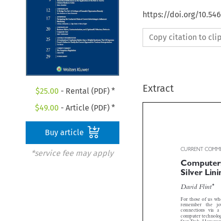
https://doi.org/10.5
Copy citation to cl
Extract
$
25.00
- Rental (PDF) *
$
49.00
- Article (PDF) *
Buy article
*service fee may apply
CURRENT COM
Computers
Silver Li


*
David Flint
For those of us w
remember   the   j
connections  via  
computer technolog