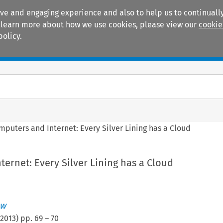
ive and engaging experience and also to help us to continually
 To learn more about how we use cookies, please view our
cookie
policy.
Manuals
Practice areas
mputers and Internet: Every Silver Lining has a Cloud
ernet: Every Silver Lining has a Cloud
ew
2013
) pp.
69
–
70