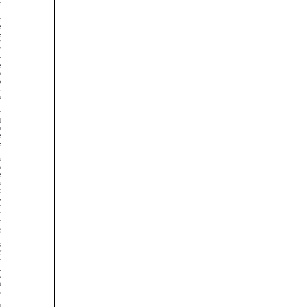


































