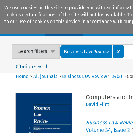
We use cookies on this site to provide you with an informat
cookies certain features of the site will not be available.
to our use of cookies on this device in accordance with our 
Home
Journals
Encyclopaedias
Search filters
Business Law Review
Citation search
Home
>
All journals
>
Business Law Review
>
34
(
2
)
>
Co
Computers and Int
David Flint
Business Law Revi
Volume
34
,
Issue 2
(