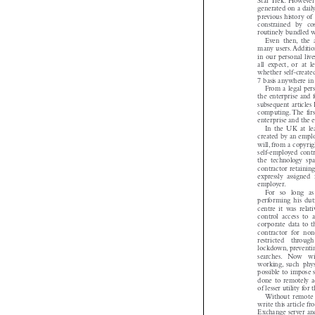
Star Trek. However 
generated on a dai
previous history 
constrained  by  c
routinely bundled
Even  then, the 
many users. Addit
in our personal l
all  expect, or  at 
whether self-creat
7 basis anywhere i
From a legal per
the enterprise and
subsequent article
computing. The fir
enterprise and th
In  the  UK  at  l
created by an emp
will, from a copyr
self-employed con
the  technology  sp
contractor retaini
expressly  assigned 

employer.
For   so   long  
performing  his  du
centre  it  was  rel
control  access  to
corporate data to
contractor  for  no
restricted   throu
lockdown, prevent
searches.   Now   
working, such  physi
possible to impos
done to remotely a
of lesser utility f
Without  remote 
write this articl
Exchange server an