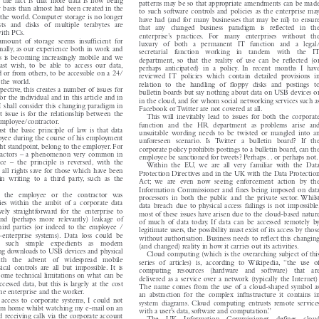

as to what the existing and anticipated business and working

 the  fact  is  that  more  data  is  now  being

patterns may be so that appropriate amendments can be made

ly basis than almost had been created in the

to such software controls and policies as the enterprise may

of the world. Computer storage is no longer

have had (and for many businesses that may be nil) to ensure

osts  and  disks  of  multiple  terabytes  are

that   any   changed   business   paradigm   is   reflected   in   the

 with PCs.

enterprise’s   practices.  For   many   enterprises   without   the

 amount  of  storage  seems  insufficient  for
luxury  of  both  a  permanent  IT  function  and  a  legal/


ionally, as our experience both in work and
secretarial   function   working   in   tandem   with   the   IT


ives is becoming increasingly mobile and we
department, so  that  the  reality  of  use  can  be  reflected  (or


 least  wish, to  be  able  to  access  our  data,
perhaps  anticipated)  in  a  policy.  In  recent  months  I  have


ed or from others, to be accessible on a 24/
reviewed  IT  policies  which  contain  detailed  provisions  in


n the world.
relation  to  the  handling  of  floppy  disks  and  postings  to


spective, this creates a number of issues for
bulletin boards but say nothing about data on USB devices or


 for the individual and in this article and in
in the cloud, and for whom social networking services such as


s I shall consider this changing paradigm in
Facebook or Twitter are not covered at all.

st issue is for the relationship between the

This  will  inevitably  lead  to  issues  for  both  the  corporate

e employee/contractor.

function  and  the  HR  department  as  problems  arise  and

east  the  basic  principle  of  law  is  that  data

unsuitable  wording  needs  to  be  twisted  or  mangled  into  an

loyee during the course of his employment

unforeseen   scenario.  Is  Twitter   a   bulletin   board?   If   the

ight standpoint, belong to the employer. For

corporate policy prohibits postings to a bulletin board, can the


tractor
s – a phenomenon very common in



employee be sanctioned for tweets? Perhap
s..or
perhaps not.

ace  –  the  principle  is  reversed, with  the

Within  the  EU,  we  are  all  very  familiar  with  the  Data

ng all rights save for those which have been

Protection Directives and in the UK with the Data Protection

 in  writing  to  a  third  party,  such  as  the

Act;  we  are  even  now  seeing  enforcement  action  by  the
Information Commissioner and fines being imposed on data

 as   the   employee   or   the   contractor   was

processors  in  both  the  public  and  the  private  sector. Whilst

ties  within  the  ambit  of  a  corporate  data

data breach due to physical access failings is not impossible,

atively  straightforward  for  the  enterprise  to

most of these issues have arisen due to the cloud-based nature

  and  (perhaps  more  relevantly)  leakage  of

of  much  of  data  today. If  data  can  be  accessed  remotely  by

 third parties (or indeed to the employee /

legitimate users, the possibility must exist of its access by those

n-enterprise  systems).  Data  loss  could  be

without authorisation. Business needs to reflect this changing

gh   such   simple   expedients   as   modem

(and changed) reality in how it carries out its activities.

ing downloads to USB devices and physical

Cloud computing (which is the overarching subject of this

with   the   advent   of   widespread   mobile

series  of  articles)  is,  according  to  Wikipedia, “the  use  of

cal  controls  are  all  but  impossible. It  is

computing   resources   (hardware   and   software)   that   are

e some technical limitations on what can be
delivered as a service over a network (typically the Internet).


ccessed data, but this is largely at the cost
The name comes from the use of a cloud-shaped symbol as


or the enterprise and the worker.
an  abstraction  for  the  complex  infrastructure  it  contains  in


 access  to  corporate  systems, I  could  not
system  diagrams. Cloud  computing  entrusts  remote  services


e from home whilst watching my e-mail on an
with a user’s data, software and computation.”


d receiving calls via the corporate account
The    UK    Information    Commissioner    defines    cloud
