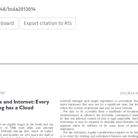
4648/bula2013014
ipboard
Export citation to RIS


MENT
[34-2] BULA 69



achieved through such simple expedients as screenshots. For
 and Internet: Every


many  businesses  that  may  not  be  a  significant  issue, but  for
ning has a Cloud

others the security of personal data may be more relevant.

For  data  to  be  accessible  from  a  multitude  of  locations

(undetermined in advance) the inevitable consequence must

be that real physical control of data is nigh impossible. Such

restrictions as may be required or desirable must therefore be

ho are slightly longer in the tooth and can

imposed  either  by  software  or  by  some  form  of  policy

oys   of   5Mb   hard   disks   and   internet

imposition.

a  300baud  dial-up  line,  much  of  today’s

For the enterprise, regular consideration requires to be had

y and facilities are very much the stuff of