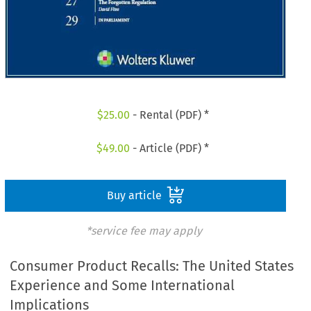
$
25.00
- Rental (PDF) *
$
49.00
- Article (PDF) *
Buy article
*service fee may apply
Consumer Product Recalls: The United States
Experience and Some International
Implications