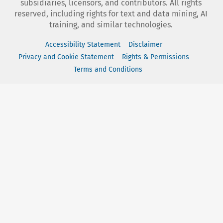
subsidiaries, licensors, and contributors. All rights
reserved, including rights for text and data mining, AI
training, and similar technologies.
Accessibility Statement
Disclaimer
Privacy and Cookie Statement
Rights & Permissions
Terms and Conditions