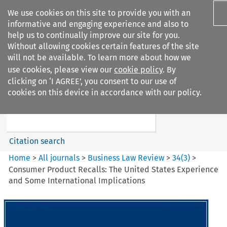
We use cookies on this site to provide you with an
informative and engaging experience and also to
help us to continually improve our site for you.
Without allowing cookies certain features of the site
will not be available. To learn more about how we
use cookies, please view our
cookie policy
. By
Search filters
clicking on ‘I AGREE’, you consent to our use of
Search content but
cookies on this device in accordance with our policy.
Business Law Review
Citation search
Home
>
All journals
>
Business Law Review
>
34
(
3
)
>
Consumer Product Recalls: The United States Experience
and Some International Implications