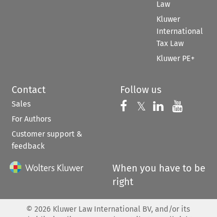
Law
Kluwer
International
Tax Law
Kluwer PE+
Contact
Follow us
Sales
Follow us on 
Follow us on Fac
𝕏
Follow us 
Follow
For Authors
Customer support &
feedback
When you have to be
right
©
2026
Kluwer Law International BV, and/or its