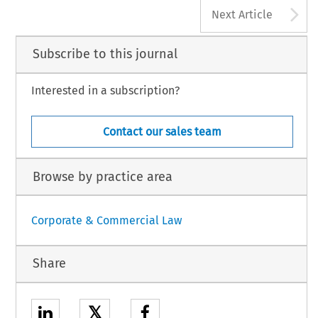
A
Next Article
Subscribe to this journal
Interested in a subscription?
Contact our sales team
Browse by practice area
Corporate & Commercial Law
Share
𝕏