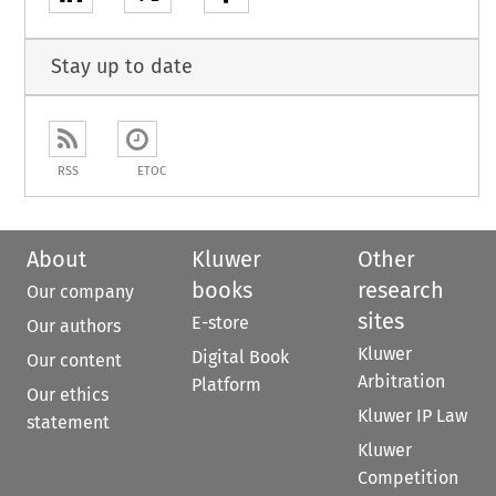
Stay up to date
RSS
ETOC
About
Kluwer
Other
books
research
Our company
sites
E-store
Our authors
Kluwer
Digital Book
Our content
Arbitration
Platform
Our ethics
Kluwer IP Law
statement
Kluwer
Competition