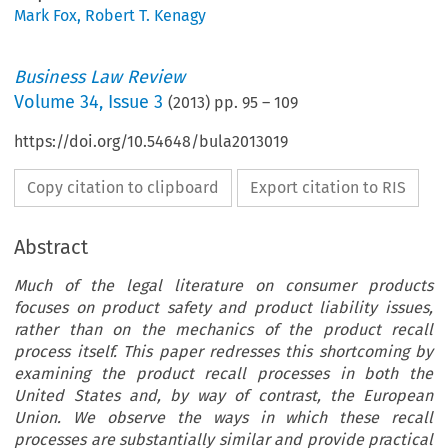
Mark Fox
,
Robert T. Kenagy
Business Law Review
Volume
34
,
Issue 3
(
2013
) pp.
95
–
109
https://doi.org/10.54648/bula2013019
Copy citation to clipboard
Export citation to RIS
Abstract
Much of the legal literature on consumer products
focuses on product safety and product liability issues,
rather than on the mechanics of the product recall
process itself. This paper redresses this shortcoming by
examining the product recall processes in both the
United States and, by way of contrast, the European
Union. We observe the ways in which these recall
processes are substantially similar and provide practical