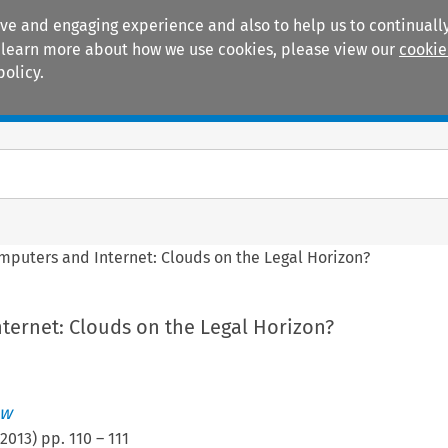
ive and engaging experience and also to help us to continually
 To learn more about how we use cookies, please view our
cookie
policy.
Manuals
Practice areas
mputers and Internet: Clouds on the Legal Horizon?
ternet: Clouds on the Legal Horizon?
ew
2013
) pp.
110
–
111