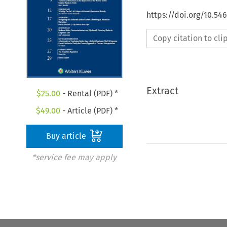
https://doi.org/10.5
Copy citation to cl
Extract
$
25.00
- Rental (PDF) *
$
49.00
- Article (PDF) *
Buy article
*service fee may apply