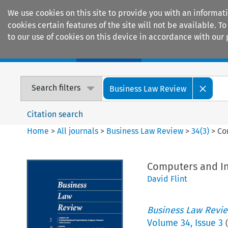
We use cookies on this site to provide you with an informat
cookies certain features of the site will not be available.
to our use of cookies on this device in accordance with our 
Home
Journals
Encyclopaedias
Search filters
Business Law Review
Citation search
Home
>
All journals
>
Business Law Review
>
34
(
3
)
>
Co
Computers and In
David Flint
Business Law Revi
Volume
34
,
Issue 3
(