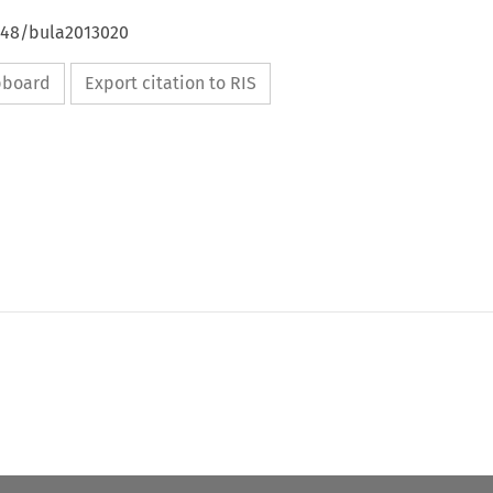
4648/bula2013020
ipboard
Export citation to RIS