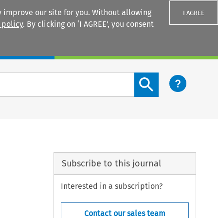
 improve our site for you. Without allowing
I AGREE
 policy
. By clicking on ‘I AGREE’, you consent
Login
Search content button
Subscribe to this journal
Interested in a subscription?
Contact our sales team