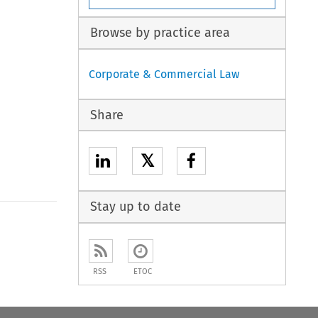
Browse by practice area
Corporate & Commercial Law
Share
𝕏
Stay up to date
RSS
ETOC