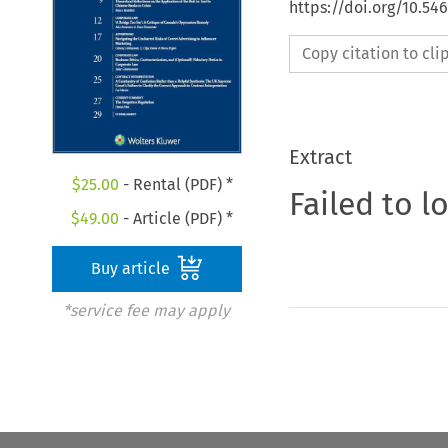
https://doi.org/10.5
Copy citation to cl
Extract
$
25.00
- Rental (PDF) *
Failed to l
$
49.00
- Article (PDF) *
Buy article
*service fee may apply