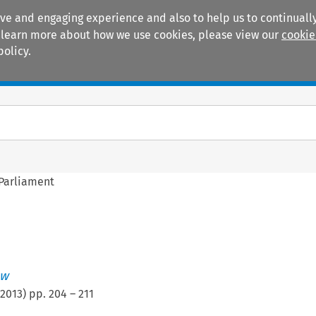
ive and engaging experience and also to help us to continually
 To learn more about how we use cookies, please view our
cookie
policy.
Manuals
Practice areas
 Parliament
ew
2013
) pp.
204
–
211