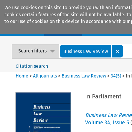
We use cookies on this site to provide you with an informat
cookies certain features of the site will not be available.
to our use of cookies on this device in accordance with our 
Home
Journals
Encyclopaedias
Search filters
Business Law Review
Citation search
Home
>
All journals
>
Business Law Review
>
34
(
5
)
>
In
In Parliament
Business Law Revi
Volume
34
,
Issue 5
(