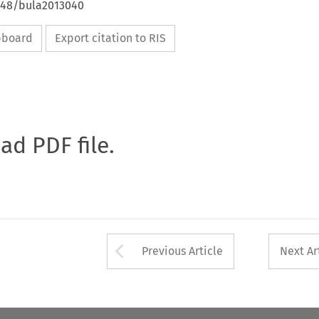
4648/bula2013040
ipboard
Export citation to RIS
oad PDF file.
Arrow button used 
Previous Article
Next Ar