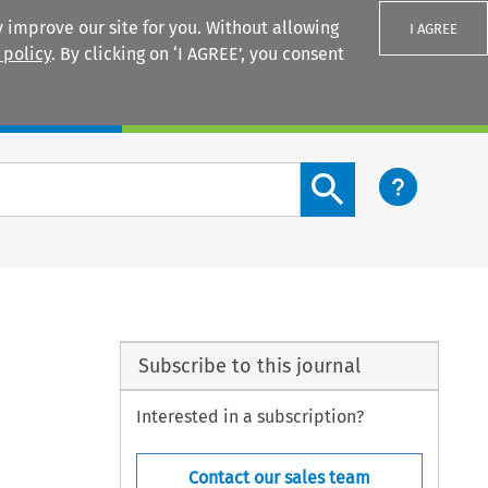
 improve our site for you. Without allowing
I AGREE
 policy
. By clicking on ‘I AGREE’, you consent
Login
Search content button
Subscribe to this journal
Interested in a subscription?
Contact our sales team