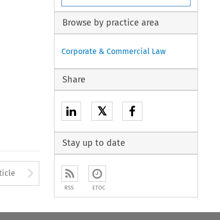
Browse by practice area
Corporate & Commercial Law
Share
𝕏
Stay up to date
to open the Previous Article
Arrow button used to open
ticle
RSS
ETOC