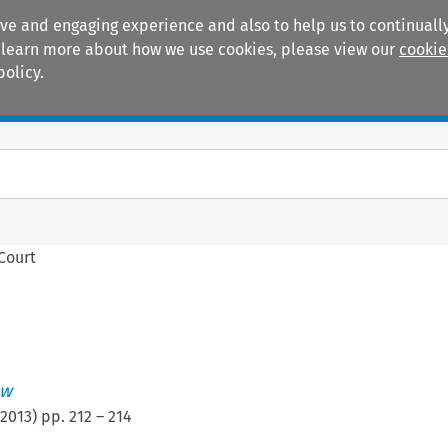
ive and engaging experience and also to help us to continually
 To learn more about how we use cookies, please view our
cookie
policy.
Manuals
Practice areas
 Court
ew
2013
) pp.
212
–
214