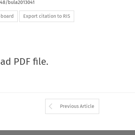
4648/bula2013041
ipboard
Export citation to RIS
oad PDF file.
Arrow button used 
Previous Article