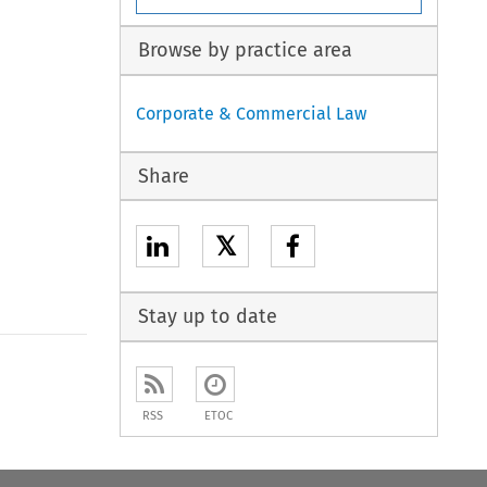
Browse by practice area
Corporate & Commercial Law
Share
𝕏
Stay up to date
to open the Previous Article
RSS
ETOC