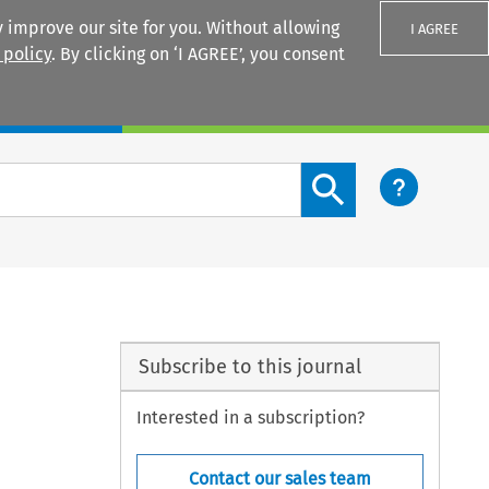
 improve our site for you. Without allowing
I AGREE
 policy
. By clicking on ‘I AGREE’, you consent
Login
Search content button
Subscribe to this journal
Interested in a subscription?
Contact our sales team