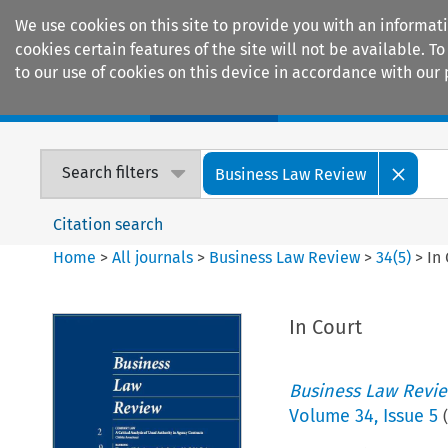
We use cookies on this site to provide you with an informat
cookies certain features of the site will not be available.
to our use of cookies on this device in accordance with our 
Home
Journals
Encyclopaedias
Search filters
Business Law Review
Citation search
Home
>
All journals
>
Business Law Review
>
34
(
5
)
>
In
In Court
Business Law Revi
Volume
34
,
Issue 5
(