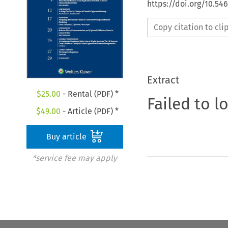
https://doi.org/10.5
Copy citation to cl
Extract
$
25.00
- Rental (PDF) *
Failed to l
$
49.00
- Article (PDF) *
Buy article
*service fee may apply