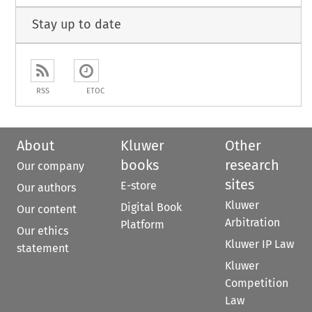
Stay up to date
RSS
ETOC
About
Kluwer
Other
books
research
Our company
sites
E-store
Our authors
Kluwer
Digital Book
Our content
Arbitration
Platform
Our ethics
Kluwer IP Law
statement
Kluwer
Competition
Law