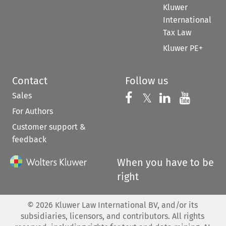
Kluwer
International
Tax Law
Kluwer PE+
Contact
Follow us
Sales
Follow us on 
Follow us on Fac
𝕏
Follow us 
Follow
For Authors
Customer support &
feedback
When you have to be
right
©
2026
Kluwer Law International BV, and/or its
subsidiaries, licensors, and contributors. All rights