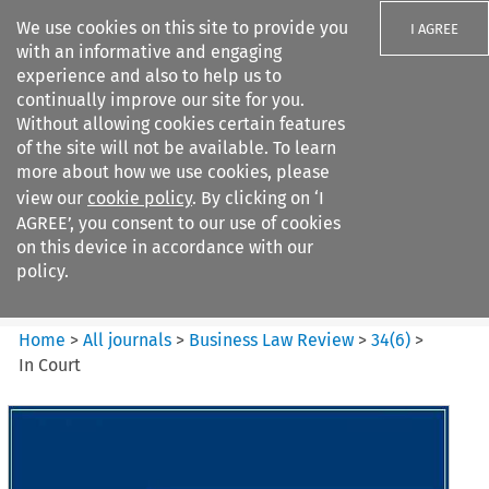
We use cookies on this site to provide you
I AGREE
with an informative and engaging
experience and also to help us to
continually improve our site for you.
Without allowing cookies certain features
of the site will not be available. To learn
Search filters
more about how we use cookies, please
Search content but
view our
cookie policy
. By clicking on ‘I
Business Law Review
AGREE’, you consent to our use of cookies
on this device in accordance with our
policy.
Citation search
Home
>
All journals
>
Business Law Review
>
34
(
6
)
>
In Court