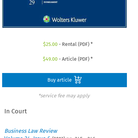
$
25.00
- Rental (PDF) *
$
49.00
- Article (PDF) *
Buy article
*service fee may apply
In Court
Business Law Review