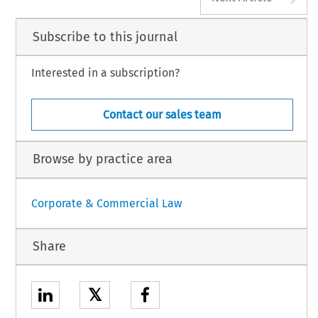
Subscribe to this journal
Interested in a subscription?
Contact our sales team
Browse by practice area
Corporate & Commercial Law
Share
𝕏