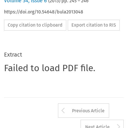
Volume
34
,
Issue 6
(
2013
) pp.
245
–
246
https://doi.org/10.54648/bula2013048
Copy citation to clipboard
Export citation to RIS
Extract
Failed to load PDF file.
Arrow button us
Previous Article
A
Next Article