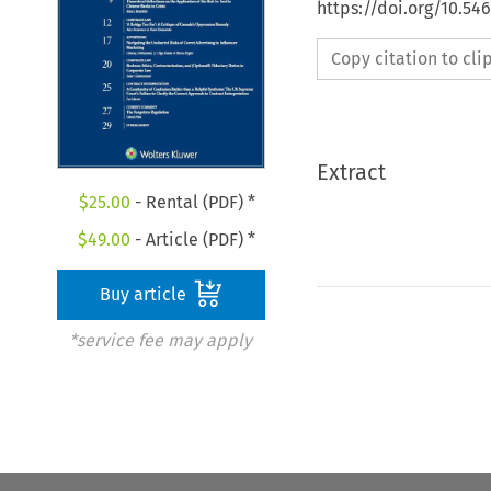
https://doi.org/10.5
Copy citation to cl
Extract
$
25.00
- Rental (PDF) *
$
49.00
- Article (PDF) *
Buy article
*service fee may apply