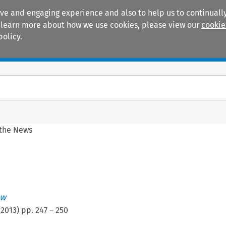
ive and engaging experience and also to help us to continually
 To learn more about how we use cookies, please view our
cookie
policy.
Manuals
Practice areas
 the News
ew
(
2013
) pp.
247
–
250