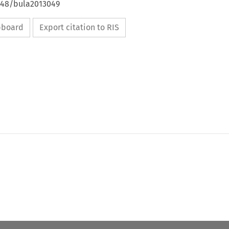
4648/bula2013049
ipboard
Export citation to RIS