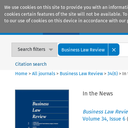
We use cookies on this site to provide you with an informat
cookies certain features of the site will not be available.
to our use of cookies on this device in accordance with our 
Home
Journals
Encyclopaedias
Search filters
Business Law Review
Citation search
Home
>
All journals
>
Business Law Review
>
34
(
6
)
>
In
In the News
Business Law Revi
Volume
34
,
Issue 6