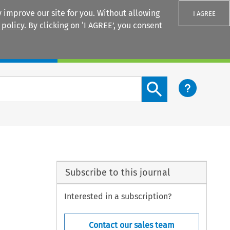
 improve our site for you. Without allowing
I AGREE
 policy
. By clicking on ‘I AGREE’, you consent
Login
Search content button
Subscribe to this journal
Interested in a subscription?
Contact our sales team