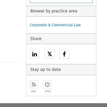
Browse by practice area
Corporate & Commercial Law
Share
𝕏
Stay up to date
RSS
ETOC