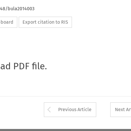
4648/bula2014003
ipboard
Export citation to RIS
oad PDF file.
Arrow button used 
Previous Article
Next Ar