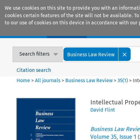
We use cookies on this site to provide you with an informat
cookies certain features of the site will not be available.
to our use of cookies on this device in accordance with our 
Home
Journals
Encyclopaedias
Search filters
Business Law Review
Citation search
Home
>
All journals
>
Business Law Review
>
35
(
1
)
>
Int
Intellectual Prop
David Flint
Business Law Revi
Volume
35
,
Issue 1
(