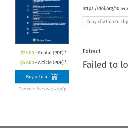
https://doi.org/10.5
Copy citation to cl
Extract
$
25.00
- Rental (PDF) *
Failed to l
$
49.00
- Article (PDF) *
Buy article
*service fee may apply