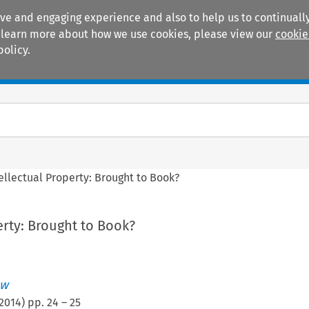
ive and engaging experience and also to help us to continually
 To learn more about how we use cookies, please view our
cookie
policy.
Manuals
Practice areas
ellectual Property: Brought to Book?
erty: Brought to Book?
ew
2014
) pp.
24
–
25