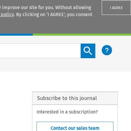
 improve our site for you. Without allowing
I AGREE
 policy
. By clicking on ‘I AGREE’, you consent
Login
Search content button
Subscribe to this journal
Interested in a subscription?
Contact our sales team