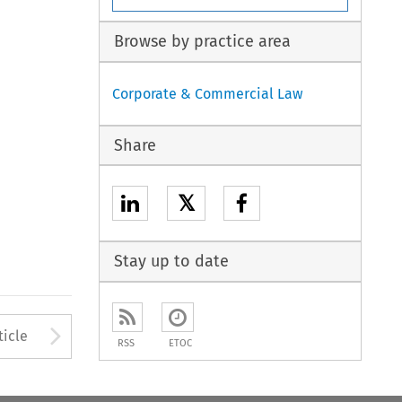
Browse by practice area
Corporate & Commercial Law
Share
𝕏
Stay up to date
to open the Previous Article
Arrow button used to open
ticle
RSS
ETOC