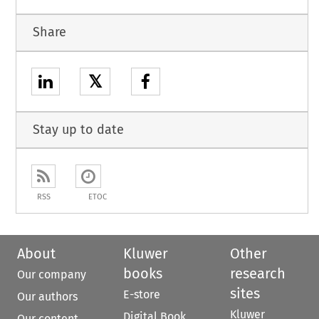
Share
𝕏
Stay up to date
RSS
ETOC
About
Kluwer
Other
books
research
Our company
sites
E-store
Our authors
Kluwer
Digital Book
Our content