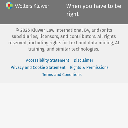
When you have to be
right
©
2026
Kluwer Law International BV, and/or its
subsidiaries, licensors, and contributors. All rights
reserved, including rights for text and data mining, AI
training, and similar technologies.
Accessibility Statement
Disclaimer
Privacy and Cookie Statement
Rights & Permissions
Terms and Conditions