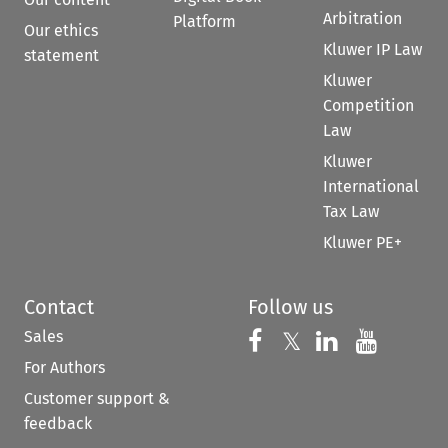
Arbitration
Platform
Our ethics
Kluwer IP Law
statement
Kluwer
Competition
Law
Kluwer
International
Tax Law
Kluwer PE+
Contact
Follow us
Sales
Follow us on 
Follow us on Fac
𝕏
Follow us 
Follow
For Authors
Customer support &
feedback