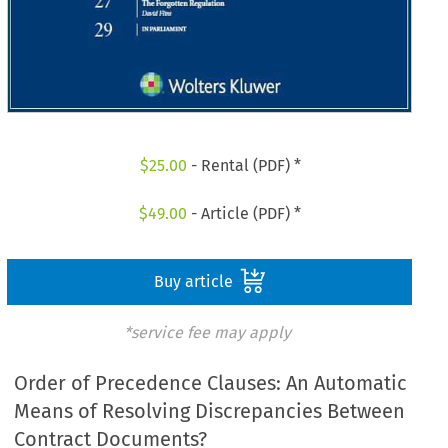
$
25.00
- Rental (PDF) *
$
49.00
- Article (PDF) *
Buy article
*service fee may apply
Order of Precedence Clauses: An Automatic
Means of Resolving Discrepancies Between
Contract Documents?