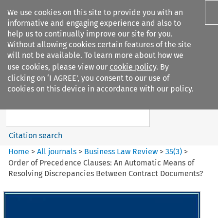
We use cookies on this site to provide you with an
informative and engaging experience and also to
help us to continually improve our site for you.
Without allowing cookies certain features of the site
will not be available. To learn more about how we
use cookies, please view our
cookie policy
. By
Search filters
clicking on ‘I AGREE’, you consent to our use of
Search content but
cookies on this device in accordance with our policy.
Business Law Review
Citation search
Home
>
All journals
>
Business Law Review
>
35
(
3
)
>
Order of Precedence Clauses: An Automatic Means of
Resolving Discrepancies Between Contract Documents?