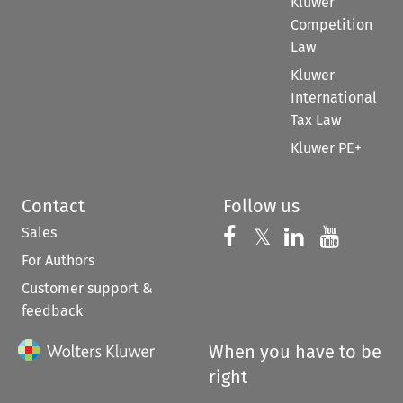
Kluwer
Competition
Law
Kluwer
International
Tax Law
Kluwer PE+
Contact
Follow us
Sales
Follow us on 
Follow us on Fac
𝕏
Follow us 
Follow
For Authors
Customer support &
feedback
When you have to be
right