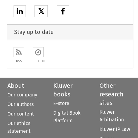
𝕏
Stay up to date
RSS
ETOC
About
Kluwer
Other
books
research
Our company
sites
E-store
Our authors
Kluwer
Digital Book
Our content
Arbitration
Platform
Our ethics
Kluwer IP Law
statement