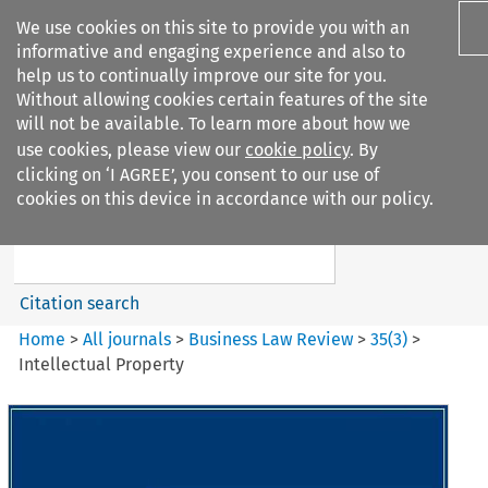
We use cookies on this site to provide you with an
informative and engaging experience and also to
help us to continually improve our site for you.
Without allowing cookies certain features of the site
will not be available. To learn more about how we
use cookies, please view our
cookie policy
. By
Search filters
clicking on ‘I AGREE’, you consent to our use of
Search content but
cookies on this device in accordance with our policy.
Business Law Review
Citation search
Home
>
All journals
>
Business Law Review
>
35
(
3
)
>
Intellectual Property