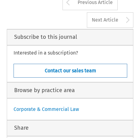
Arrow button us
Previous Article
A
Next Article
Subscribe to this journal
Interested in a subscription?
Contact our sales team
Browse by practice area
Corporate & Commercial Law
Share