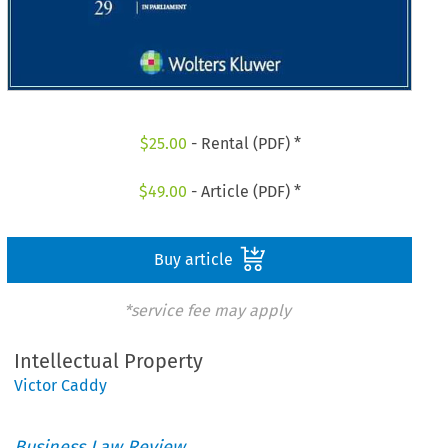
$
25.00
- Rental (PDF) *
$
49.00
- Article (PDF) *
Buy article
*service fee may apply
Intellectual Property
Victor Caddy
Business Law Review