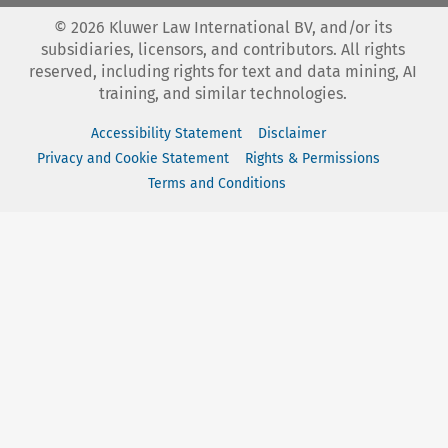
©
2026
Kluwer Law International BV, and/or its
subsidiaries, licensors, and contributors. All rights
reserved, including rights for text and data mining, AI
training, and similar technologies.
Accessibility Statement
Disclaimer
Privacy and Cookie Statement
Rights & Permissions
Terms and Conditions