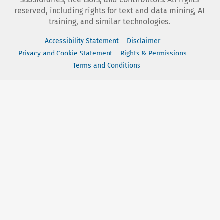
reserved, including rights for text and data mining, AI
training, and similar technologies.
Accessibility Statement
Disclaimer
Privacy and Cookie Statement
Rights & Permissions
Terms and Conditions