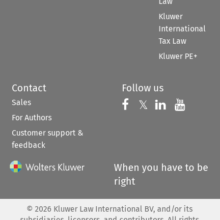
Law
Kluwer
International
Tax Law
Kluwer PE+
Contact
Follow us
Sales
Follow us on 
Follow us on Fac
𝕏
Follow us 
Follow
For Authors
Customer support &
feedback
When you have to be
right
©
2026
Kluwer Law International BV, and/or its
subsidiaries, licensors, and contributors. All rights