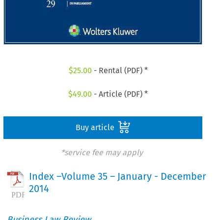
$
25.00
- Rental (PDF) *
$
49.00
- Article (PDF) *
Buy article
*service fee may apply
Index –Volume 35 – January - December
2014
Business Law Review