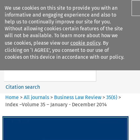
We use cookies on this site to provide you with an
informative and engaging experience and also to
help us to continually improve our site for you.
Without allowing cookies certain features of the site
will not be available. To learn more about how we
use cookies, please view our
cookie policy
. By
Search filters
clicking on ‘I AGREE’, you consent to our use of
Search content but
cookies on this device in accordance with our policy.
Business Law Review
Citation search
Home
>
All journals
>
Business Law Review
>
35
(
6
)
>
Index –Volume 35 – January - December 2014