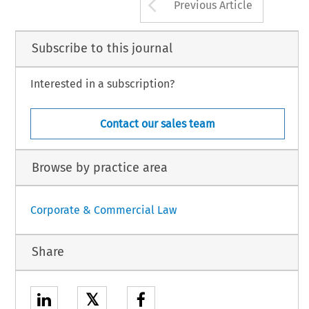
Arrow button us
Previous Article
Subscribe to this journal
Interested in a subscription?
Contact our sales team
Browse by practice area
Corporate & Commercial Law
Share
𝕏