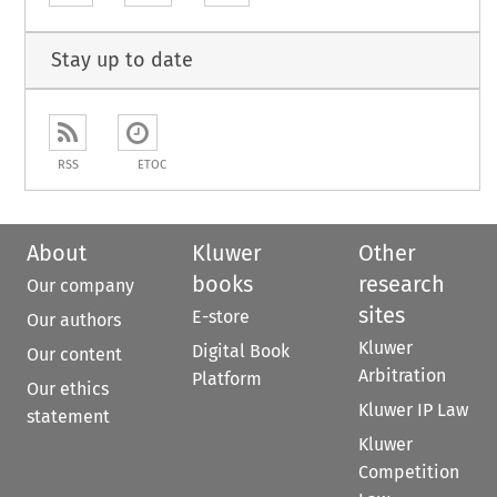
Stay up to date
RSS
ETOC
About
Kluwer
Other
books
research
Our company
sites
E-store
Our authors
Kluwer
Digital Book
Our content
Arbitration
Platform
Our ethics
Kluwer IP Law
statement
Kluwer
Competition