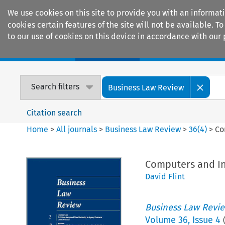
We use cookies on this site to provide you with an informat
cookies certain features of the site will not be available.
to our use of cookies on this device in accordance with our 
Home
Journals
Encyclopaedias
Search filters
Business Law Review
Citation search
Home
>
All journals
>
Business Law Review
>
36
(
4
)
>
Co
Computers and In
David Flint
Business Law Revi
Volume
36
,
Issue 4