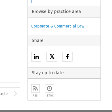
Browse by practice area
Corporate & Commercial Law
Share
𝕏
Stay up to date
to open the Previous Article
Arrow button used to open
ticle
RSS
ETOC