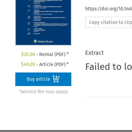
https://doi.org/10.5
Copy citation to cl
Extract
$
25.00
- Rental (PDF) *
Failed to l
$
49.00
- Article (PDF) *
Buy article
*service fee may apply