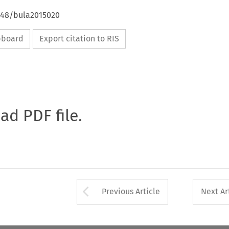
4648/bula2015020
ipboard
Export citation to RIS
oad PDF file.
Arrow button used 
Previous Article
Next Ar