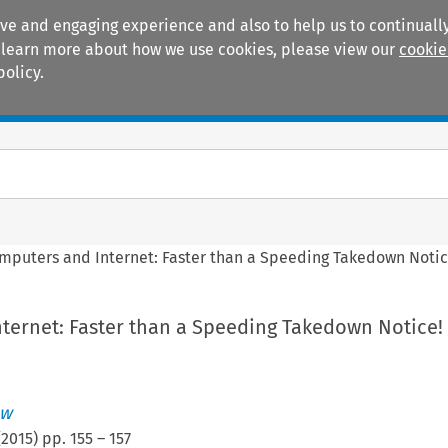
ive and engaging experience and also to help us to continually
 To learn more about how we use cookies, please view our
cookie
policy.
Manuals
Practice areas
mputers and Internet: Faster than a Speeding Takedown Notic
ternet: Faster than a Speeding Takedown Notice!
ew
(
2015
) pp.
155
–
157