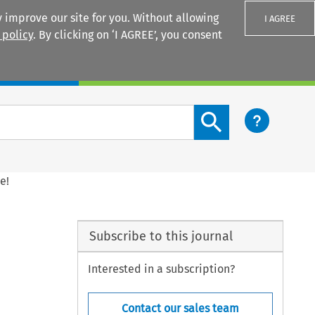
 improve our site for you. Without allowing
I AGREE
 policy
. By clicking on ‘I AGREE’, you consent
Login
Search content button
e!
Subscribe to this journal
Interested in a subscription?
Contact our sales team