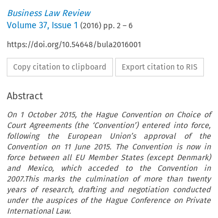
Business Law Review
Volume
37
,
Issue 1
(
2016
) pp.
2
–
6
https://doi.org/10.54648/bula2016001
Copy citation to clipboard
Export citation to RIS
Abstract
On 1 October 2015, the Hague Convention on Choice of
Court Agreements (the ‘Convention’) entered into force,
following the European Union’s approval of the
Convention on 11 June 2015. The Convention is now in
force between all EU Member States (except Denmark)
and Mexico, which acceded to the Convention in
2007.This marks the culmination of more than twenty
years of research, drafting and negotiation conducted
under the auspices of the Hague Conference on Private
International Law.