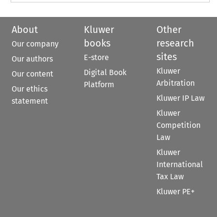
About
Kluwer
Other
books
research
Our company
sites
E-store
Our authors
Kluwer
Digital Book
Our content
Arbitration
Platform
Our ethics
Kluwer IP Law
statement
Kluwer
Competition
Law
Kluwer
International
Tax Law
Kluwer PE+