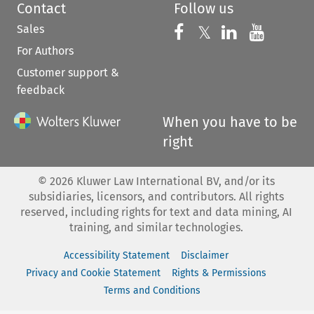
Contact
Follow us
Sales
Follow us on 
Follow us on Fac
𝕏
Follow us 
Follow
For Authors
Customer support &
feedback
When you have to be
right
©
2026
Kluwer Law International BV, and/or its
subsidiaries, licensors, and contributors. All rights
reserved, including rights for text and data mining, AI
training, and similar technologies.
Accessibility Statement
Disclaimer
Privacy and Cookie Statement
Rights & Permissions
Terms and Conditions