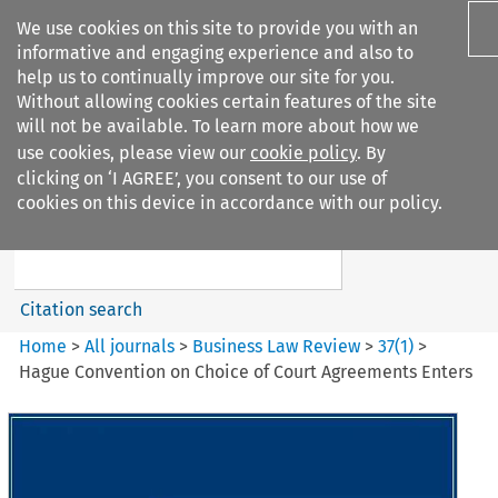
We use cookies on this site to provide you with an
informative and engaging experience and also to
help us to continually improve our site for you.
Without allowing cookies certain features of the site
will not be available. To learn more about how we
use cookies, please view our
cookie policy
. By
Search filters
clicking on ‘I AGREE’, you consent to our use of
Search content but
cookies on this device in accordance with our policy.
Business Law Review
Citation search
Home
>
All journals
>
Business Law Review
>
37
(
1
)
>
Hague Convention on Choice of Court Agreements Enters