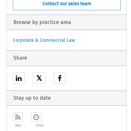
Contact our sales team
Browse by practice area
Corporate & Commercial Law
Share
𝕏
Stay up to date
RSS
ETOC