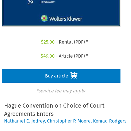
$
25.00
- Rental (PDF) *
$
49.00
- Article (PDF) *
Buy article
*service fee may apply
Hague Convention on Choice of Court
Agreements Enters
Nathaniel E. Jedrey
,
Christopher P. Moore
,
Konrad Rodgers