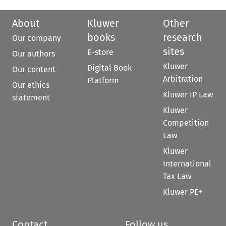
About
Kluwer
Other
books
research
Our company
sites
E-store
Our authors
Kluwer
Digital Book
Our content
Arbitration
Platform
Our ethics
Kluwer IP Law
statement
Kluwer
Competition
Law
Kluwer
International
Tax Law
Kluwer PE+
Contact
Follow us