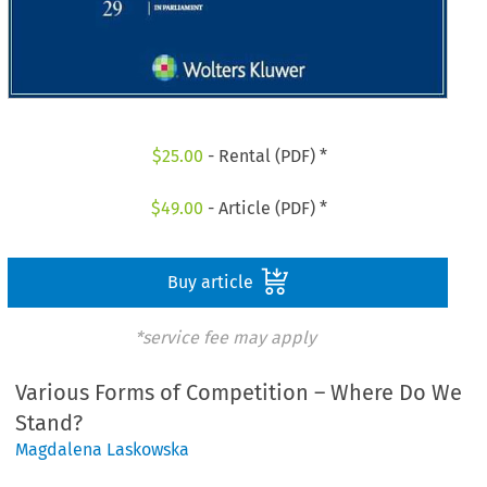
$
25.00
- Rental (PDF) *
$
49.00
- Article (PDF) *
Buy article
*service fee may apply
Various Forms of Competition – Where Do We
Stand?
Magdalena Laskowska