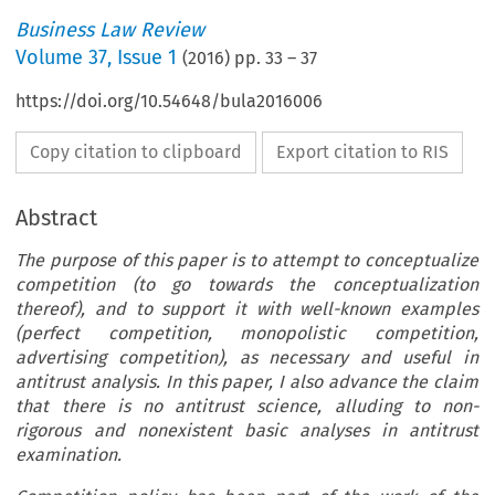
Business Law Review
Volume
37
,
Issue 1
(
2016
) pp.
33
–
37
https://doi.org/10.54648/bula2016006
Copy citation to clipboard
Export citation to RIS
Abstract
The purpose of this paper is to attempt to conceptualize
competition (to go towards the conceptualization
thereof), and to support it with well-known examples
(perfect competition, monopolistic competition,
advertising competition), as necessary and useful in
antitrust analysis. In this paper, I also advance the claim
that there is no antitrust science, alluding to non-
rigorous and nonexistent basic analyses in antitrust
examination.