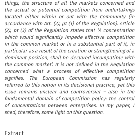
things, the structure of all the markets concerned and
the actual or potential competition from undertakings
located either within or out with the Community (in
accordance with Art. (2), pt (1) of the Regulation). Article
(2), pt (3) of the Regulation states that ‘A concentration
which would significantly impede effective competition
in the common market or in a substantial part of it, in
particular as a result of the creation or strengthening of a
dominant position, shall be declared incompatible with
the common market’. It is not defined in the Regulation
concerned what a process of effective competition
signifies. The European Commission has regularly
referred to this notion in its decisional practice, yet this
issue remains unclear and controversial – also in the
fundamental domain of competition policy: the control
of concentrations between enterprises. In my paper, I
shed, therefore, some light on this question.
TITION
[37-1]
1C
,
,
ous Forms of Competition –
OMPETITION DEMIURGES
ALLIANCES
Extract
A LACK OF ANTITRUST SCIENCE
re Do We Stand?