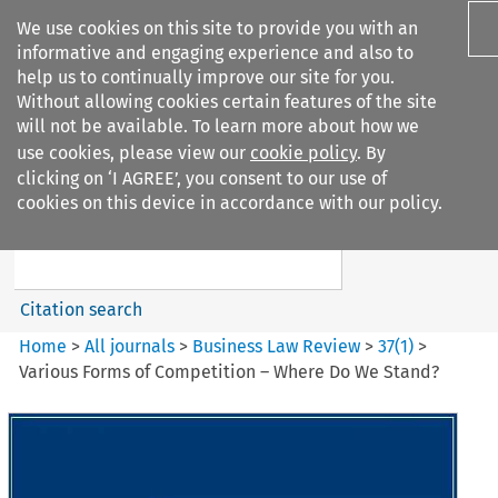
We use cookies on this site to provide you with an
informative and engaging experience and also to
help us to continually improve our site for you.
Without allowing cookies certain features of the site
will not be available. To learn more about how we
use cookies, please view our
cookie policy
. By
Search filters
clicking on ‘I AGREE’, you consent to our use of
Search content but
cookies on this device in accordance with our policy.
Business Law Review
Citation search
Home
>
All journals
>
Business Law Review
>
37
(
1
)
>
Various Forms of Competition – Where Do We Stand?