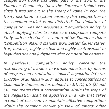
Competition policy has been part of the work of the
European Community (now the European Union) ever
since it was set out in the Treaty of Rome in 1957. The
treaty instituted ‘a system ensuring that competition in
the common market is not distorted’. The definition of
competition was not presented. ‘Competition policy is
about applying rules to make sure companies compete
fairly with each other’ – a report of the European Union
‘Competition. Making markets work better’ (2014) states.
It is, however, highly unclear and highly controversial in
legal doctrine and judgments what competition denotes.
In particular, competition policy concerns the
restructuring of markets in various industries by means
of mergers and acquisitions. Council Regulation (EC) No.
139/2004 of 20 January 2004 applies to concentrations of
Community dimension (as defined in Art. (1), pts (2) and
(3)), and states that a concentration within the scope of
the Regulation shall be appraised in a way that takes
account of the need to maintain effective competition
within the common market (in view of, among other