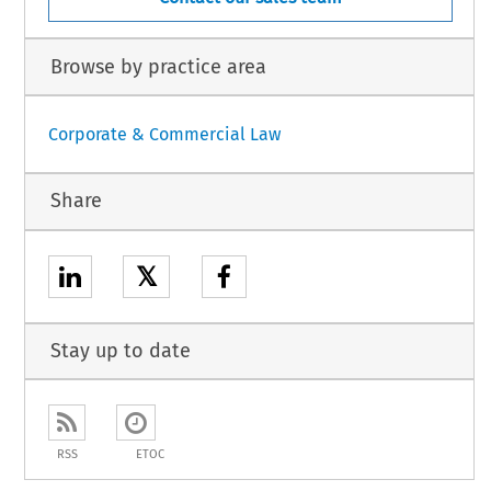
Browse by practice area
Corporate & Commercial Law
Share
𝕏
Stay up to date
RSS
ETOC