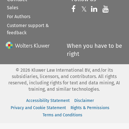
Sales
Follow us on 
Follow us on Fac
𝕏
Follow us 
Follow
For Authors
Customer support &
feedback
When you have to be
right
©
2026
Kluwer Law International BV, and/or its
subsidiaries, licensors, and contributors. All rights
reserved, including rights for text and data mining, AI
training, and similar technologies.
Accessibility Statement
Disclaimer
Privacy and Cookie Statement
Rights & Permissions
Terms and Conditions