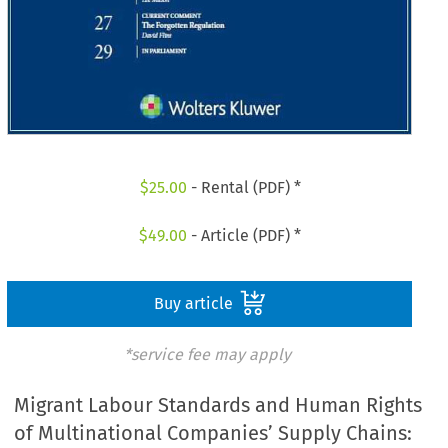
$
25.00
- Rental (PDF) *
$
49.00
- Article (PDF) *
Buy article
*service fee may apply
Migrant Labour Standards and Human Rights
of Multinational Companies’ Supply Chains: