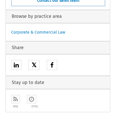
Contact our sales team
Browse by practice area
Corporate & Commercial Law
Share
𝕏
Stay up to date
RSS
ETOC