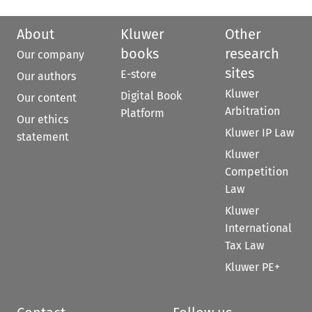
About
Kluwer
Other
books
research
Our company
sites
E-store
Our authors
Kluwer
Digital Book
Our content
Arbitration
Platform
Our ethics
Kluwer IP Law
statement
Kluwer
Competition
Law
Kluwer
International
Tax Law
Kluwer PE+