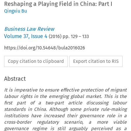
Reshaping a Playing Field in China: Part I
Qingxiu Bu
Business Law Review
Volume
37
,
Issue 4
(
2016
) pp.
129
–
133
https://doi.org/10.54648/bula2016026
Copy citation to clipboard
Export citation to RIS
Abstract
It is imperative to ensure effective protection of migrant
labour rights in the emerging global market. This is the
first part of a two-part article discussing labour
standards in China. Although some private rule-making
institutions have increased their governance role in a
cross-border regulatory scenario, a more viable
governance regime is still arguably perceived as a