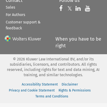
Contact
Follow us
Sales
Follow us on 
Follow us on Fac
𝕏
Follow us 
Follow
For Authors
Customer support &
feedback
When you have to be
right
©
2026
Kluwer Law International BV, and/or its
subsidiaries, licensors, and contributors. All rights
reserved, including rights for text and data mining, AI
training, and similar technologies.
Accessibility Statement
Disclaimer
Privacy and Cookie Statement
Rights & Permissions
Terms and Conditions