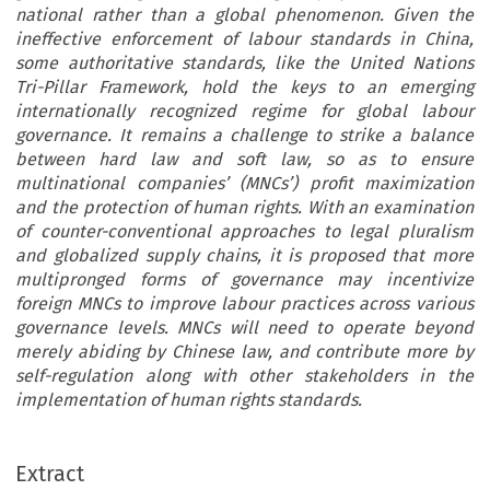
national rather than a global phenomenon. Given the
ineffective enforcement of labour standards in China,
some authoritative standards, like the United Nations
Tri-Pillar Framework, hold the keys to an emerging
internationally recognized regime for global labour
governance. It remains a challenge to strike a balance
between hard law and soft law, so as to ensure
multinational companies’ (MNCs’) profit maximization
and the protection of human rights. With an examination
of counter-conventional approaches to legal pluralism
and globalized supply chains, it is proposed that more
multipronged forms of governance may incentivize
foreign MNCs to improve labour practices across various
governance levels. MNCs will need to operate beyond
merely abiding by Chinese law, and contribute more by
self-regulation along with other stakeholders in the
implementation of human rights standards.
RACTS
[37-4] 
rant Labour Standards and
’
their supply chains
human rights responsibility. It i
Extract
utmost importance to promote the enforcement of 
an Rights of Multinational
tional standards regardless of whether the host state 