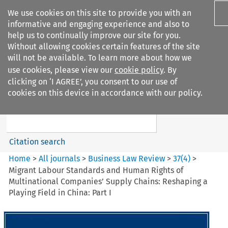
We use cookies on this site to provide you with an
informative and engaging experience and also to
help us to continually improve our site for you.
Without allowing cookies certain features of the site
will not be available. To learn more about how we
use cookies, please view our
cookie policy
. By
Search filters
clicking on ‘I AGREE’, you consent to our use of
Search content but
cookies on this device in accordance with our policy.
Business Law Review
Citation search
Home
>
All journals
>
Business Law Review
>
37
(
4
)
>
Migrant Labour Standards and Human Rights of
Multinational Companies’ Supply Chains: Reshaping a
Playing Field in China: Part I