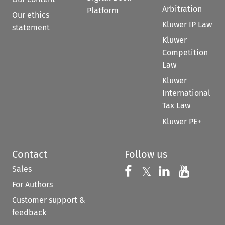
Arbitration
Platform
Our ethics
Kluwer IP Law
statement
Kluwer
Competition
Law
Kluwer
International
Tax Law
Kluwer PE+
Contact
Follow us
Sales
Follow us on 
Follow us on Fac
𝕏
Follow us 
Follow
For Authors
Customer support &
feedback