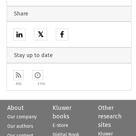
Share
𝕏
Stay up to date
RSS
ETOC
About
Kluwer
Other
books
research
Our company
sites
E-store
Our authors
Kluwer
Digital Book
Our content