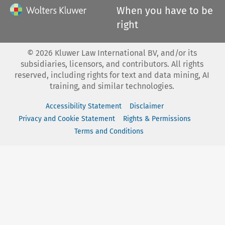
When you have to be
right
©
2026
Kluwer Law International BV, and/or its
subsidiaries, licensors, and contributors. All rights
reserved, including rights for text and data mining, AI
training, and similar technologies.
Accessibility Statement
Disclaimer
Privacy and Cookie Statement
Rights & Permissions
Terms and Conditions