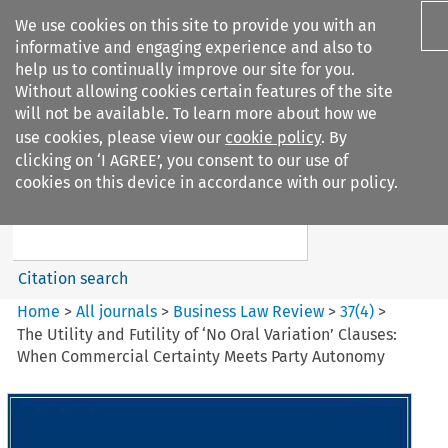
We use cookies on this site to provide you with an
informative and engaging experience and also to
help us to continually improve our site for you.
Without allowing cookies certain features of the site
will not be available. To learn more about how we
use cookies, please view our
cookie policy
. By
Search filters
clicking on ‘I AGREE’, you consent to our use of
Search content but
cookies on this device in accordance with our policy.
Business Law Review
Citation search
Home
>
All journals
>
Business Law Review
>
37
(
4
)
>
The Utility and Futility of ‘No Oral Variation’ Clauses:
When Commercial Certainty Meets Party Autonomy