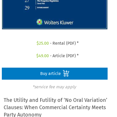
$
25.00
- Rental (PDF) *
$
49.00
- Article (PDF) *
Buy article
*service fee may apply
The Utility and Futility of ‘No Oral Variation’
Clauses: When Commercial Certainty Meets
Party Autonomy