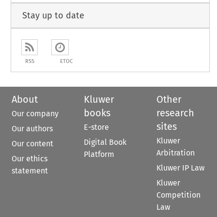
Stay up to date
RSS
ETOC
About
Kluwer
Other
books
research
Our company
sites
E-store
Our authors
Kluwer
Digital Book
Our content
Arbitration
Platform
Our ethics
Kluwer IP Law
statement
Kluwer
Competition
Law