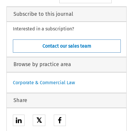
Subscribe to this journal
Interested in a subscription?
Contact our sales team
Browse by practice area
Corporate & Commercial Law
Share
𝕏