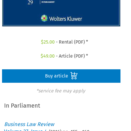
$
25.00
- Rental (PDF) *
$
49.00
- Article (PDF) *
Buy article
*service fee may apply
In Parliament
Business Law Review