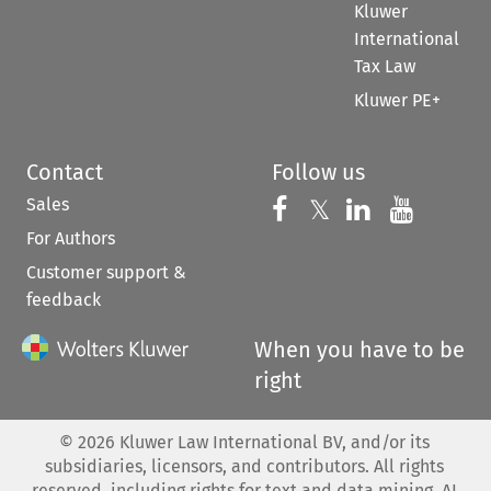
Kluwer
International
Tax Law
Kluwer PE+
Contact
Follow us
Sales
Follow us on 
Follow us on Fac
𝕏
Follow us 
Follow
For Authors
Customer support &
feedback
When you have to be
right
©
2026
Kluwer Law International BV, and/or its
subsidiaries, licensors, and contributors. All rights
reserved, including rights for text and data mining, AI