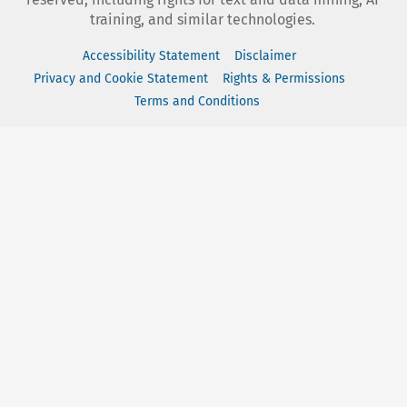
training, and similar technologies.
Accessibility Statement
Disclaimer
Privacy and Cookie Statement
Rights & Permissions
Terms and Conditions