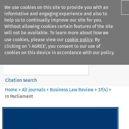
We use cookies on this site to provide you with an
informative and engaging experience and also to
help us to continually improve our site for you.
Without allowing cookies certain features of the site
will not be available. To learn more about how we
use cookies, please view our
cookie policy
. By
Search filters
clicking on ‘I AGREE’, you consent to our use of
Search content but
cookies on this device in accordance with our policy.
Business Law Review
Citation search
Home
>
All journals
>
Business Law Review
>
37
(
4
)
>
In Parliament