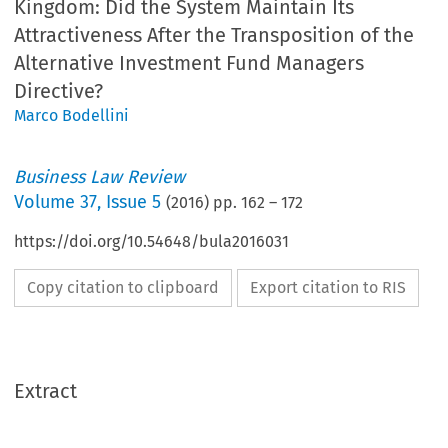
Kingdom: Did the System Maintain Its
Attractiveness After the Transposition of the
Alternative Investment Fund Managers
Directive?
Marco Bodellini
Business Law Review
Volume
37
,
Issue 5
(
2016
) pp.
162
–
172
https://doi.org/10.54648/bula2016031
Copy citation to clipboard
Export citation to RIS
Extract