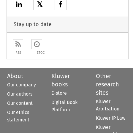
𝕏
Stay up to date
RSS
ETOC
About
Kluwer
Other
books
research
Our company
sites
E-store
Our authors
Kluwer
Digital Book
Our content
Arbitration
Platform
Our ethics
Kluwer IP Law
statement
Kluwer