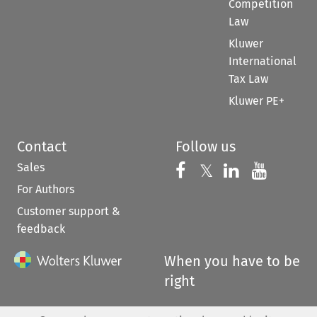
Competition
Law
Kluwer
International
Tax Law
Kluwer PE+
Contact
Follow us
Sales
Follow us on 
Follow us on Fac
𝕏
Follow us 
Follow
For Authors
Customer support &
feedback
When you have to be
right