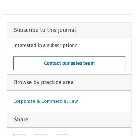
Subscribe to this journal
Interested in a subscription?
Contact our sales team
Browse by practice area
Corporate & Commercial Law
Share