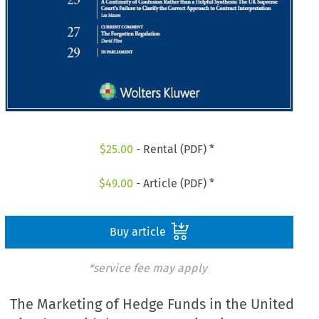
$
25.00
- Rental (PDF) *
$
49.00
- Article (PDF) *
Buy article
*service fee may apply
The Marketing of Hedge Funds in the United