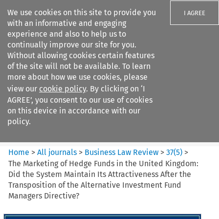
We use cookies on this site to provide you
I AGREE
with an informative and engaging
experience and also to help us to
continually improve our site for you.
Without allowing cookies certain features
of the site will not be available. To learn
Search filters
more about how we use cookies, please
Search content but
view our
cookie policy
. By clicking on ‘I
Business Law Review
AGREE’, you consent to our use of cookies
on this device in accordance with our
policy.
Citation search
Home
>
All journals
>
Business Law Review
>
37
(
5
)
>
The Marketing of Hedge Funds in the United Kingdom:
Did the System Maintain Its Attractiveness After the
Transposition of the Alternative Investment Fund
Managers Directive?