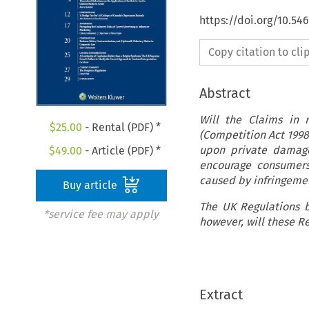
https://doi.org/10.5
Copy citation to cl
Abstract
Will the Claims in 
$
25.00
- Rental (PDF) *
(Competition Act 199
upon private damage
$
49.00
- Article (PDF) *
encourage consumers
caused by infringemen
Buy article
The UK Regulations b
*service fee may apply
however, will these R
Extract