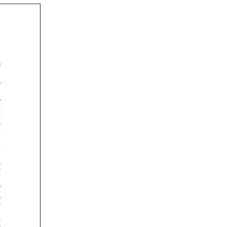























