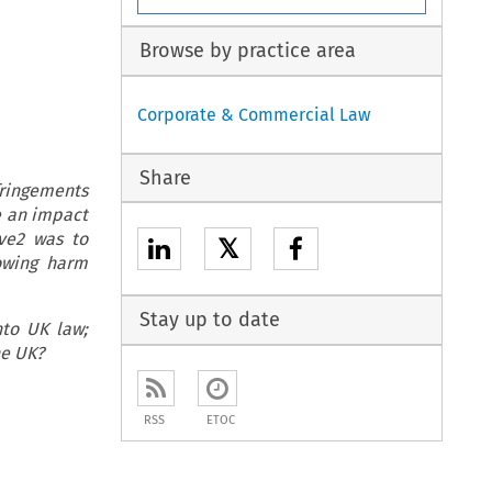
Browse by practice area
Corporate & Commercial Law
Share
ringements
e an impact
ve2 was to
𝕏
owing harm
Stay up to date
nto UK law;
he UK?
RSS
ETOC