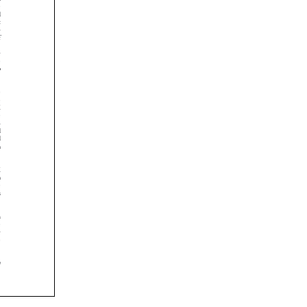

























