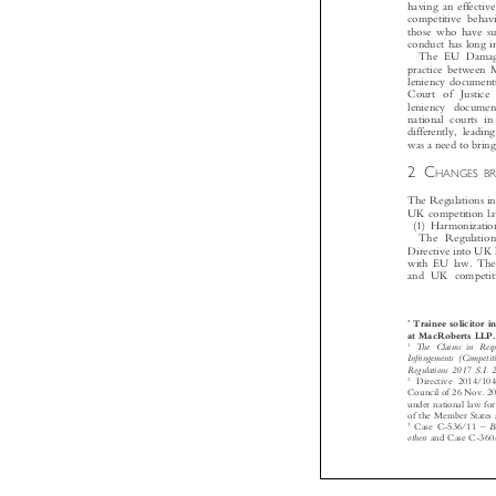
having an effect
competitive beha
those who have su
conduct has long 
The EU Damag
practice between
leniency documen
Court of Justic
leniency documen
national courts 
differently, lea
was a need to bri
2C
HANGES B

The Regulations 
UK competition 
(1) Harmonizat

The Regulati
Directive into U
with EU law. Th
and UK competi
Trainee solicito
*
at MacRoberts LL

1
The Claims in Res
Infringements (Compe

Regulations 2017 S.
2
Directive 2014/
Council of 26 Nov. 2

under national law f
of the Member State
–
3
Case C-536/11
others
and Case C-3



