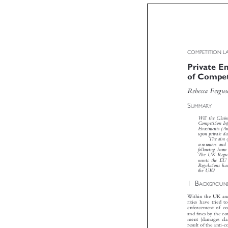
COMPETITION
Private 
of Compe
Rebecca Ferg


S
UMMARY
Will the Clai
Competition 
Enactments (
upon private 
The aim
consumers an
following har
The UK Regul
ments the EU
Regulations h

the UK?

1B

ACKGROU
Within the UK an
rities have tried
enforcement of c
and fines by the c
ment (damages c
result of the ant