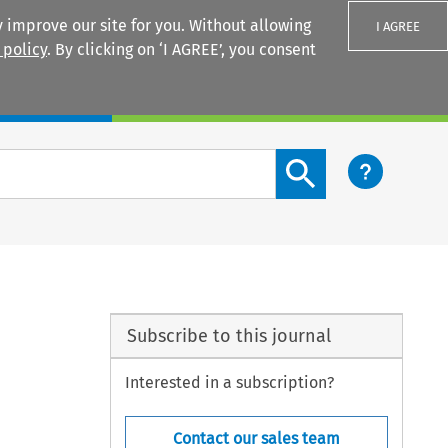
 improve our site for you. Without allowing
I AGREE
 policy
. By clicking on ‘I AGREE’, you consent
Login
Search content button
Subscribe to this journal
Interested in a subscription?
Contact our sales team