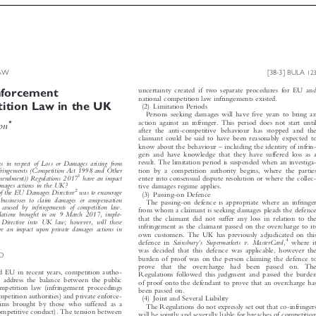



 LAW
[38-3] BULA
123


Enforcement

uncertainty created if two separate procedures for EU and


national competition law infringements existed.
tition Law in the UK

(2) Limitation Periods

Persons seeking damages will have five years to bring an



action against an infringer. This period does not start until
*
uson
after the anti-competitive behaviour has stopped and the

claimant could be said to have been reasonably expected to



–
know about the behaviour
including the identity of infrin-

gers and have knowledge that they have suffered loss as a


result. The limitation period is suspended when an investiga-
ms in respect of Loss or Damages arising from



tion by a competition authority begins, where the parties
Infringements (Competition Act 1998 and Other



1
Amendment)) Regulations 2017
have an impact
enter into consensual dispute resolution or where the collec-



damages actions in the UK?
tive damages regime applies.



2
 of the EU Damages Directive
was to encourage

(3) Passing-on Defence

d businesses to claim damages or compensation

The passing-on defence is appropriate where an infringer

m caused by infringements of competition law.

from whom a claimant is seeking damages pleads the defence

ations brought in on 9 March 2017, imple-

that the claimant did not suffer any loss in relation to the

 Directive into UK law; however, will these

infringement as the claimant passed on the overcharge to its
ave an impact upon private damages actions in

own customers. The UK has previously adjudicated on this






’
4
where it
Sainsbury
s Supermarkets v. MasterCard,
defence in

was decided that this defence was applicable, however the

ND

burden of proof was on the person claiming the defence to

prove  that  the  overcharge  had  been  passed  on.  The


d EU in recent years, competition autho-
Regulations followed this judgment and passed the burden


 to address the balance between the public
of proof onto the defendant to prove that an overcharge has

ompetition law (infringement proceedings

been passed on.

ompetition authorities) and private enforce-

(4) Joint and Several Liability

laims brought by those who suffered as a

The Regulations do not expressly set out that co-infringers

i-competitive conduct). The tension between

will be jointly and severally liable for breaches of competition