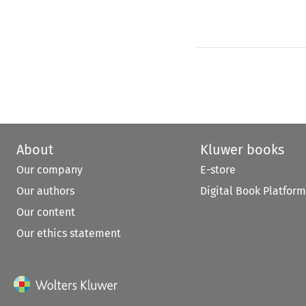
About
Kluwer books
Our company
E-store
Our authors
Digital Book Platform
Our content
Our ethics statement