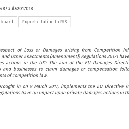
4648/bula2017018
ipboard
Export citation to RIS
respect of Loss or Damages arising from Competition Inf
8 and Other Enactments (Amendment)) Regulations 20171 hav
s actions in the UK? The aim of the EU Damages Directi
 and businesses to claim damages or compensation foll
ts of competition law.
rought in on 9 March 2017, implements the EU Directive i
egulations have an impact upon private damages actions in t