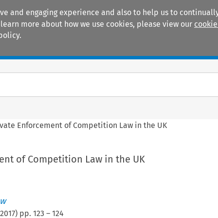
ive and engaging experience and also to help us to continually
 To learn more about how we use cookies, please view our
cookie
policy.
Manuals
Practice areas
ivate Enforcement of Competition Law in the UK
ent of Competition Law in the UK
ew
2017
) pp.
123
–
124