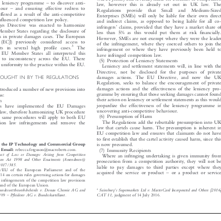
–



ive leniency programme
to discover anti-

law, however this is already set out in UK law. The
–



viour
and ensuring effective redress to

Regulations  provide  that  Small  and  Medium-Sized

ffered as a result of the anti-competitive

Enterprises (SMEs) will only be liable for their own direct

influenced competition law policy.

and indirect claims, as opposed to being liable for all co-

es Directive was enacted to harmonize
’


infringers
claims, provided that they have a market share of

 Member States regarding the disclosure of

less than 5% as this would put them at risk financially.

ts in private damages cases. The European

However, SMEs are not exempt where they were the leader

e (ECJ) previously considered access to

of the infringement, where they coerced others to join the

3

ts in several high profile cases.
The


infringement or where they have previously been held to

in EU Member States all interpreted this

have infringed competition law.

ding to inconsistency across the EU. There

(5) Protection of Leniency Statements

ng uniformity to the practice within the EU.

Leniency and settlement statements will, in line with the

Directive, not be disclosed for the purposes of private

ROUGHT IN BY THE REGULATIONS
damages actions. The EU Directive, and now the UK


Regulation, seeks to balance the encouragement of private

damages actions and the effectiveness of the leniency pro-
introduced a number of new provisions into


gramme by ensuring that those seeking damages cannot found
law:


their action on leniency or settlement statements as this would
ion


jeopardize the effectiveness of the leniency programme in
ons have implemented the EU Damages


uncovering anti-competitive behaviour.
K law, therefore harmonizing UK procedure


(6) Presumption of Harm
e same procedures will apply to both EU


The Regulations add the rebuttable presumption into UK
tion law infringements and remove the


law that cartels cause harm. The presumption is inherent in

EU competition law and ensures that claimants do not have

to first establish that the cartel activity caused harm, since this

r in the IP Technology and Commercial Group
is now presumed.
P. Email:


rebecca.ferguson@macroberts.com.
(7) Immunity Recipients



pect of Loss or Damages Arising from Competition
Where an infringing undertaking is given immunity from

tition Act 1998 and Other Enactments (Amendment))

prosecution from a competition authority, they will not be

I. 2017/385.

liable to pay damages to third parties except where they

104/EU of the European Parliament and of the
–

acquired the service or product
or a product or service

014 on certain rules governing actions for damages



or infringements of the competition law provisions

s and of the European Union.

’
4
Bundeswettbewerbsbehörde v. Donau Chemie AG and
Sainsbury
s Supermarkets Ltd v. MasterCard Incorporated and Others [2016]

–
Pfleiderer AG v. Bundeskartellamt.
CAT 11,
60/09
judgment of 14 July 2016.









