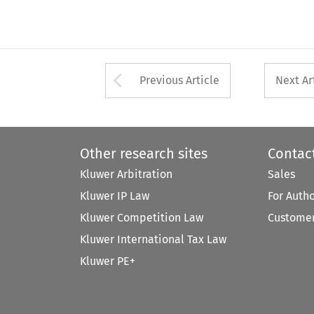
Arrow button used 
Previous Article
Next Ar
Other research sites
Contac
Kluwer Arbitration
Sales
Kluwer IP Law
For Auth
Kluwer Competition Law
Customer
Kluwer International Tax Law
Kluwer PE+