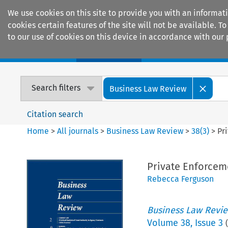
We use cookies on this site to provide you with an informat
cookies certain features of the site will not be available.
to our use of cookies on this device in accordance with our 
Home
Journals
Encyclopaedias
Search filters
Business Law Review
Citation search
Home
>
All journals
>
Business Law Review
>
38
(
3
)
>
Pr
Private Enforcem
Rebecca Ferguson
Business Law Revi
Volume
38
,
Issue 3
(