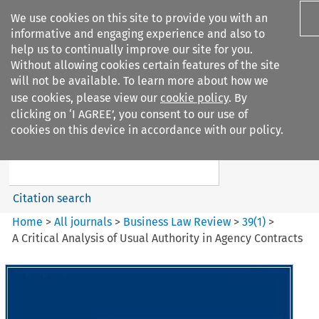
We use cookies on this site to provide you with an
informative and engaging experience and also to
help us to continually improve our site for you.
Without allowing cookies certain features of the site
will not be available. To learn more about how we
use cookies, please view our
cookie policy
. By
Search filters
clicking on ‘I AGREE’, you consent to our use of
Search content but
cookies on this device in accordance with our policy.
Business Law Review
Citation search
Home
>
All journals
>
Business Law Review
>
39
(
1
)
>
A Critical Analysis of Usual Authority in Agency Contracts