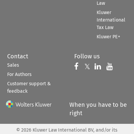
Law
Kluwer
International
Tax Law
Kluwer PE+
Contact
Follow us
Sales
Follow us on 
Follow us on Fac
𝕏
Follow us 
Follow
For Authors
Customer support &
feedback
When you have to be
right
©
2026
Kluwer Law International BV, and/or its