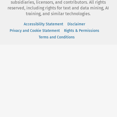
subsidiaries, licensors, and contributors. All rights
reserved, including rights for text and data mining, AI
training, and similar technologies.
Accessibility Statement
Disclaimer
Privacy and Cookie Statement
Rights & Permissions
Terms and Conditions