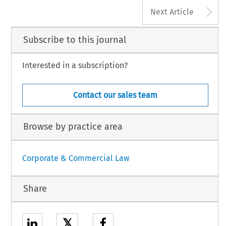
9
Commercial Law
supra
see also
obson & Rob Stokes,
430 (7th ed., Britain:
Dobson & Stokes,
n. 3, at 436;
Robert 
A
Commercial Law
d Maxwell 2008).
153 (3d ed., Oxford University Press 2000).
Next Article
Subscribe to this journal
Interested in a subscription?
Contact our sales team
Browse by practice area
Corporate & Commercial Law
Share
𝕏