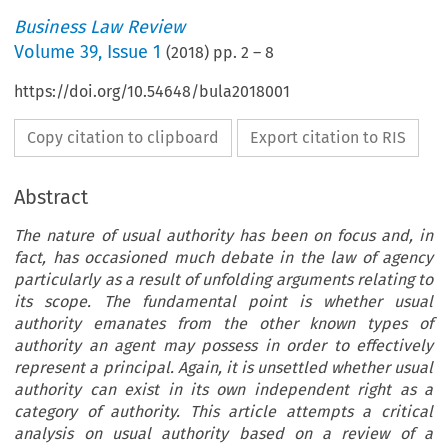
Business Law Review
Volume
39
,
Issue 1
(
2018
) pp.
2
–
8
https://doi.org/10.54648/bula2018001
Copy citation to clipboard
Export citation to RIS
Abstract
The nature of usual authority has been on focus and, in
fact, has occasioned much debate in the law of agency
particularly as a result of unfolding arguments relating to
its scope. The fundamental point is whether usual
authority emanates from the other known types of
authority an agent may possess in order to effectively
represent a principal. Again, it is unsettled whether usual
authority can exist in its own independent right as a
category of authority. This article attempts a critical
analysis on usual authority based on a review of a