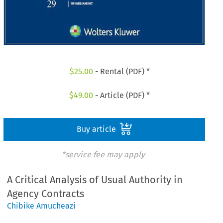
$
25.00
- Rental (PDF) *
$
49.00
- Article (PDF) *
Buy article
*service fee may apply
A Critical Analysis of Usual Authority in
Agency Contracts
Chibike Amucheazi