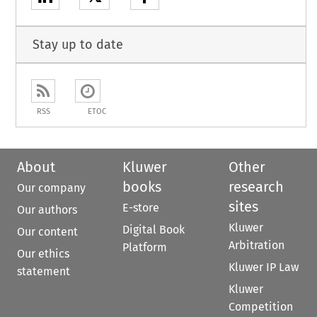
Stay up to date
RSS
ETOC
About
Kluwer
Other
books
research
Our company
sites
E-store
Our authors
Kluwer
Digital Book
Our content
Arbitration
Platform
Our ethics
Kluwer IP Law
statement
Kluwer
Competition