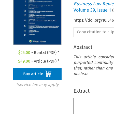
Business Law Revi
Volume
39
,
Issue 1
(
https://doi.org/10.5
Copy citation to cl
Abstract
$
25.00
- Rental (PDF) *
This article consid
$
49.00
- Article (PDF) *
purported continuity 
that, rather than one
unclear.
Buy article
*service fee may apply
Extract