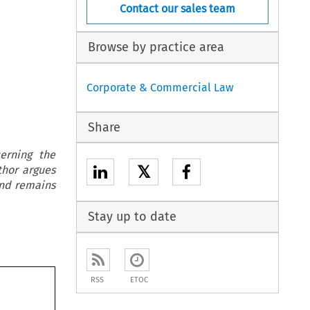
Contact our sales team
Browse by practice area
Corporate & Commercial Law
Share
erning the
𝕏
thor argues
and remains
Stay up to date
RSS
ETOC