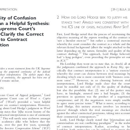



ERPRETATION
[39-1] BULA
25







2H
L
H
OW DID
ORD
ODGE SEEK TO JUSTIFY HIS
uity of Confusion





A
STANCE THAT
RNOLD
WAS CONSISTENT WITH





an a Helpful Synthesis:








ICS
,
R
S
?
THE
LINE OF CASES
INCLUDING
AINY
KY
’
Supreme Court
s


o Clarify the Correct
First, Lord Hodge noted that the process of ascertaining the



objective meaning of the express wording of the contract is




 to Contract
11
‘
’

not a literalist exercise
but rather a contextual exercise

whereby the court considers the contract as a whole and the
ation

relevant factual background (albeit the weight attached to the


latter depending on the nature, formality and quality of the


12
contract drafting).
This approach, Lord Hodge believed,





‘
’
had
a long pedigree
, even preceding the principles set out



13
ICS.
in



Arnold
His Lordship then went on to state that, in
,allof




Rainy  Sky
the judgments confirmed the approach in
,spe-



considers a recent statement from the UK Supreme


‘
’
cifically that contract
interpretation is a
unitary exercise
ng   the   purported   continuity   of   the   judicial


whereby the court can choose between rival meanings by
ontract  interpretation.  The  author  argues  that,




‘
deciding which one is more consistent with
business com-
ne  of  continuity,  the  approach  has  been  one  of






14
’
mon sense
.
However, in so choosing between rival
and remains unclear.

interpretations, Lord Hodge made clear that the court

must be mindful not only of (1) the quality of drafting

ION

but also the possibility that: (2) one of the parties may


have, in hindsight, entered into a bad bargain; (3) the


1
recent Court of Appeal judgment,
Lord

provision in question was the product of a negotiated


Wood   v.   Capita
upreme Court case of

compromise; and (4) the negotiators were simply unable






2
‘
’
‘



  Ltd
Wood
(
) provided a
most helpful

15


What is more, according to
to agree more precise terms.

 law on contract interpretation. However,



‘

Lord Hodge, this unita
ry exercise involves
an iterative
’




Wood
iking about Lord Hodge
s judgment in
’



process
through which the rival meanings are checked
‘



ship states that
[t]he recent history of the

against the other contractual provisions, taking into account

tractual interpretation is one of continuity

16

their commercial consequences.

4
’


e
.
This will surely raise eyebrows amongst
‘


Lastly, Lord Hodge clearly stated that
[t]extualism and


d academics alike who believe that the
17

’


contextualism are not conflicting paradigms
in the realm


as, over the past few years, seemingly

of  contract  interpretation.  Rather,  according  to  his
5
‘
’

Investors  Compensation  Scheme
ICS
 the
(
)







Lordship, both approaches can be utilized to ascertain the
