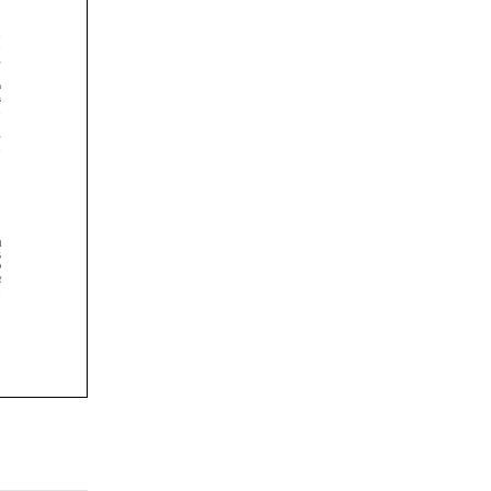















