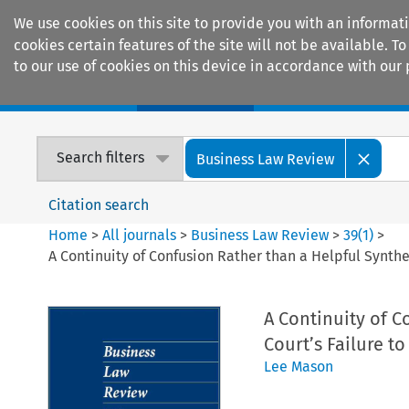
We use cookies on this site to provide you with an informat
cookies certain features of the site will not be available.
to our use of cookies on this device in accordance with our 
Home
Journals
Encyclopaedias
Search filters
Business Law Review
Citation search
Home
>
All journals
>
Business Law Review
>
39
(
1
)
>
A Continuity of Confusion Rather than a Helpful Synthe
A Continuity of 
Court’s Failure t
Lee Mason