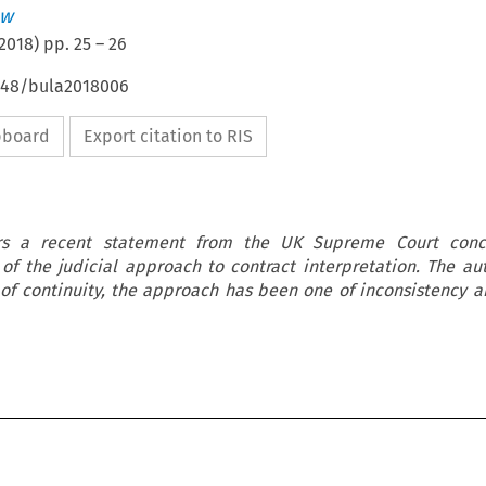
ew
2018
) pp.
25
–
26
4648/bula2018006
ipboard
Export citation to RIS
ers a recent statement from the UK Supreme Court conc
of the judicial approach to contract interpretation. The au
 of continuity, the approach has been one of inconsistency 