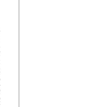




























