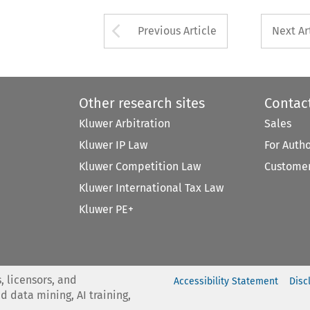
Arrow button used 
Previous Article
Next Ar
Other research sites
Contac
Kluwer Arbitration
Sales
Kluwer IP Law
For Auth
Kluwer Competition Law
Customer
Kluwer International Tax Law
Kluwer PE+
, licensors, and
Accessibility Statement
Disc
nd data mining, AI training,