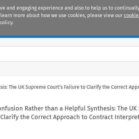
ive and engaging experience and also to help us to continually
 To learn more about how we use cookies, please view our
cookie
policy.
Manuals
Practice areas
sis: The UK Supreme Court’s Failure to Clarify the Correct App
Confusion Rather than a Helpful Synthesis: The U
o Clarify the Correct Approach to Contract Interpre