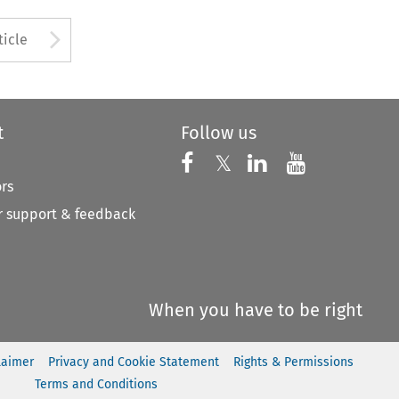
to open the Previous Article
Arrow button used to open
ticle
t
Follow us
Follow us on X
Follow us on Faceboo
𝕏
Follow us on 
Follow us
ors
 support & feedback
When you have to be right
laimer
Privacy and Cookie Statement
Rights & Permissions
Terms and Conditions