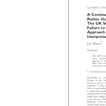
CONTRACT INT
A Contin
Rather th
The UK 
Failure t
Approach
Interpret


*
Lee Mason


S
UMMARY
This article 
Court   concerni
approach  to  c
rather  than  o
inconsistency 

1I
NTRODUCT
According to a 
Hodge in the S
Insurance   Services 

3

’

synthesis
of the
what is most str
is where his Lord
common law of con


rather than chang
many lawyers an
Supreme Court h
rowed back from