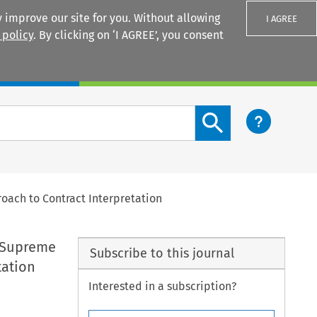
 improve our site for you. Without allowing
I AGREE
 policy
. By clicking on ‘I AGREE’, you consent
Login
Search content button
roach to Contract Interpretation
K Supreme
Subscribe to this journal
tation
Interested in a subscription?