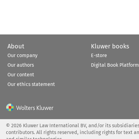
About
Kluwer books
Our company
E-store
Our authors
Digital Book Platform
Our content
Our ethics statement
©
2026
Kluwer Law International BV, and/or its subsidiaries
contributors. All rights reserved, including rights for text a