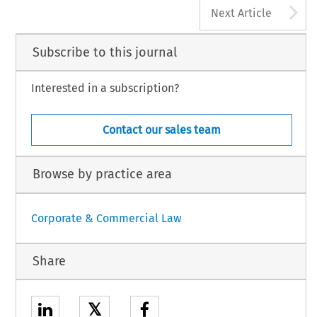
A
Next Article
Subscribe to this journal
Interested in a subscription?
Contact our sales team
Browse by practice area
Corporate & Commercial Law
Share
𝕏