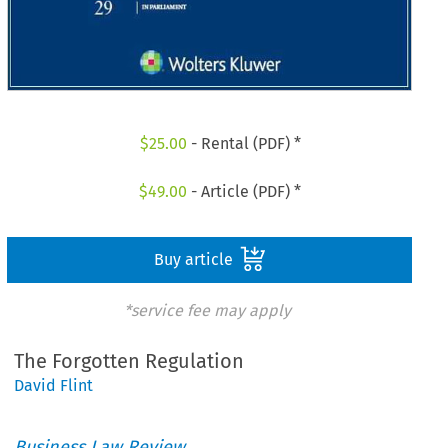
$
25.00
- Rental (PDF) *
$
49.00
- Article (PDF) *
Buy article
*service fee may apply
The Forgotten Regulation
David Flint
Business Law Review