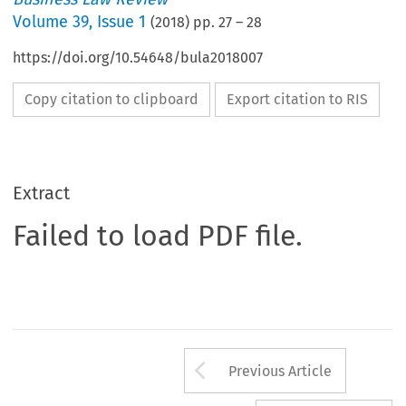
Volume
39
,
Issue 1
(
2018
) pp.
27
–
28
https://doi.org/10.54648/bula2018007
Copy citation to clipboard
Export citation to RIS
Extract
Failed to load PDF file.
Arrow button us
Previous Article