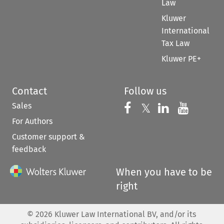
Law
Kluwer
International
Tax Law
Kluwer PE+
Contact
Follow us
Sales
Follow us on 
Follow us on Fac
𝕏
Follow us 
Follow
For Authors
Customer support &
feedback
When you have to be
right
©
2026
Kluwer Law International BV, and/or its