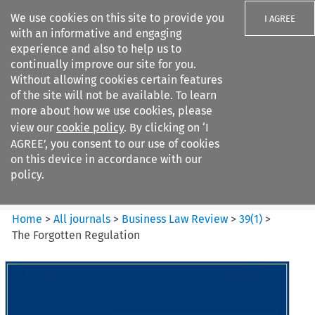
We use cookies on this site to provide you
I AGREE
with an informative and engaging
experience and also to help us to
continually improve our site for you.
Without allowing cookies certain features
of the site will not be available. To learn
Search filters
more about how we use cookies, please
Search content but
view our
cookie policy
. By clicking on ‘I
Business Law Review
AGREE’, you consent to our use of cookies
on this device in accordance with our
policy.
Citation search
Home
>
All journals
>
Business Law Review
>
39
(
1
)
>
The Forgotten Regulation