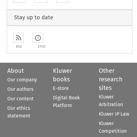
Stay up to date
RSS
ETOC
About
Kluwer
Other
books
research
Our company
sites
E-store
Our authors
Kluwer
Digital Book
Our content
Arbitration
Platform
Our ethics
Kluwer IP Law
statement
Kluwer
Competition