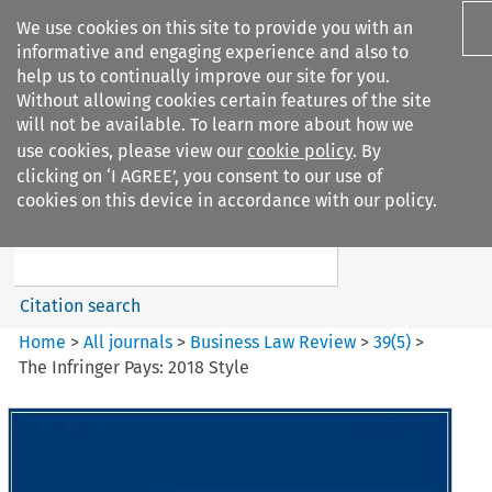
We use cookies on this site to provide you with an
informative and engaging experience and also to
help us to continually improve our site for you.
Without allowing cookies certain features of the site
will not be available. To learn more about how we
use cookies, please view our
cookie policy
. By
Search filters
clicking on ‘I AGREE’, you consent to our use of
Search content but
cookies on this device in accordance with our policy.
Business Law Review
Citation search
Home
>
All journals
>
Business Law Review
>
39
(
5
)
>
The Infringer Pays: 2018 Style