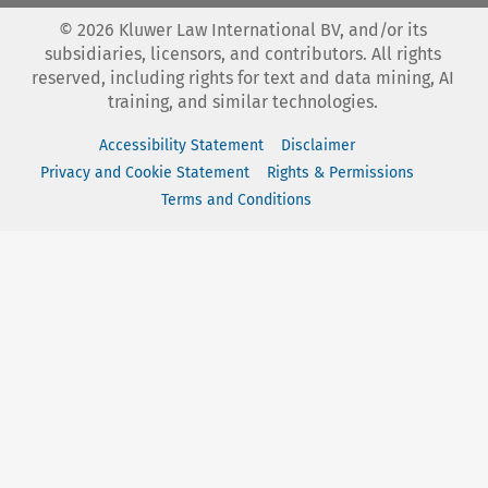
©
2026
Kluwer Law International BV, and/or its
subsidiaries, licensors, and contributors. All rights
reserved, including rights for text and data mining, AI
training, and similar technologies.
Accessibility Statement
Disclaimer
Privacy and Cookie Statement
Rights & Permissions
Terms and Conditions