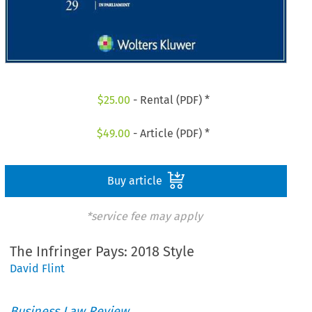
$
25.00
- Rental (PDF) *
$
49.00
- Article (PDF) *
Buy article
*service fee may apply
The Infringer Pays: 2018 Style
David Flint
Business Law Review