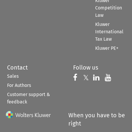
Kluwer
Competition
Law
Kluwer
International
Tax Law
Kluwer PE+
Contact
Follow us
Sales
Follow us on 
Follow us on Fac
𝕏
Follow us 
Follow
For Authors
Customer support &
feedback
When you have to be
right