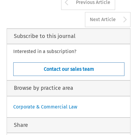
Arrow button us
Previous Article
A
Next Article
Subscribe to this journal
Interested in a subscription?
Contact our sales team
Browse by practice area
Corporate & Commercial Law
Share