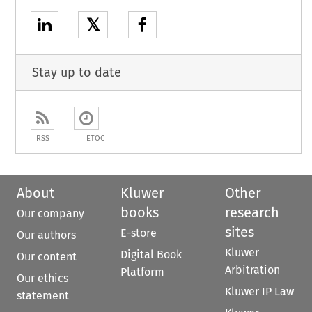
𝕏
Stay up to date
RSS
ETOC
About
Kluwer
Other
books
research
Our company
sites
E-store
Our authors
Kluwer
Digital Book
Our content
Arbitration
Platform
Our ethics
Kluwer IP Law
statement