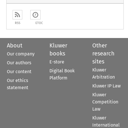
RSS
ETOC
About
Kluwer
Other
books
research
Our company
sites
E-store
Our authors
Kluwer
Digital Book
Our content
Arbitration
Platform
Our ethics
Kluwer IP Law
statement
Kluwer
Competition
Law
Kluwer
International