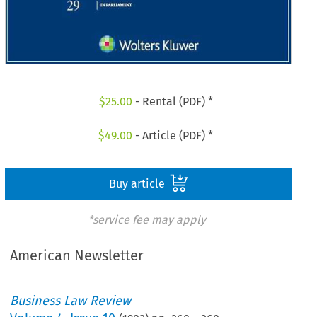
$
25.00
- Rental (PDF) *
$
49.00
- Article (PDF) *
Buy article
*service fee may apply
American Newsletter
Business Law Review