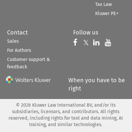
Tax Law
Kluwer PE+
Contact
Follow us
Sales
Follow us on 
Follow us on Fac
𝕏
Follow us 
Follow
For Authors
Customer support &
feedback
When you have to be
right
©
2026
Kluwer Law International BV, and/or its
subsidiaries, licensors, and contributors. All rights
reserved, including rights for text and data mining, AI
training, and similar technologies.