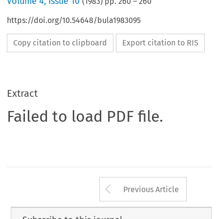
Volume
4
,
Issue 10
(
1983
) pp.
260
–
260
https://doi.org/10.54648/bula1983095
Copy citation to clipboard
Export citation to RIS
Extract
Failed to load PDF file.
Arrow button us
Previous Article