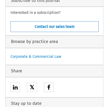
Subscribe to this journal
Interested in a subscription?
Contact our sales team
Browse by practice area
Corporate & Commercial Law
Share
𝕏
Stay up to date