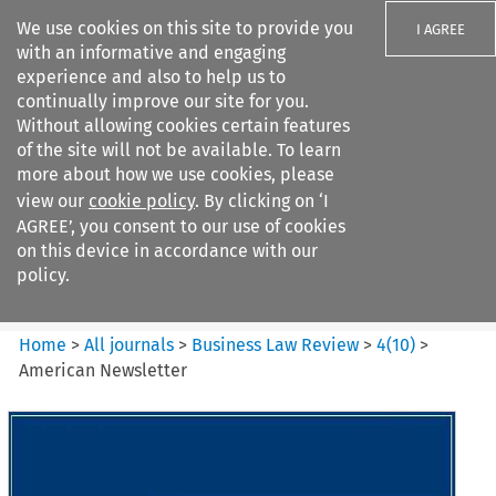
We use cookies on this site to provide you
I AGREE
with an informative and engaging
experience and also to help us to
continually improve our site for you.
Without allowing cookies certain features
of the site will not be available. To learn
Search filters
more about how we use cookies, please
Search content but
view our
cookie policy
. By clicking on ‘I
Business Law Review
AGREE’, you consent to our use of cookies
on this device in accordance with our
policy.
Citation search
Home
>
All journals
>
Business Law Review
>
4
(
10
)
>
American Newsletter