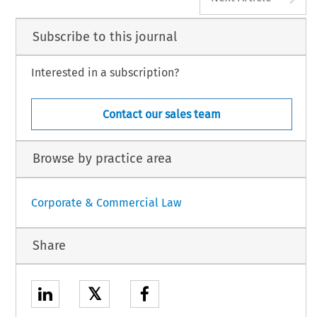
Subscribe to this journal
Interested in a subscription?
Contact our sales team
Browse by practice area
Corporate & Commercial Law
Share
𝕏