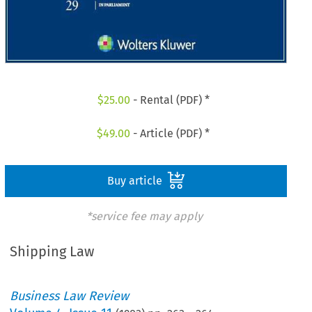
$
25.00
- Rental (PDF) *
$
49.00
- Article (PDF) *
Buy article
*service fee may apply
Shipping Law
Business Law Review