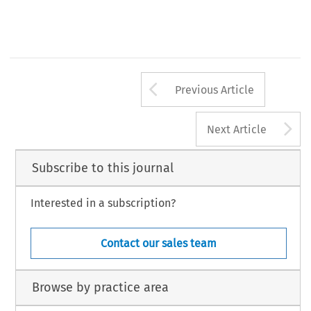
Arrow button us
Previous Article
A
Next Article
Subscribe to this journal
Interested in a subscription?
Contact our sales team
Browse by practice area