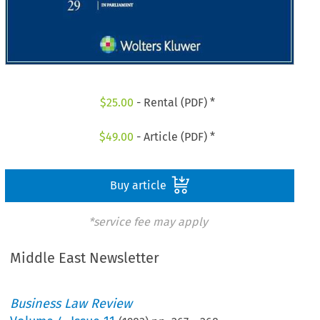
$
25.00
- Rental (PDF) *
$
49.00
- Article (PDF) *
Buy article
*service fee may apply
Middle East Newsletter
Business Law Review