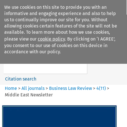
We use cookies on this site to provide you with an
informative and engaging experience and also to help
us to continually improve our site for you. Without
allowing cookies certain features of the site will not be
available. To learn more about how we use cookies,
please view our
cookie policy
. By clicking on ‘I AGREE’,
Search filters
you consent to our use of cookies on this device in
Search content but
accordance with our policy.
Business Law Review
Citation search
Home
>
All journals
>
Business Law Review
>
4
(
11
)
>
Middle East Newsletter