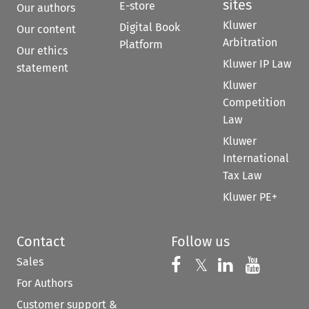
sites
E-store
Our authors
Kluwer
Digital Book
Our content
Arbitration
Platform
Our ethics
Kluwer IP Law
statement
Kluwer
Competition
Law
Kluwer
International
Tax Law
Kluwer PE+
Contact
Follow us
Sales
Follow us on 
Follow us on Fac
𝕏
Follow us 
Follow
For Authors
Customer support &