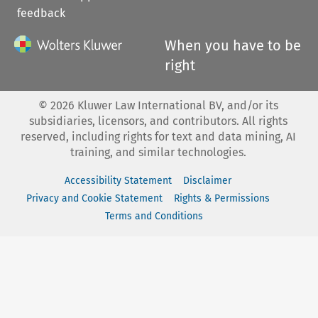
feedback
When you have to be
right
©
2026
Kluwer Law International BV, and/or its
subsidiaries, licensors, and contributors. All rights
reserved, including rights for text and data mining, AI
training, and similar technologies.
Accessibility Statement
Disclaimer
Privacy and Cookie Statement
Rights & Permissions
Terms and Conditions