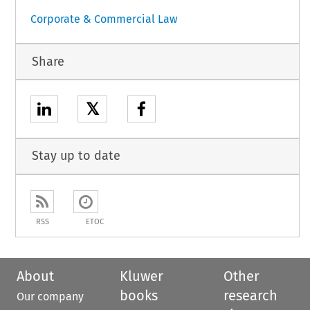
Corporate & Commercial Law
Share
𝕏
Stay up to date
RSS
ETOC
About
Kluwer
Other
books
research
Our company