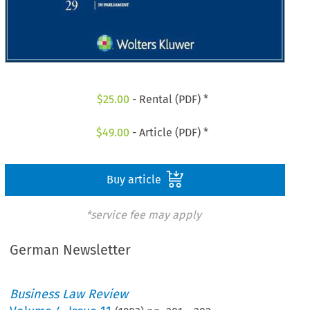
$
25.00
- Rental (PDF) *
$
49.00
- Article (PDF) *
Buy article
*service fee may apply
German Newsletter
Business Law Review