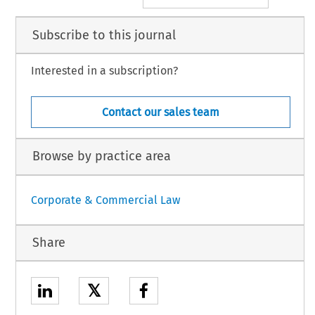
Subscribe to this journal
Interested in a subscription?
Contact our sales team
Browse by practice area
Corporate & Commercial Law
Share
𝕏