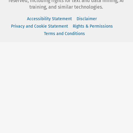
reserved, including rights for text and data mining, AI
training, and similar technologies.
Accessibility Statement
Disclaimer
Privacy and Cookie Statement
Rights & Permissions
Terms and Conditions