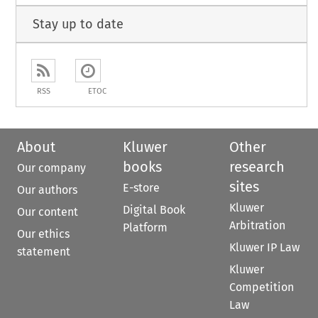
Stay up to date
RSS
ETOC
About
Kluwer
Other
books
research
Our company
sites
E-store
Our authors
Kluwer
Digital Book
Our content
Arbitration
Platform
Our ethics
Kluwer IP Law
statement
Kluwer
Competition
Law