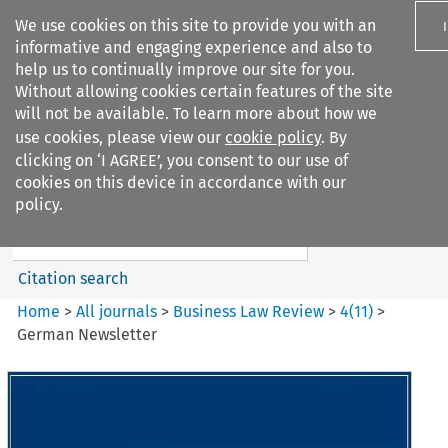
We use cookies on this site to provide you with an
informative and engaging experience and also to
help us to continually improve our site for you.
Without allowing cookies certain features of the site
will not be available. To learn more about how we
use cookies, please view our
cookie policy
. By
Search filters
clicking on ‘I AGREE’, you consent to our use of
Search content but
cookies on this device in accordance with our
Business Law Review
policy.
Citation search
Home
>
All journals
>
Business Law Review
>
4
(
11
)
>
German Newsletter