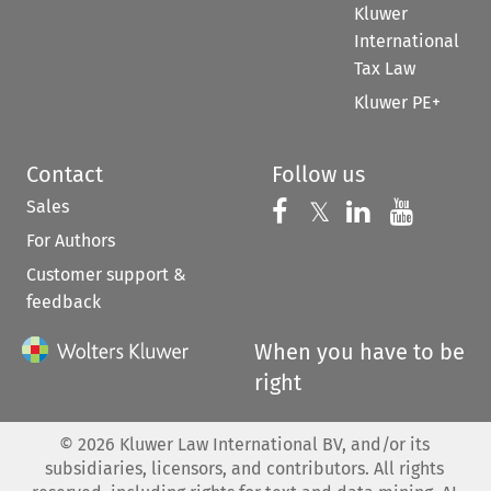
Kluwer
International
Tax Law
Kluwer PE+
Contact
Follow us
Sales
Follow us on 
Follow us on Fac
𝕏
Follow us 
Follow
For Authors
Customer support &
feedback
When you have to be
right
©
2026
Kluwer Law International BV, and/or its
subsidiaries, licensors, and contributors. All rights