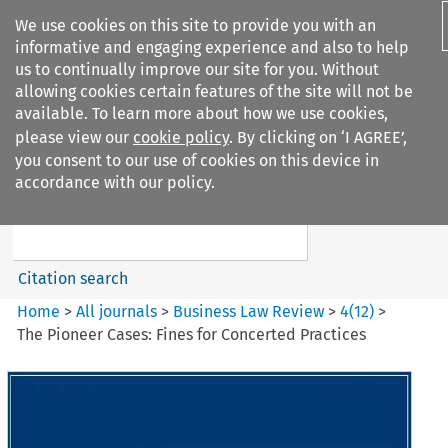
We use cookies on this site to provide you with an
informative and engaging experience and also to help
us to continually improve our site for you. Without
allowing cookies certain features of the site will not be
available. To learn more about how we use cookies,
please view our
cookie policy
. By clicking on ‘I AGREE’,
Search filters
you consent to our use of cookies on this device in
Search content but
accordance with our policy.
Business Law Review
Citation search
Home
>
All journals
>
Business Law Review
>
4
(
12
)
>
The Pioneer Cases: Fines for Concerted Practices