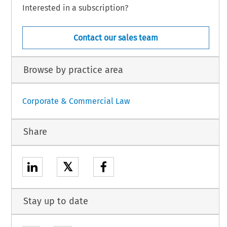
Interested in a subscription?
Contact our sales team
Browse by practice area
Corporate & Commercial Law
Share
𝕏
Stay up to date