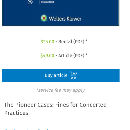
$
25.00
- Rental (PDF) *
$
49.00
- Article (PDF) *
Buy article
*service fee may apply
The Pioneer Cases: Fines for Concerted
Practices