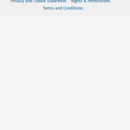
Privacy and Cookie Statement
Rights & Permissions
Terms and Conditions