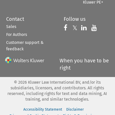
Kluwer PE+
Contact
Follow us
Sales
Follow us on 
Follow us on Fac
𝕏
Follow us 
Follow
For Authors
Customer support &
feedback
When you have to be
right
©
2026
Kluwer Law International BV, and/or its
subsidiaries, licensors, and contributors. All rights
reserved, including rights for text and data mining, AI
training, and similar technologies.
Accessibility Statement
Disclaimer