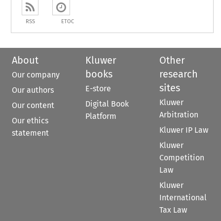
RSS
ETOC
About
Kluwer
Other
books
research
Our company
sites
E-store
Our authors
Kluwer
Digital Book
Our content
Arbitration
Platform
Our ethics
Kluwer IP Law
statement
Kluwer
Competition
Law
Kluwer
International
Tax Law