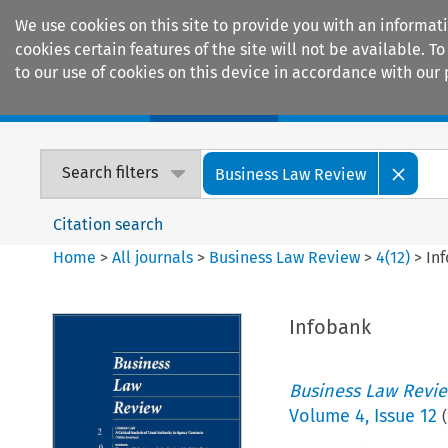
We use cookies on this site to provide you with an informat
cookies certain features of the site will not be available.
to our use of cookies on this device in accordance with our 
Home
Journals
Encyclopaedias
Search filters
Business Law Review
Citation search
Home
>
All journals
>
Business Law Review
>
4
(
12
)
>
In
Infobank
Business Law Revi
Volume
4
,
Issue 12
(