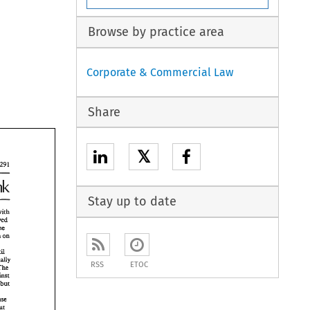
Browse by practice area
Corporate & Commercial Law
Share
𝕏
Stay up to date
wirh 
waived 
the 
Nigeria on 
 
wtl 
fmally 
RSS
ETOC
The 
 
against 
y 
but 
 
chuse 
without 