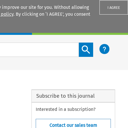
 improve our site for you. Without allowing
I AGREE
 policy
. By clicking on ‘I AGREE’, you consent
Login
Search content button
Subscribe to this journal
Interested in a subscription?
Contact our sales team