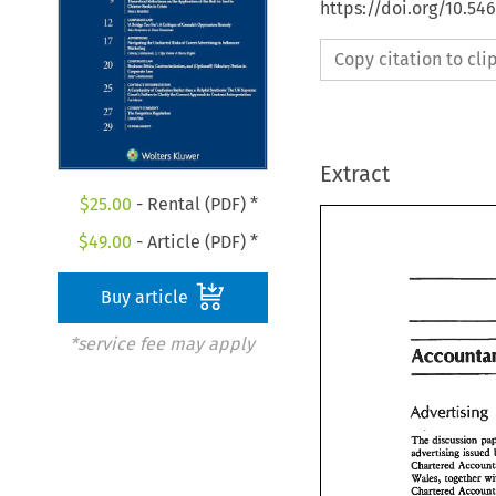
https://doi.org/10.54
Copy citation to cl
Extract
$
25.00
- Rental (PDF) *
$
49.00
- Article (PDF) *
Buy article
*service fee may apply
Account
The 
ddisc~ssion 
dvedsbg 
issued 
The 
ddisc~ssio
Chmered 
dvedsbg 
issu
Wdes, 
togeher 
Chmered 
Acco
Chanered 
Wdes, 
togeher