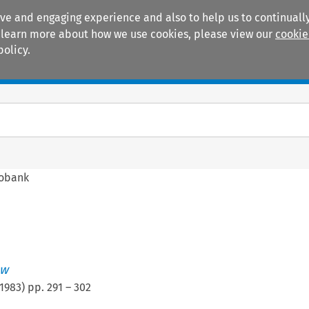
ive and engaging experience and also to help us to continually
 To learn more about how we use cookies, please view our
cookie
policy.
Manuals
Practice areas
fobank
ew
1983
) pp.
291
–
302