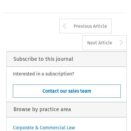
Arrow button us
Previous Article
A
Next Article
Subscribe to this journal
Interested in a subscription?
Contact our sales team
Browse by practice area
Corporate & Commercial Law