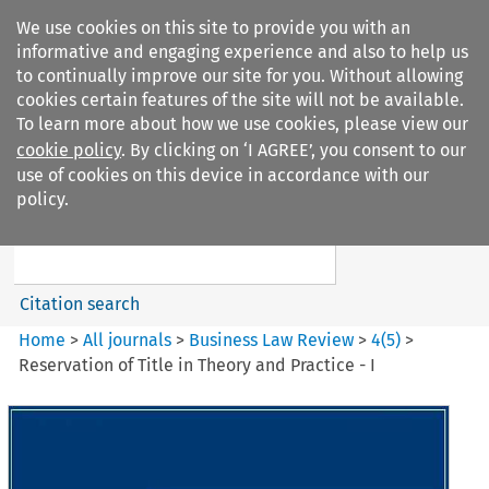
We use cookies on this site to provide you with an
informative and engaging experience and also to help us
to continually improve our site for you. Without allowing
cookies certain features of the site will not be available.
To learn more about how we use cookies, please view our
cookie policy
. By clicking on ‘I AGREE’, you consent to our
Search filters
use of cookies on this device in accordance with our
Search content but
policy.
Business Law Review
Citation search
Home
>
All journals
>
Business Law Review
>
4
(
5
)
>
Reservation of Title in Theory and Practice - I