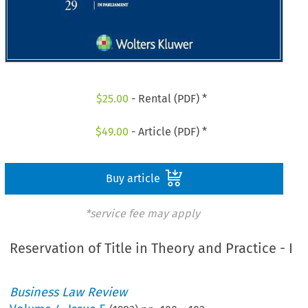
$
25.00
- Rental (PDF) *
$
49.00
- Article (PDF) *
Buy article
*service fee may apply
Reservation of Title in Theory and Practice - I
Business Law Review