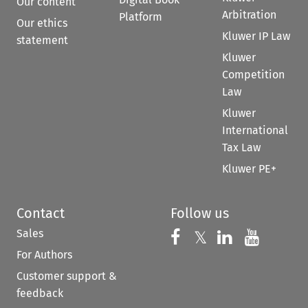
Our content
Arbitration
Platform
Our ethics
Kluwer IP Law
statement
Kluwer
Competition
Law
Kluwer
International
Tax Law
Kluwer PE+
Contact
Follow us
Sales
Follow us on 
Follow us on Fac
𝕏
Follow us 
Follow
For Authors
Customer support &
feedback