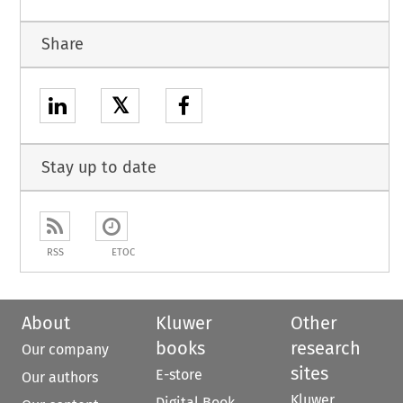
Share
𝕏
Stay up to date
RSS
ETOC
About
Kluwer
Other
books
research
Our company
sites
E-store
Our authors
Kluwer
Digital Book