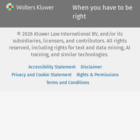
When you have to be
right
©
2026
Kluwer Law International BV, and/or its
subsidiaries, licensors, and contributors. All rights
reserved, including rights for text and data mining, AI
training, and similar technologies.
Accessibility Statement
Disclaimer
Privacy and Cookie Statement
Rights & Permissions
Terms and Conditions